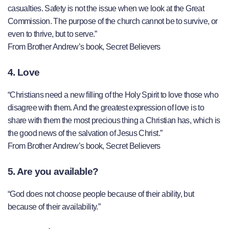
casualties. Safety is not the issue when we look at the Great
Commission. The purpose of the church cannot be to survive, or
even to thrive, but to serve.”
From Brother Andrew’s book, Secret Believers
4. Love
“Christians need a new filling of the Holy Spirit to love those who
disagree with them. And the greatest expression of love is to
share with them the most precious thing a Christian has, which is
the good news of the salvation of Jesus Christ.”
From Brother Andrew’s book, Secret Believers
5. Are you available?
“God does not choose people because of their ability, but
because of their availability.”