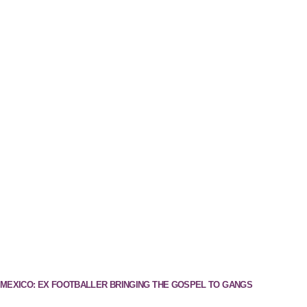
MEXICO: EX FOOTBALLER BRINGING THE GOSPEL TO GANGS