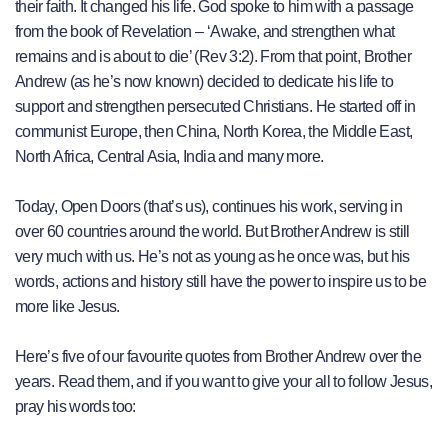
their faith. It changed his life. God spoke to him with a passage
from the book of Revelation – ‘Awake, and strengthen what
remains and is about to die’ (Rev 3:2). From that point, Brother
Andrew (as he’s now known) decided to dedicate his life to
support and strengthen persecuted Christians. He started off in
communist Europe, then China, North Korea, the Middle East,
North Africa, Central Asia, India and many more.
Today, Open Doors (that’s us), continues his work, serving in
over 60 countries around the world. But Brother Andrew is still
very much with us. He’s not as young as he once was, but his
words, actions and history still have the power to inspire us to be
more like Jesus.
Here’s five of our favourite quotes from Brother Andrew over the
years. Read them, and if you want to give your all to follow Jesus,
pray his words too: