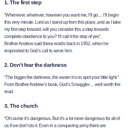
1. The first step
“Whenever, wherever, however you want me, I’ll go… I’ll begin
this very minute. Lord as I stand up from this place, and as I take
my first step forward, will you consider this a step towards
complete obedience to you? I’ll call it the step of yes”.
Brother Andrew said these words back in 1952, when he
responded to God’s call to serve him.
2. Don’t fear the darkness
“The bigger the darkness, the easier it is to spot your little light.”
From Brother Andrew’s book, God’s Smuggler… well worth the
read.
3. The church
“Of course it’s dangerous. But it’s a lot more dangerous for all of
us if we don’t do it. Even in a conquering army there are