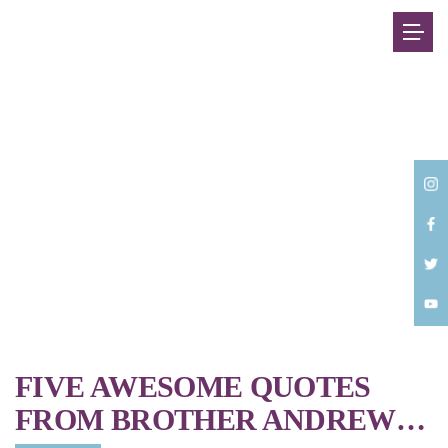
Back
FIVE AWESOME QUOTES
FROM BROTHER ANDREW…