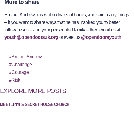
More to share
Brother Andrew has written loads of books, and said many things
– if you want to share ways that he has inspired you to better
follow Jesus – and your persecuted family – then email us at
youth@opendoorsuk.org
or tweet us
@opendoorsyouth
.
#Brother Andrew
#Challenge
#Courage
#Risk
EXPLORE MORE POSTS
MEET JINYI’S SECRET HOUSE CHURCH