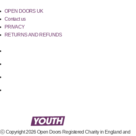
OPEN DOORS UK
Contact us
PRIVACY
RETURNS AND REFUNDS
ⓒ Copyright 2026 Open Doors Registered Charity in England and