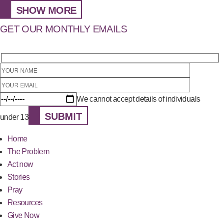
SHOW MORE
GET OUR MONTHLY EMAILS
We cannot accept details of individuals
SUBMIT
under 13
Home
The Problem
Act now
Stories
Pray
Resources
Give Now