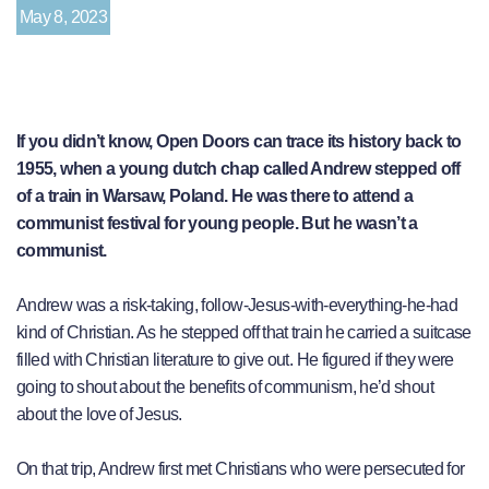
May 8, 2023
If you didn’t know, Open Doors can trace its history back to
1955, when a young dutch chap called Andrew stepped off
of a train in Warsaw, Poland. He was there to attend a
communist festival for young people. But he wasn’t a
communist.
Andrew was a risk-taking, follow-Jesus-with-everything-he-had
kind of Christian. As he stepped off that train he carried a suitcase
filled with Christian literature to give out. He figured if they were
going to shout about the benefits of communism, he’d shout
about the love of Jesus.
On that trip, Andrew first met Christians who were persecuted for