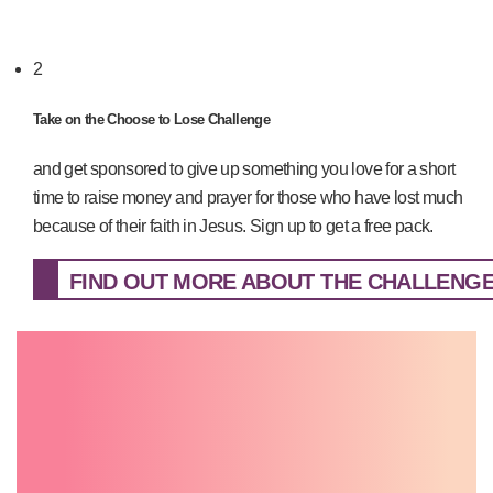
2
Take on the Choose to Lose Challenge
and get sponsored to give up something you love for a short
time to raise money and prayer for those who have lost much
because of their faith in Jesus. Sign up to get a free pack.
FIND OUT MORE ABOUT THE CHALLENGE.