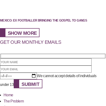
MEXICO: EX FOOTBALLER BRINGING THE GOSPEL TO GANGS
SHOW MORE
GET OUR MONTHLY EMAILS
We cannot accept details of individuals
SUBMIT
under 13
Home
The Problem