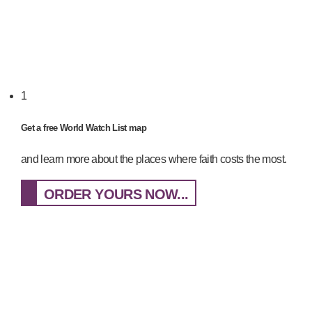
1
Get a free World Watch List map
and learn more about the places where faith costs the most.
ORDER YOURS NOW...