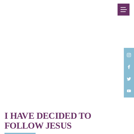
Back
I HAVE DECIDED TO
FOLLOW JESUS