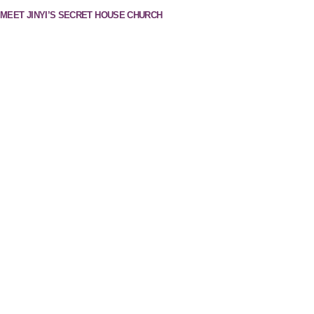
MEET JINYI’S SECRET HOUSE CHURCH