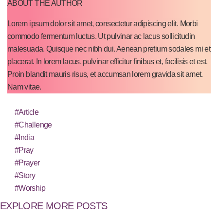
ABOUT THE AUTHOR
Lorem ipsum dolor sit amet, consectetur adipiscing elit. Morbi
commodo fermentum luctus. Ut pulvinar ac lacus sollicitudin
malesuada. Quisque nec nibh dui. Aenean pretium sodales mi et
placerat. In lorem lacus, pulvinar efficitur finibus et, facilisis et est.
Proin blandit mauris risus, et accumsan lorem gravida sit amet.
Nam vitae.
#Article
#Challenge
#India
#Pray
#Prayer
#Story
#Worship
EXPLORE MORE POSTS