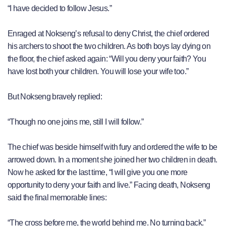
“I have decided to follow Jesus.”
Enraged at Nokseng’s refusal to deny Christ, the chief ordered
his archers to shoot the two children. As both boys lay dying on
the floor, the chief asked again: “Will you deny your faith? You
have lost both your children. You will lose your wife too.”
But Nokseng bravely replied:
“Though no one joins me, still I will follow.”
The chief was beside himself with fury and ordered the wife to be
arrowed down. In a moment she joined her two children in death.
Now he asked for the last time, “I will give you one more
opportunity to deny your faith and live.” Facing death, Nokseng
said the final memorable lines:
“The cross before me, the world behind me. No turning back.”