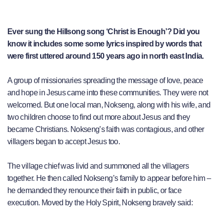
Ever sung the Hillsong song ‘Christ is Enough’? Did you
know it includes some some lyrics inspired by words that
were first uttered around 150 years ago in north east India.
A group of missionaries spreading the message of love, peace
and hope in Jesus came into these communities. They were not
welcomed. But one local man, Nokseng, along with his wife, and
two children choose to find out more about Jesus and they
became Christians. Nokseng’s faith was contagious, and other
villagers began to accept Jesus too.
The village chief was livid and summoned all the villagers
together. He then called Nokseng’s family to appear before him –
he demanded they renounce their faith in public, or face
execution. Moved by the Holy Spirit, Nokseng bravely said: