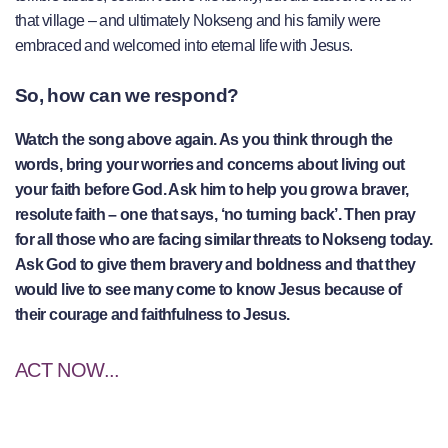
that village – and ultimately Nokseng and his family were
embraced and welcomed into eternal life with Jesus.
So, how can we respond?
Watch the song above again. As you think through the
words, bring your worries and concerns about living out
your faith before God. Ask him to help you grow a braver,
resolute faith – one that says, ‘no turning back’. Then pray
for all those who are facing similar threats to Nokseng today.
Ask God to give them bravery and boldness and that they
would live to see many come to know Jesus because of
their courage and faithfulness to Jesus.
ACT NOW...