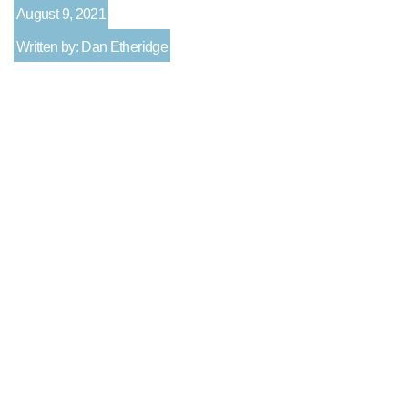
August 9, 2021
Written by: Dan Etheridge