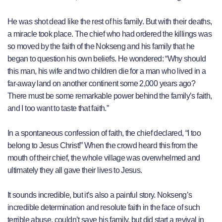
He was shot dead like the rest of his family. But with their deaths,
a miracle took place. The chief who had ordered the killings was
so moved by the faith of the Nokseng and his family that he
began to question his own beliefs. He wondered: “Why should
this man, his wife and two children die for a man who lived in a
far-away land on another continent some 2,000 years ago?
There must be some remarkable power behind the family’s faith,
and I too want to taste that faith.”
In a spontaneous confession of faith, the chief declared, “I too
belong to Jesus Christ!” When the crowd heard this from the
mouth of their chief, the whole village was overwhelmed and
ultimately they all gave their lives to Jesus.
It sounds incredible, but it’s also a painful story. Nokseng’s
incredible determination and resolute faith in the face of such
terrible abuse, couldn’t save his family, but did start a revival in