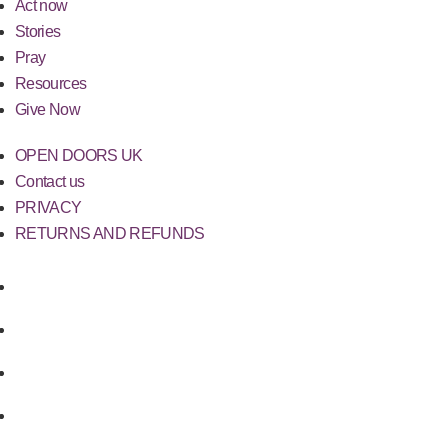
Act now
Stories
Pray
Resources
Give Now
OPEN DOORS UK
Contact us
PRIVACY
RETURNS AND REFUNDS