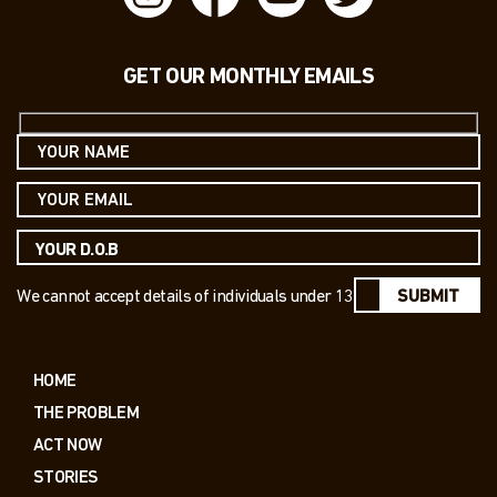
GET OUR MONTHLY EMAILS
We cannot accept details of individuals under 13
SUBMIT
HOME
THE PROBLEM
ACT NOW
STORIES