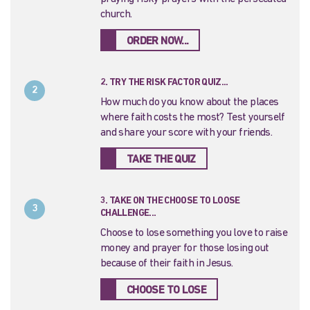
church.
ORDER NOW...
2. TRY THE RISK FACTOR QUIZ...
2
How much do you know about the places
where faith costs the most? Test yourself
and share your score with your friends.
TAKE THE QUIZ
3. TAKE ON THE CHOOSE TO LOOSE
3
CHALLENGE...
Choose to lose something you love to raise
money and prayer for those losing out
because of their faith in Jesus.
CHOOSE TO LOSE