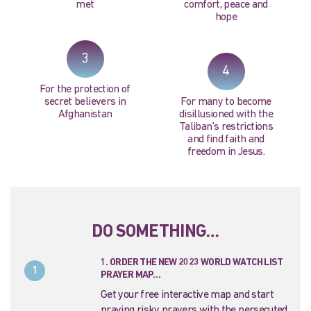
met
comfort, peace and
hope
3
4
For the protection of
secret believers in
For many to become
Afghanistan
disillusioned with the
Taliban's restrictions
and find faith and
freedom in Jesus.
DO SOMETHING…
1. ORDER THE NEW 2023 WORLD WATCH LIST
1
PRAYER MAP…
Get your free interactive map and start
praying risky prayers with the persecuted