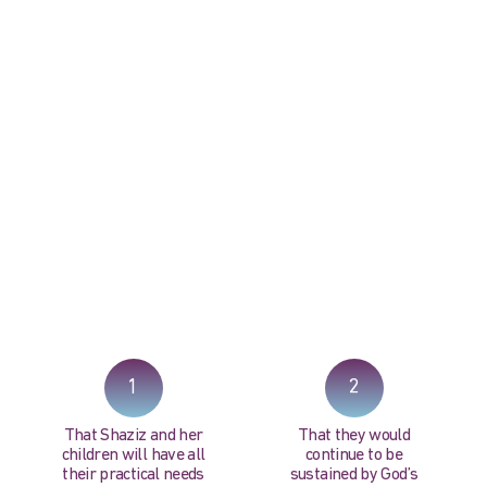
PRAY NOW...
1
2
That Shaziz and her
That they would
children will have all
continue to be
their practical needs
sustained by God’s