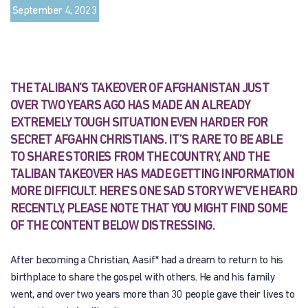
September 4, 2023
THE TALIBAN’S TAKEOVER OF AFGHANISTAN JUST
OVER TWO YEARS AGO HAS MADE AN ALREADY
EXTREMELY TOUGH SITUATION EVEN HARDER FOR
SECRET AFGAHN CHRISTIANS. IT’S RARE TO BE ABLE
TO SHARE STORIES FROM THE COUNTRY, AND THE
TALIBAN TAKEOVER HAS MADE GETTING INFORMATION
MORE DIFFICULT. HERE’S ONE SAD STORY WE”VE HEARD
RECENTLY, PLEASE NOTE THAT YOU MIGHT FIND SOME
OF THE CONTENT BELOW DISTRESSING.
After becoming a Christian, Aasif* had a dream to return to his
birthplace to share the gospel with others. He and his family
went, and over two years more than 30 people gave their lives to