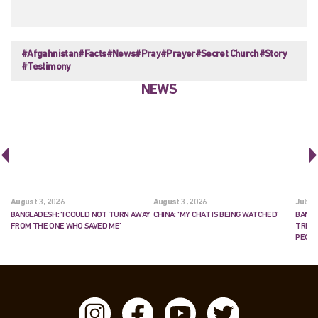
#Afgahnistan
#Facts
#News
#Pray
#Prayer
#Secret Church
#Story
#Testimony
NEWS
August 3, 2026
August 3, 2026
July 2
BANGLADESH: ‘I COULD NOT TURN AWAY
CHINA: ‘MY CHAT IS BEING WATCHED’
BANGL
FROM THE ONE WHO SAVED ME’
TRIES
PEOP