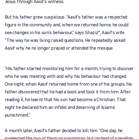
Jesus through Aasif’s witness.
But his father grew suspicious. “Aasif’s father was a respected
figure in the community and, when we returned home, he could
see changes in his son’s behaviour,” says Shaziz*, Aasif’s wife.
“The way he was living raised questions. He repeatedly asked
Aasif why he no longer prayed or attended the mosque.
“His father started monitoring him for a month, trying to discover
who he was meeting with and why his behaviour had changed.
One night, when Aasif returned home from one of his groups, his
father discovered that he had a book and took it from him. After
reading it, he learnt that his son had become a Christian. That
night he declared him an infidel and deserving of Islamic
punishment.”
A month later, Aasif’s father decided to kill him. “One day, he
suggested the two of them go swimming, but instead of spending