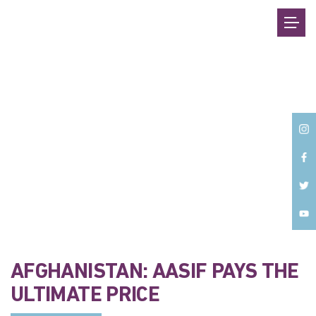
Back
AFGHANISTAN: AASIF PAYS THE
ULTIMATE PRICE