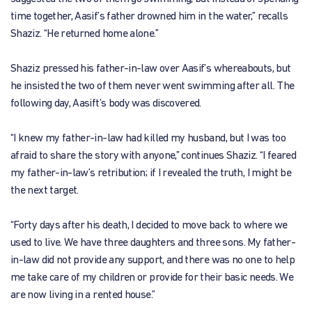
time together, Aasif’s father drowned him in the water,” recalls
Shaziz. “He returned home alone.”
Shaziz pressed his father-in-law over Aasif’s whereabouts, but
he insisted the two of them never went swimming after all. The
following day, Aasift’s body was discovered.
“I knew my father-in-law had killed my husband, but I was too
afraid to share the story with anyone,” continues Shaziz. “I feared
my father-in-law’s retribution; if I revealed the truth, I might be
the next target.
“Forty days after his death, I decided to move back to where we
used to live. We have three daughters and three sons. My father-
in-law did not provide any support, and there was no one to help
me take care of my children or provide for their basic needs. We
are now living in a rented house.”