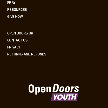
PRAY
RESOURCES
GIVE NOW
OPEN DOORS UK
CONTACT US
PRIVACY
RETURNS AND REFUNDS