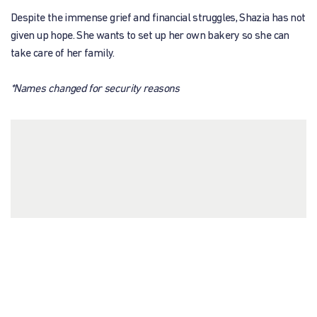
Despite the immense grief and financial struggles, Shazia has not
given up hope. She wants to set up her own bakery so she can
take care of her family.
*Names changed for security reasons