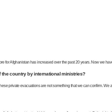
ore for Afghanistan has increased over the past 20 years. Now we have t
 the country by international ministries?
ese private evacuations are not something that we can confirm. We ar