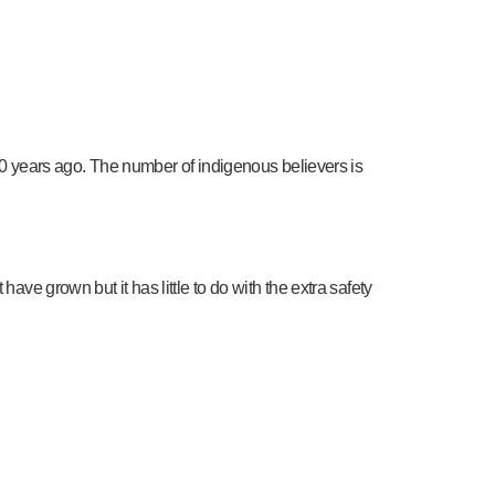
d 50 years ago. The number of indigenous believers is
ave grown but it has little to do with the extra safety