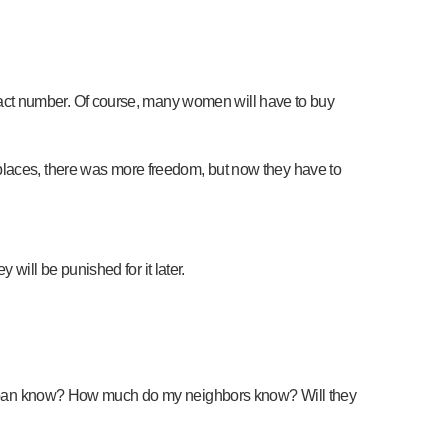
act number. Of course, many women will have to buy
ther places, there was more freedom, but now they have to
ill be punished for it later.
 Taliban know? How much do my neighbors know? Will they