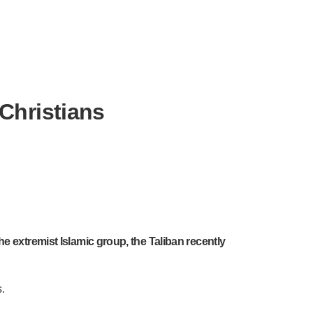
Christians
e extremist Islamic group, the Taliban recently
.