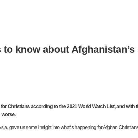
s to know about Afghanistan’s 
r Christians according to the 2021 World Watch List, and with th
g worse.
a, gave us some insight into what’s happening for Afghan Christians