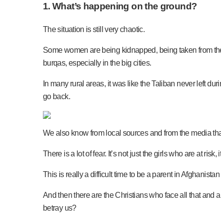
1. What’s happening on the ground?
The situation is still very chaotic.
Some women are being kidnapped, being taken from thei
burqas, especially in the big cities.
In many rural areas, it was like the Taliban never left dur
go back.
We also know from local sources and from the media that 
There is a lot of fear. It’s not just the girls who are at ris
This is really a difficult time to be a parent in Afghanist
And then there are the Christians who face all that and
betray us?