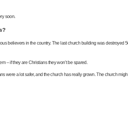
ry soon.
ns?
igenous believers in the country. The last church building was destroye
m – if they are Christians they won’t be spared.
ns were a lot safer, and the church has really grown. The church might h