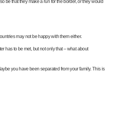
lso be that they make a run for the border, or they would
countries may not be happy with them either.
er has to be met, but not only that – what about
 Maybe you have been separated from your family. This is