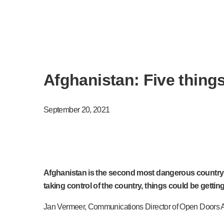
Afghanistan: Five thing
September 20, 2021
Afghanistan is the second most dangerous country fo
taking control of the country, things could be gettin
Jan Vermeer, Communications Director of Open Doors Asi