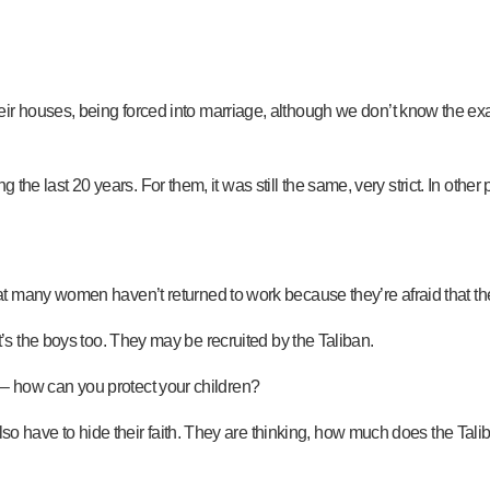
r houses, being forced into marriage, although we don’t know the ex
ing the last 20 years. For them, it was still the same, very strict. In o
many women haven’t returned to work because they’re afraid that they w
k, it’s the boys too. They may be recruited by the Taliban.
an – how can you protect your children?
 also have to hide their faith. They are thinking, how much does the