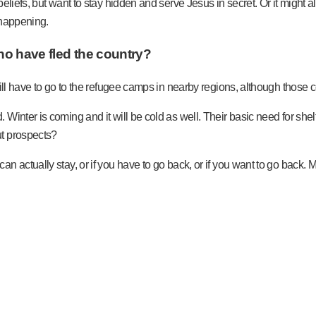
eliefs, but want to stay hidden and serve Jesus in secret. Or it might a
e happening.
 who have fled the country?
will have to go to the refugee camps in nearby regions, although those 
inter is coming and it will be cold as well. Their basic need for shelt
ut prospects?
n actually stay, or if you have to go back, or if you want to go back.