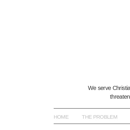
We serve Christi
threaten
HOME
THE PROBLEM