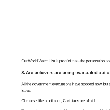
Our World Watch List is proof of that– the persecution sc
3. Are believers are being evacuated out of
All the government evacuations have stopped now, but th
leave.
Of course, like all citizens, Christians are afraid.