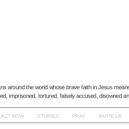
ans around the world whose brave faith in Jesus means
ed, imprisoned, tortured, falsely accused, disowned a
ACT NOW
STORIES
PRAY
INVITE US