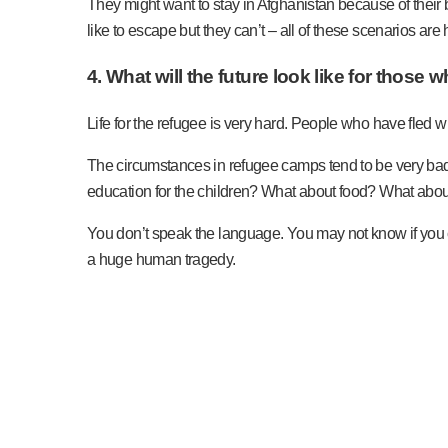
They might want to stay in Afghanistan because of their b
like to escape but they can’t – all of these scenarios ar
4. What will the future look like for those
Life for the refugee is very hard. People who have fled 
The circumstances in refugee camps tend to be very bad. W
education for the children? What about food? What abo
You don’t speak the language. You may not know if you ca
a huge human tragedy.