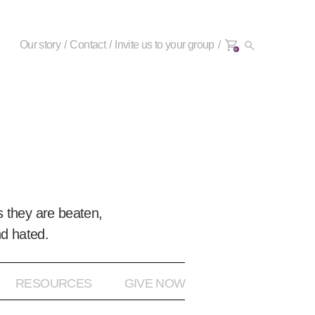
Our story
Contact
Invite us to your group
0+
 they are beaten,
nd hated.
RESOURCES
GIVE NOW