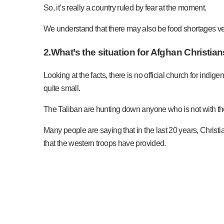
So, it’s really a country ruled by fear at the moment.
We understand that there may also be food shortages ve
2.What’s the situation for Afghan Christia
Looking at the facts, there is no official church for ind
quite small.
The Taliban are hunting down anyone who is not with the
Many people are saying that in the last 20 years, Christia
that the western troops have provided.