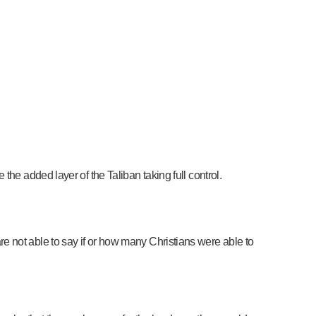
he added layer of the Taliban taking full control.
e not able to say if or how many Christians were able to