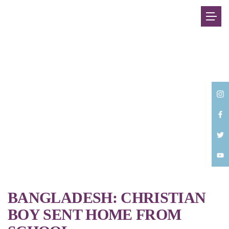
Back
BANGLADESH: CHRISTIAN
BOY SENT HOME FROM