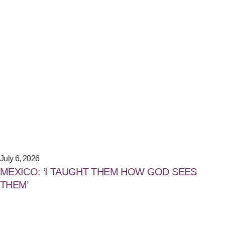
July 6, 2026
MEXICO: ‘I TAUGHT THEM HOW GOD SEES
THEM’