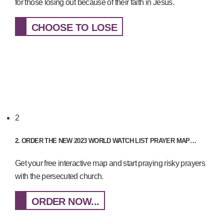
for those losing out because of their faith in Jesus.
CHOOSE TO LOSE
2
2. ORDER THE NEW 2023 WORLD WATCH LIST PRAYER MAP…
Get your free interactive map and start praying risky prayers
with the persecuted church.
ORDER NOW...