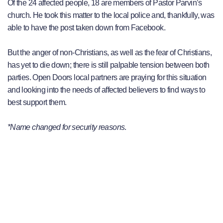
Of the 24 affected people, 18 are members of Pastor Parvin’s
church. He took this matter to the local police and, thankfully, was
able to have the post taken down from Facebook.
But the anger of non-Christians, as well as the fear of Christians,
has yet to die down; there is still palpable tension between both
parties. Open Doors local partners are praying for this situation
and looking into the needs of affected believers to find ways to
best support them.
*Name changed for security reasons
.