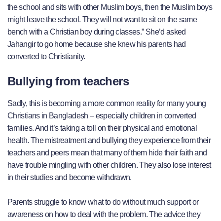
the school and sits with other Muslim boys, then the Muslim boys
might leave the school. They will not want to sit on the same
bench with a Christian boy during classes.” She’d asked
Jahangir to go home because she knew his parents had
converted to Christianity.
Bullying from teachers
Sadly, this is becoming a more common reality for many young
Christians in Bangladesh – especially children in converted
families. And it’s taking a toll on their physical and emotional
health. The mistreatment and bullying they experience from their
teachers and peers mean that many of them hide their faith and
have trouble mingling with other children. They also lose interest
in their studies and become withdrawn.
Parents struggle to know what to do without much support or
awareness on how to deal with the problem. The advice they