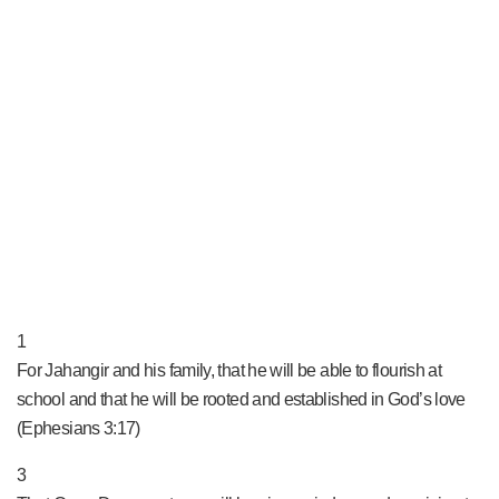
PRAY NOW...
1
For Jahangir and his family, that he will be able to flourish at
school and that he will be rooted and established in God’s love
(Ephesians 3:17)
3