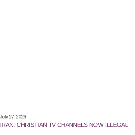
July 27, 2026
IRAN: CHRISTIAN TV CHANNELS NOW ILLEGAL