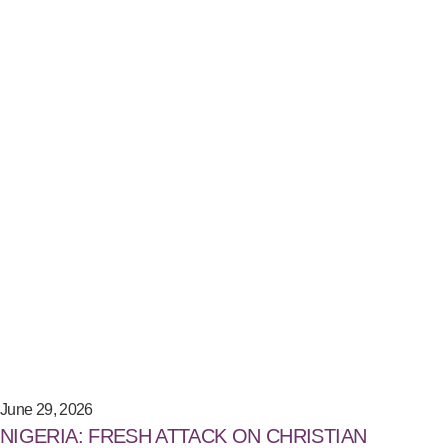
June 29, 2026
NIGERIA: FRESH ATTACK ON CHRISTIAN