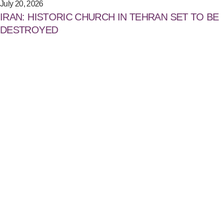
July 20, 2026
IRAN: HISTORIC CHURCH IN TEHRAN SET TO BE
DESTROYED