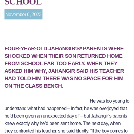
SCHOOL
November 6, 2023
FOUR-YEAR-OLD JAHANGIR’S* PARENTS WERE
SHOCKED WHEN THEIR SON RETURNED HOME
FROM SCHOOL FAR TOO EARLY. WHEN THEY
ASKED HIM WHY, JAHANGIR SAID HIS TEACHER
HAD TOLD HIM THERE WAS NO SPACE FOR HIM
ON THE CLASS BENCH.
He was too young to
understand what had happened – in fact, he was overjoyed that
he’d been given an unexpected day off – but Jahangir’s parents
knew exactly why he’d been sent home. The next day, when
they confronted his teacher, she said bluntly: “If the boy comes to