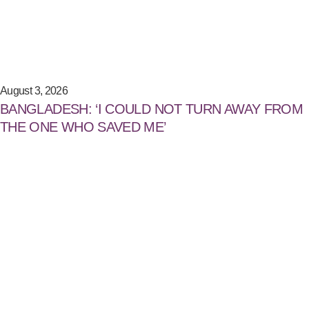
August 3, 2026
BANGLADESH: ‘I COULD NOT TURN AWAY FROM
THE ONE WHO SAVED ME’