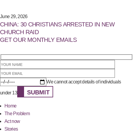
June 29, 2026
CHINA: 30 CHRISTIANS ARRESTED IN NEW
CHURCH RAID
GET OUR MONTHLY EMAILS
We cannot accept details of individuals
SUBMIT
under 13
Home
The Problem
Act now
Stories