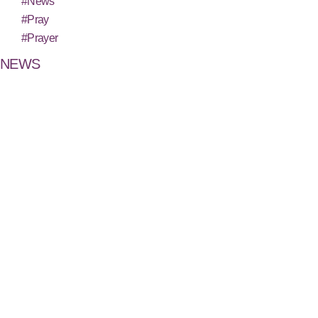
#News
#Pray
#Prayer
NEWS