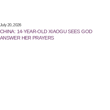
July 20, 2026
CHINA: 14-YEAR-OLD XIAOGU SEES GOD
ANSWER HER PRAYERS