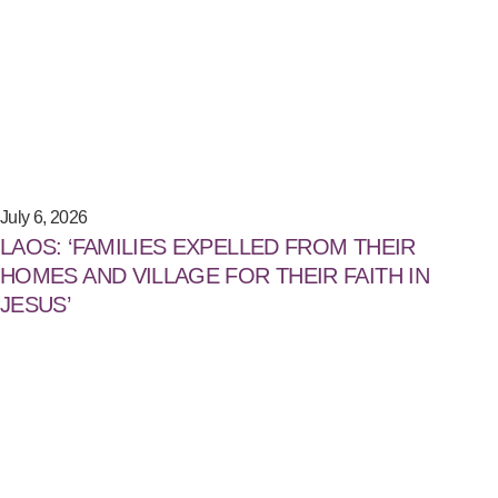
July 6, 2026
LAOS: ‘FAMILIES EXPELLED FROM THEIR
HOMES AND VILLAGE FOR THEIR FAITH IN
JESUS’