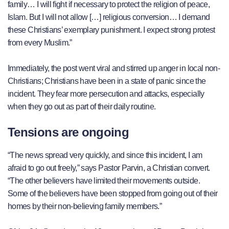
family… I will fight if necessary to protect the religion of peace,
Islam. But I will not allow […] religious conversion… I demand
these Christians’ exemplary punishment. I expect strong protest
from every Muslim.”
Immediately, the post went viral and stirred up anger in local non-
Christians; Christians have been in a state of panic since the
incident. They fear more persecution and attacks, especially
when they go out as part of their daily routine.
Tensions are ongoing
“The news spread very quickly, and since this incident, I am
afraid to go out freely,” says Pastor Parvin, a Christian convert.
“The other believers have limited their movements outside.
Some of the believers have been stopped from going out of their
homes by their non-believing family members.”