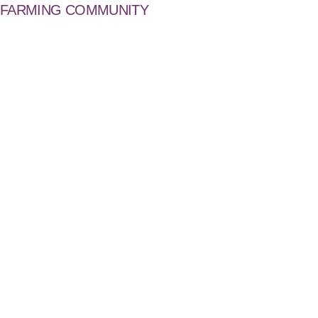
FARMING COMMUNITY