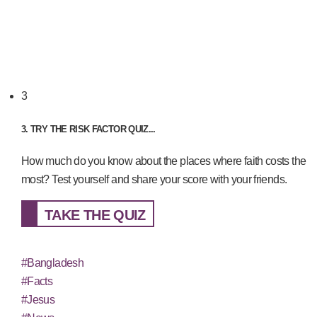
3
3. TRY THE RISK FACTOR QUIZ...
How much do you know about the places where faith costs the
most? Test yourself and share your score with your friends.
TAKE THE QUIZ
#Bangladesh
#Facts
#Jesus