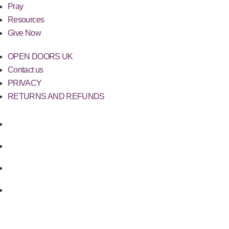
Pray
Resources
Give Now
OPEN DOORS UK
Contact us
PRIVACY
RETURNS AND REFUNDS