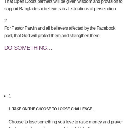
That Open Doors partners will be given wisdom and provision to
support Bangladeshi believers in all situations of persecution.
2
For Pastor Parvin and all believers affected by the Facebook
post, that God will protect them and strengthen them
DO SOMETHING…
1
1. TAKE ON THE CHOOSE TO LOOSE CHALLENGE...
Choose to lose something you love to raise money and prayer