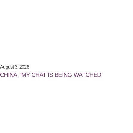
August 3, 2026
CHINA: ‘MY CHAT IS BEING WATCHED’