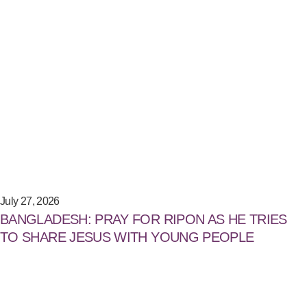
July 27, 2026
BANGLADESH: PRAY FOR RIPON AS HE TRIES
TO SHARE JESUS WITH YOUNG PEOPLE