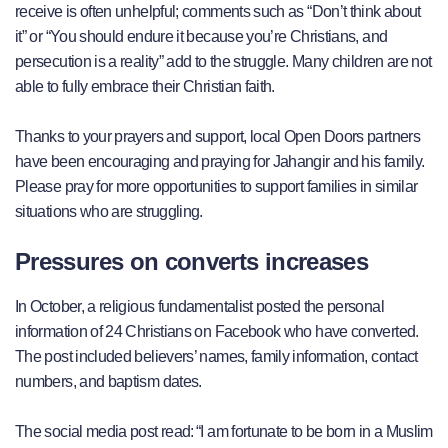
receive is often unhelpful; comments such as “Don’t think about
it” or “You should endure it because you’re Christians, and
persecution is a reality” add to the struggle. Many children are not
able to fully embrace their Christian faith.
Thanks to your prayers and support, local Open Doors partners
have been encouraging and praying for Jahangir and his family.
Please pray for more opportunities to support families in similar
situations who are struggling.
Pressures on converts increases
In October, a religious fundamentalist posted the personal
information of 24 Christians on Facebook who have converted.
The post included believers’ names, family information, contact
numbers, and baptism dates.
The social media post read: “I am fortunate to be born in a Muslim