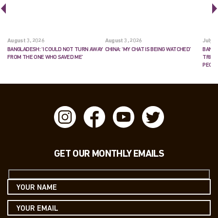
August 3, 2026
August 3, 2026
July 2
BANGLADESH: ‘I COULD NOT TURN AWAY
CHINA: ‘MY CHAT IS BEING WATCHED’
BANGL
FROM THE ONE WHO SAVED ME’
TRIES
PEOP
GET OUR MONTHLY EMAILS