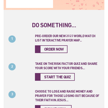
DO SOMETHING…
PRE-ORDER OUR NEW 2023 WORLD WATCH
1
LIST INTERACTIVE PRAYER MAP...
ORDER NOW
TAKE ON THE RISK FACTOR QUIZ AND SHARE
2
YOUR SCORE WITH YOUR FRIENDS...
START THE QUIZ
CHOOSE TO LOSE AND RAISE MONEY AND
3
PRAYER FOR THOSE LOSING OUT BECAUSE OF
THEIR FAITH IN JESUS...