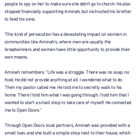
people to spy on her to make sure she didn’t go to church. He also
stopped financially supporting Aminah, but instructed his brother
to feed his sons.
This kind of persecution has a devastating impact on women in
communities like Aminah’s, where men are usually the
breadwinners and women have little opportunity to provide their
own means.
Aminah remembers: “Life was a struggle. There was no soap, no
food. He did not provide anything at all. I wondered what to do.
Then my pastor called me. He told me to secretly walk to his
home. There I told him what I was going through. I told him that I
wanted to start a small shop to take care of myself. He connected
me to Open Doors.”
Through Open Doors local partners, Aminah was provided with a
small loan, and she built a simple shop next to their house, which