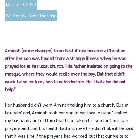
March 13, 2023
Written by: Dan Etheridge
Aminah (name changed) from East Africa became a Christian
after her son was healed from a strange illness when he was
prayed for at her local church. “His father insisted on going to the
mosque, where they would recite over the boy. But that didn’t
work. I also took my son to witchdoctors. But that also did not
help.”
Her husband didn’t want Aminah taking him to a church. But, at
her wits’ end, Aminah took her son to her local pastor. “I called
my husband and told him that I had taken his son for Christian
prayers and that his health had improved. He didn’t like it. He said
that it was fine if the prayers had worked, but that our visits to