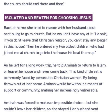
the church should end there and then.”
ISOLATED AND BEATEN FOR CHOOSING JESUS
Back at home, she tried to reason with her husband about
continuing to go to church. But he wouldn’t have any of it. “He said,
‘If you don’t leave that Christian religion, you can’t stay any longer
in this house.’ Then he ordered my two oldest children who had
joined me at church to go into the house. He beat them up.”
As he left for a long work trip, he told Aminah to return to Islam,
or leave the house and never come back. This kind of threat is
commonly faced by persecuted Christian women. By being
thrown out of her home, Aminah would be without a means of
support or community, making her increasingly vulnerable.
Aminah was forced to make an impossible choice – but she
couldn’t leave her children, so she stayed. Her husband sent