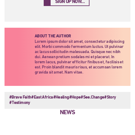
SIGN UP NOW…
ABOUT THE AUTHOR
Lorem ipsum dolor sit amet, consectetur adipiscing
elit. Morbi commodo fermentum luctus. Ut pulvinar
ac lacus sollicitudin malesuada. Quisque nec nibh
dui. Aenean pretium sodales mi et placerat. In
lorem lacus, pulvinar efficitur finibus et, facilisis et
est. Proin blandit mauris risus, et accumsan lorem
gravida sit amet. Nam vitae.
#Brave Faith
#East Africa
#Healing
#Hope
#See.Change
#Story
#Testimony
NEWS