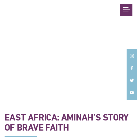
Back
EAST AFRICA: AMINAH’S STORY
OF BRAVE FAITH