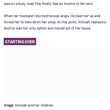
was on a busy road. She finally had an income of her own.
When her husband returned he was angry. He beat her up and
forced her to take down her shop. At this point, Aminah realised a
divorce was her only option and moved out of the house.
STARTING OVER
Image:
Aminah and her children