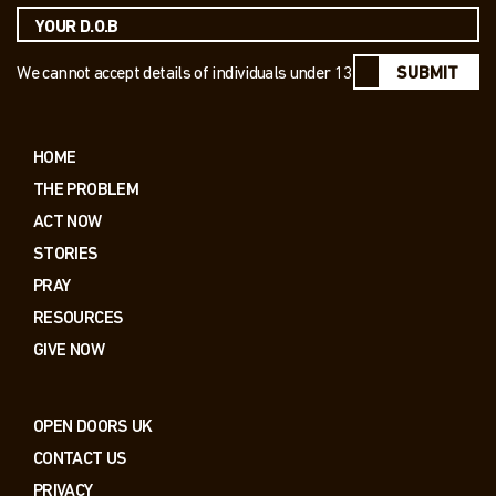
We cannot accept details of individuals under 13
SUBMIT
HOME
THE PROBLEM
ACT NOW
STORIES
PRAY
RESOURCES
GIVE NOW
OPEN DOORS UK
CONTACT US
PRIVACY