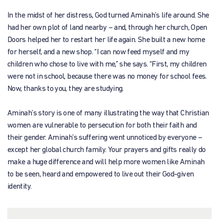
In the midst of her distress, God turned Aminah’s life around. She
had her own plot of land nearby – and, through her church, Open
Doors helped her to restart her life again. She built a new home
for herself, and a new shop. “I can now feed myself and my
children who chose to live with me,” she says. “First, my children
were not in school, because there was no money for school fees.
Now, thanks to you, they are studying.
Aminah’s story is one of many illustrating the way that Christian
women are vulnerable to persecution for both their faith and
their gender. Aminah’s suffering went unnoticed by everyone –
except her global church family. Your prayers and gifts really do
make a huge difference and will help more women like Aminah
to be seen, heard and empowered to live out their God-given
identity.