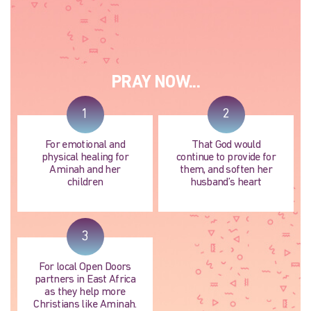
PRAY NOW...
1
2
For emotional and
That God would
physical healing for
continue to provide for
Aminah and her
them, and soften her
children
husband’s heart
3
For local Open Doors
partners in East Africa
as they help more
Christians like Aminah.