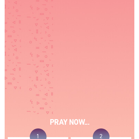
PRAY NOW...
1
2