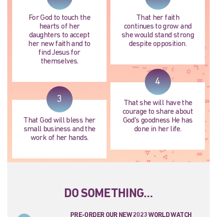
For God to touch the
That her faith
hearts of her
continues to grow and
daughters to accept
she would stand strong
her new faith and to
despite opposition.
find Jesus for
themselves.
4
3
That she will have the
courage to share about
That God will bless her
God's goodness He has
small business and the
done in her life.
work of her hands.
DO SOMETHING…
PRE-ORDER OUR NEW 2023 WORLD WATCH