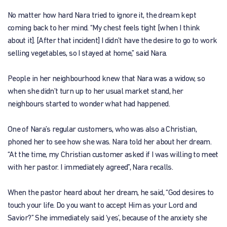
No matter how hard Nara tried to ignore it, the dream kept
coming back to her mind. “My chest feels tight [when I think
about it]. [After that incident] I didn’t have the desire to go to work
selling vegetables, so I stayed at home,” said Nara.
People in her neighbourhood knew that Nara was a widow, so
when she didn’t turn up to her usual market stand, her
neighbours started to wonder what had happened.
One of Nara’s regular customers, who was also a Christian,
phoned her to see how she was. Nara told her about her dream.
“At the time, my Christian customer asked if I was willing to meet
with her pastor. I immediately agreed”, Nara recalls.
When the pastor heard about her dream, he said, “God desires to
touch your life. Do you want to accept Him as your Lord and
Savior?” She immediately said ‘yes’, because of the anxiety she