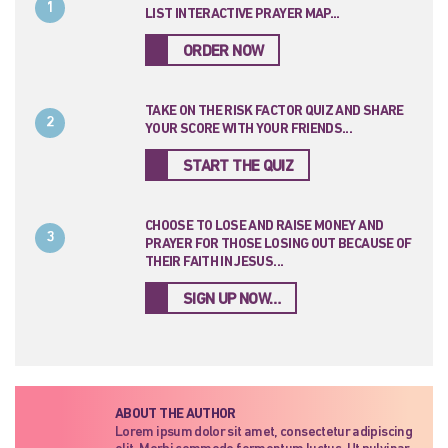
1
LIST INTERACTIVE PRAYER MAP...
ORDER NOW
TAKE ON THE RISK FACTOR QUIZ AND SHARE
2
YOUR SCORE WITH YOUR FRIENDS...
START THE QUIZ
CHOOSE TO LOSE AND RAISE MONEY AND
3
PRAYER FOR THOSE LOSING OUT BECAUSE OF
THEIR FAITH IN JESUS...
SIGN UP NOW…
ABOUT THE AUTHOR
Lorem ipsum dolor sit amet, consectetur adipiscing