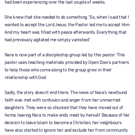
had been experiencing over the last couple of weeks.
She knew that she needed to do something. “So, when I said that I
wanted to accept the Lord Jesus, the Pastor led me to accept Him.
And my heart was filled with peace afterwards. Everything that
had previously agitated me simply vanished.”
Nara is now part of a discipleship group led by this pastor. This
pastor uses teaching materials provided by Open Doors partners
to help those who come along to the group grow in their
relationship with God.
Sadly, the story doesn’t end there. The news of Nara’s newfound
faith was met with confusion and anger from her unmarried
daughters. They were so shocked that they have moved out of
home, leaving Nara to make ends meet by herself. Because of her
decision to leave Islam to become a Christian, her neighbours
have also started to ignore her and exclude her from community