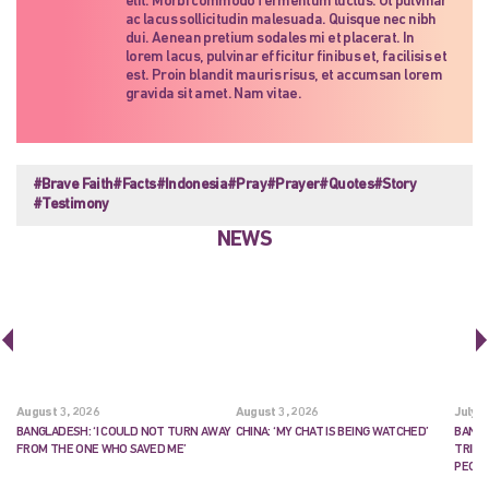
elit. Morbi commodo fermentum luctus. Ut pulvinar
ac lacus sollicitudin malesuada. Quisque nec nibh
dui. Aenean pretium sodales mi et placerat. In
lorem lacus, pulvinar efficitur finibus et, facilisis et
est. Proin blandit mauris risus, et accumsan lorem
gravida sit amet. Nam vitae.
#Brave Faith
#Facts
#Indonesia
#Pray
#Prayer
#Quotes
#Story
#Testimony
NEWS
August 3, 2026
August 3, 2026
July 2
BANGLADESH: ‘I COULD NOT TURN AWAY
CHINA: ‘MY CHAT IS BEING WATCHED’
BANGL
FROM THE ONE WHO SAVED ME’
TRIES
PEOP