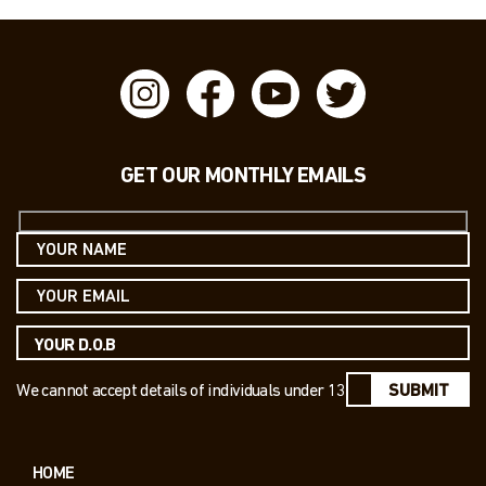
GET OUR MONTHLY EMAILS
We cannot accept details of individuals under 13
SUBMIT
HOME