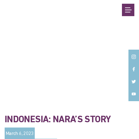
Back
INDONESIA: NARA’S STORY
March 6, 2023