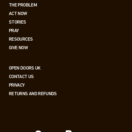
THE PROBLEM
ACT NOW
STORIES
PRAY
RESOURCES
GIVE NOW
OPEN DOORS UK
CONTACT US
PRIVACY
RETURNS AND REFUNDS