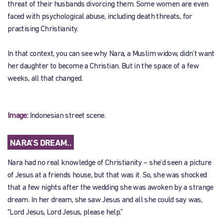
threat of their husbands divorcing them. Some women are even
faced with psychological abuse, including death threats, for
practising Christianity.
In that context, you can see why Nara, a Muslim widow, didn’t want
her daughter to become a Christian. But in the space of a few
weeks, all that changed.
Image:
Indonesian street scene.
NARA’S DREAM..
Nara had no real knowledge of Christianity – she’d seen a picture
of Jesus at a friends house, but that was it. So, she was shocked
that a few nights after the wedding she was awoken by a strange
dream. In her dream, she saw Jesus and all she could say was,
“Lord Jesus, Lord Jesus, please help.”