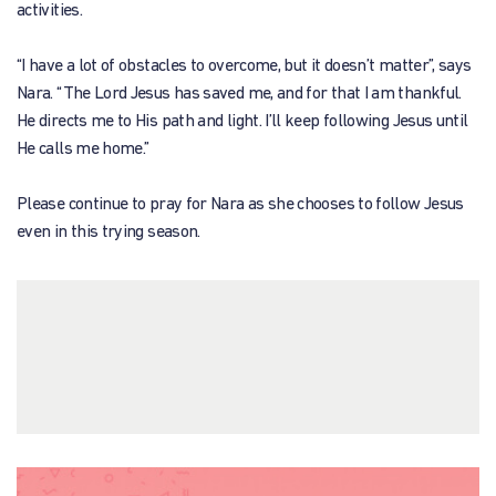
activities.
“I have a lot of obstacles to overcome, but it doesn’t matter”, says
Nara. “The Lord Jesus has saved me, and for that I am thankful.
He directs me to His path and light. I’ll keep following Jesus until
He calls me home.”
Please continue to pray for Nara as she chooses to follow Jesus
even in this trying season.