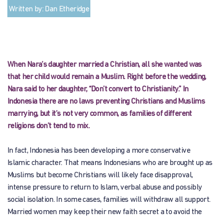
Written by: Dan Etheridge
When Nara’s daughter married a Christian, all she wanted was
that her child would remain a Muslim. Right before the wedding,
Nara said to her daughter, “Don’t convert to Christianity.” In
Indonesia there are no laws preventing Christians and Muslims
marrying, but it’s not very common, as families of different
religions don’t tend to mix.
In fact, Indonesia has been developing a more conservative
Islamic character. That means Indonesians who are brought up as
Muslims but become Christians will likely face disapproval,
intense pressure to return to Islam, verbal abuse and possibly
social isolation. In some cases, families will withdraw all support.
Married women may keep their new faith secret a to avoid the