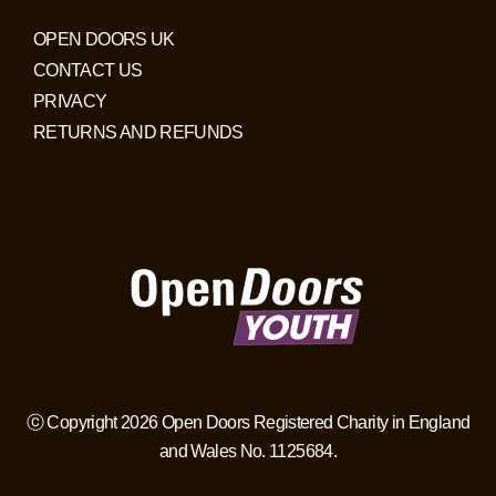
OPEN DOORS UK
CONTACT US
PRIVACY
RETURNS AND REFUNDS
ⓒ Copyright 2026 Open Doors Registered Charity in England
and Wales No. 1125684.