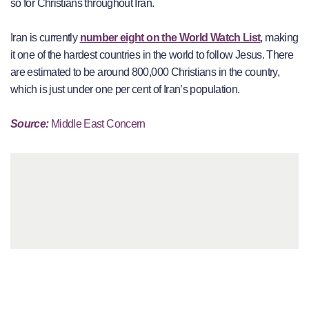
so for Christians throughout Iran.
Iran is currently
number eight on the World Watch List
, making
it one of the hardest countries in the world to follow Jesus. There
are estimated to be around 800,000 Christians in the country,
which is just under one per cent of Iran’s population.
Source:
Middle East Concern