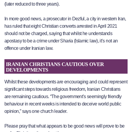
(later reduced to three years).
In more good news, a prosecutor in Dezful, a city in western Iran,
has ruled that eight Christian converts arrested in April 2021
should not be charged, saying that whilst he understands
apostasy to be a crime under Sharia (Islamic law), it’s not an
offence under Iranian law.
IRANIAN CHRISTIANS CAUTIOUS OVER
DEVELOPMENTS
Whilst these developments are encouraging and could represent
significant steps towards religious freedom, Iranian Christians
are remaining cautious. “The government’s seemingly friendly
behaviour in recent weeks is intended to deceive world public
opinion,” says one church leader.
Please pray that what appears to be good news will prove to be