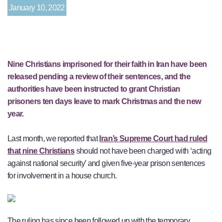
January 10, 2022
Nine Christians imprisoned for their faith in Iran have been
released pending a review of their sentences, and the
authorities have been instructed to grant Christian
prisoners ten days leave to mark Christmas and the new
year.
Last month, we reported that
Iran’s Supreme Court had ruled
that nine Christians
should not have been charged with ‘acting
against national security’ and given five-year prison sentences
for involvement in a house church.
The ruling has since been followed up with the temporary