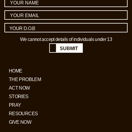
We cannot accept details of individuals under 13
SUBMIT
HOME
THE PROBLEM
ACT NOW
STORIES
PRAY
RESOURCES
GIVE NOW