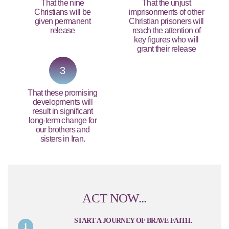
That the nine
That the unjust
Christians will be
imprisonments of other
given permanent
Christian prisoners will
release
reach the attention of
key figures who will
grant their release
3
That these promising
developments will
result in significant
long-term change for
our brothers and
sisters in Iran.
ACT NOW...
START A JOURNEY OF BRAVE FAITH.
1