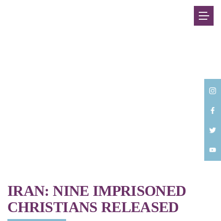
Back
IRAN: NINE IMPRISONED
CHRISTIANS RELEASED