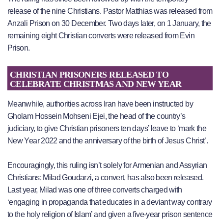
release of the nine Christians. Pastor Matthias was released from
Anzali Prison on 30 December. Two days later, on 1 January, the
remaining eight Christian converts were released from Evin
Prison.
CHRISTIAN PRISONERS RELEASED TO
CELEBRATE CHRISTMAS AND NEW YEAR
Meanwhile, authorities across Iran have been instructed by
Gholam Hossein Mohseni Ejei, the head of the country’s
judiciary, to give Christian prisoners ten days’ leave to ‘mark the
New Year 2022 and the anniversary of the birth of Jesus Christ’.
Encouragingly, this ruling isn’t solely for Armenian and Assyrian
Christians; Milad Goudarzi, a convert, has also been released.
Last year, Milad was one of three converts charged with
‘engaging in propaganda that educates in a deviant way contrary
to the holy religion of Islam’ and given a five-year prison sentence