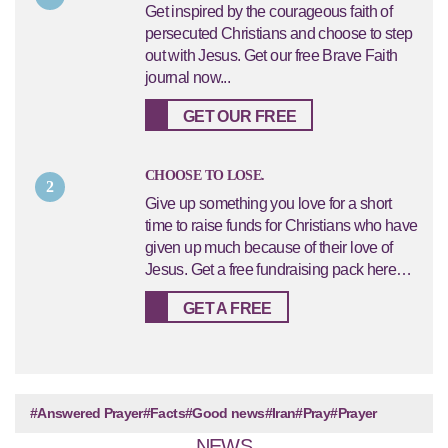
Get inspired by the courageous faith of
persecuted Christians and choose to step
out with Jesus. Get our free Brave Faith
journal now...
GET OUR FREE
CHOOSE TO LOSE.
2
Give up something you love for a short
time to raise funds for Christians who have
given up much because of their love of
Jesus. Get a free fundraising pack here…
GET A FREE
#Answered Prayer
#Facts
#Good news
#Iran
#Pray
#Prayer
NEWS