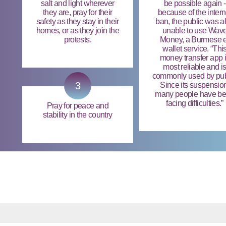
salt and light wherever
be possible again -
they are, pray for their
because of the intern
safety as they stay in their
ban, the public was a
homes, or as they join the
unable to use Wav
protests.
Money, a Burmese e
wallet service. “Thi
money transfer app 
most reliable and i
commonly used by pub
3
Since its suspensio
many people have b
facing difficulties.”
Pray for peace and
stability in the country