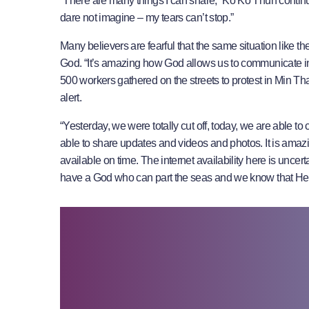
“There are many things I can share,” Ko Ko Thun continues.
dare not imagine – my tears can’t stop.”
Many believers are fearful that the same situation like t
God. “It’s amazing how God allows us to communicate in
500 workers gathered on the streets to protest in Min T
alert.
“Yesterday, we were totally cut off, today, we are able to
able to share updates and videos and photos. It is ama
available on time. The internet availability here is unce
have a God who can part the seas and we know that He w