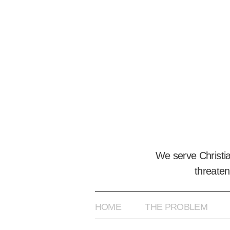
We serve Christi
threaten
HOME
THE PROBLEM