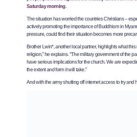
Saturday morning.
The situation has worried the countries Christians – esp
actively promoting the importance of Buddhism in Myanm
pressure, could find their situation becomes more precar
Brother Lwin*, another local partner, highlights what thi
religion,” he explains. “The military government of the p
have serious implications for the church. We are expecti
the extent and form it will take.”
And with the army shutting off internet access to try and h