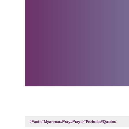
#Facts
#Myanmar
#Pray
#Prayer
#Protests
#Quotes