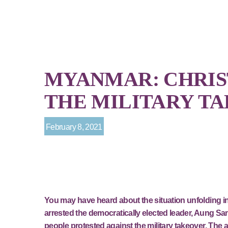
MYANMAR: CHRIS
THE MILITARY T
February 8, 2021
You may have heard about the situation unfolding in
arrested the democratically elected leader, Aung Sa
people protested against the military takeover. Th