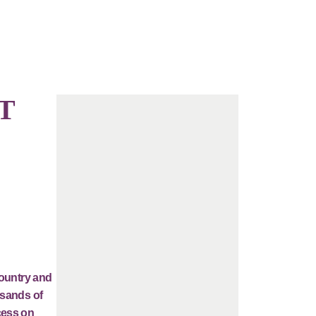
T
country and
usands of
cess on