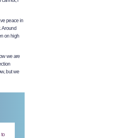
 cannot, I
have peace in
r. Around
en on high
 now we are
ection
row, but we
 to