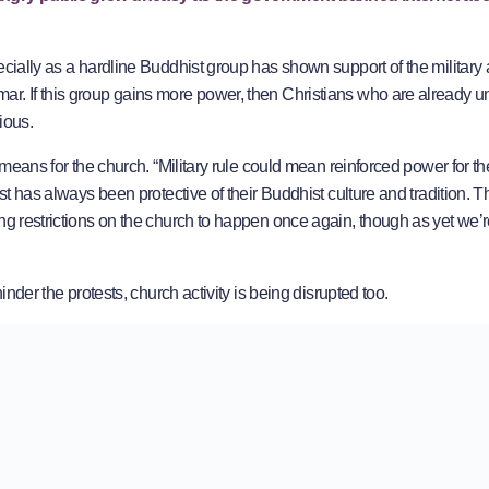
ecially as a hardline Buddhist group has shown support of the military 
ar. If this group gains more power, then Christians who are already u
ious.
s means for the church. “Military rule could mean reinforced power for 
ast has always been protective of their Buddhist culture and tradition. 
ng restrictions on the church to happen once again, though as yet we’r
inder the protests, church activity is being disrupted too.