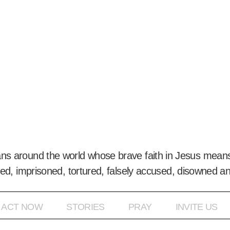
ans around the world whose brave faith in Jesus means
ed, imprisoned, tortured, falsely accused, disowned a
ACT NOW
STORIES
PRAY
INVITE US