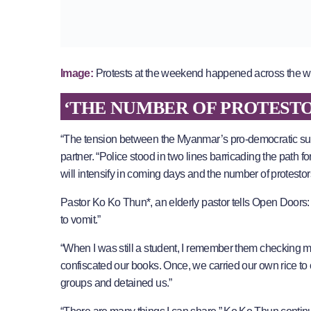
Image:
Protests at the weekend happened across the 
‘THE NUMBER OF PROTESTO
“The tension between the Myanmar’s pro-democratic suppo
partner. “Police stood in two lines barricading the path for 
will intensify in coming days and the number of protest
Pastor Ko Ko Thun*, an elderly pastor tells Open Doors: “
to vomit.”
“When I was still a student, I remember them checking m
confiscated our books. Once, we carried our own rice to c
groups and detained us.”