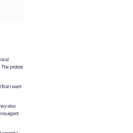
local
t. The protest
 that I want
They also
 insurgent