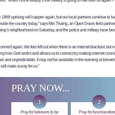
 “When I think deeply, if the military is going to rule over us again – I
he 1988 uprising will happen again, but our local partners continue to 
side the country today,” says Min Thaing, an Open Doors field partne
haing’s neighborhood on Saturday, and the police and military have be
 connect again. We feel left out when there is an internet blackout, but
zing how God works and allows us to connect by making internet conn
rtain and unpredictable, it may not be available in the evening or tomor
ill make a way for us.”
PRAY NOW...
1
2
Pray for believers to be
Pray for fund transfers