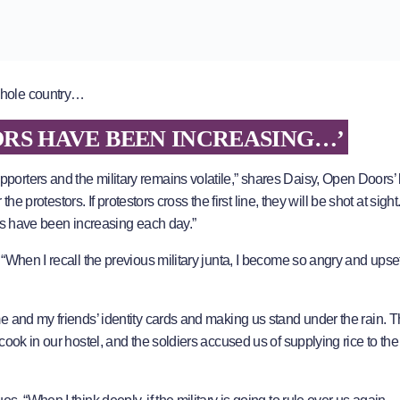
whole country…
RS HAVE BEEN INCREASING…’
rters and the military remains volatile,” shares Daisy, Open Doors’ 
the protestors. If protestors cross the first line, they will be shot at sigh
ors have been increasing each day.”
When I recall the previous military junta, I become so angry and upset
e and my friends’ identity cards and making us stand under the rain. 
ook in our hostel, and the soldiers accused us of supplying rice to the