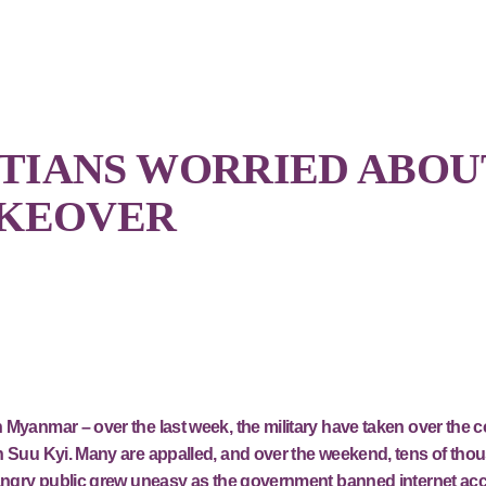
TIANS WORRIED ABOU
AKEOVER
 Myanmar – over the last week, the military have taken over the 
n Suu Kyi. Many are appalled, and over the weekend, tens of tho
e angry public grew uneasy as the government banned internet ac