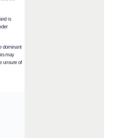
and is
nder
the dominant
This may
e unsure of