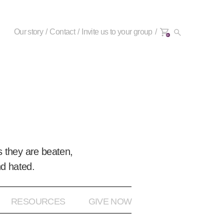
Our story
Contact
Invite us to your group
0+
 they are beaten,
nd hated.
RESOURCES
GIVE NOW