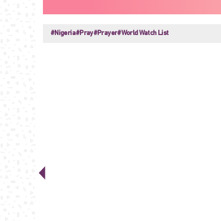
#Nigeria
#Pray
#Prayer
#World Watch List