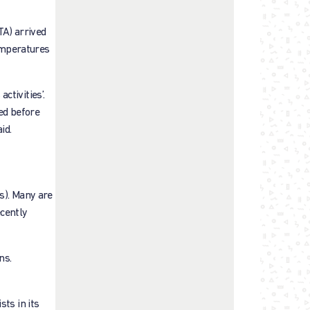
TA) arrived
emperatures
ctivities’.
ied before
id.
s). Many are
cently
ns.
ts in its