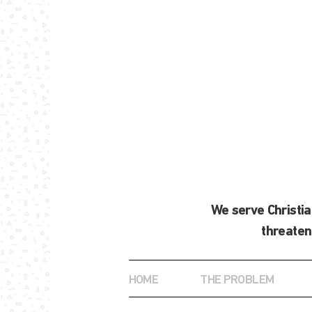
We serve Christi
threaten
HOME
THE PROBLEM