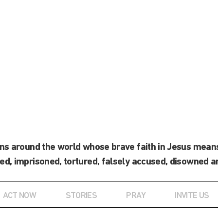
ans around the world whose brave faith in Jesus means
ed, imprisoned, tortured, falsely accused, disowned a
ACT NOW
STORIES
PRAY
INVITE US