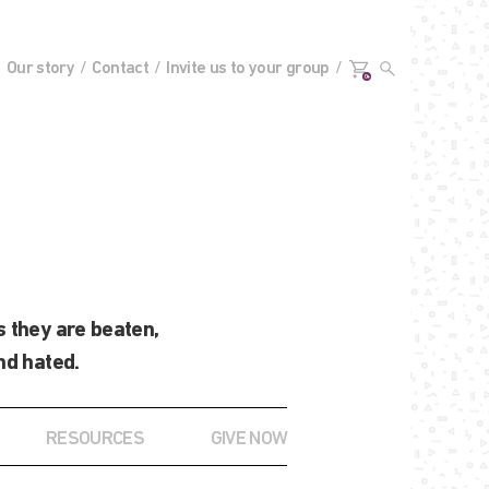
Our story
Contact
Invite us to your group
0+
 they are beaten,
nd hated.
RESOURCES
GIVE NOW