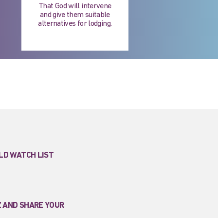
That God will intervene
and give them suitable
alternatives for lodging.
LD WATCH LIST
Z AND SHARE YOUR