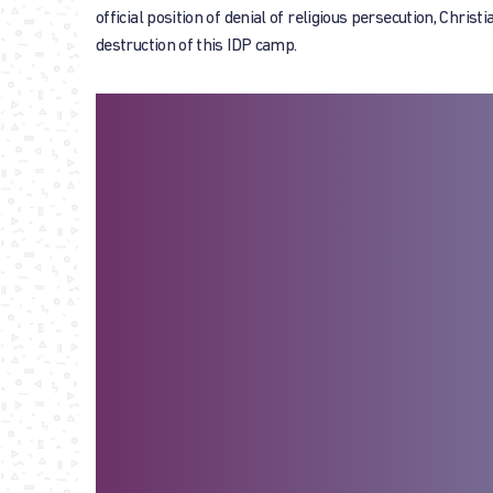
official position of denial of religious persecution, Chris
destruction of this IDP camp.