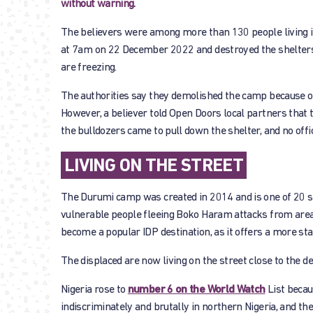
without warning.
The believers were among more than 130 people living i
at 7am on 22 December 2022 and destroyed the shelter
are freezing.
The authorities say they demolished the camp because of 
However, a believer told Open Doors local partners that t
the bulldozers came to pull down the shelter, and no offic
LIVING ON THE STREET
The Durumi camp was created in 2014 and is one of 20 sit
vulnerable people fleeing Boko Haram attacks from area
become a popular IDP destination, as it offers a more sta
The displaced are now living on the street close to the d
Nigeria rose to
number 6 on the World Watch
List becaus
indiscriminately and brutally in northern Nigeria, and th