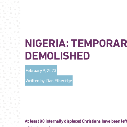
NIGERIA: TEMPORAR
DEMOLISHED
February 9, 2023
Written by: Dan Etheridge
At least 80 internally displaced Christians have been left