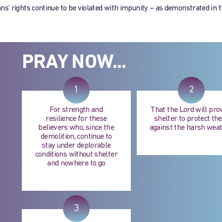
tians’ rights continue to be violated with impunity – as demonstrated in 
PRAY NOW...
1
2
For strength and
That the Lord will pro
resilience for these
shelter to protect t
believers who, since the
against the harsh wea
demolition, continue to
stay under deplorable
conditions without shelter
and nowhere to go
3