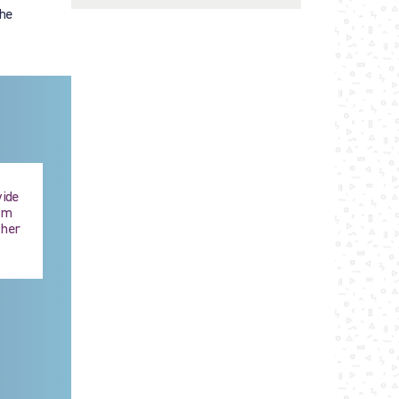
the
vide
hem
ther