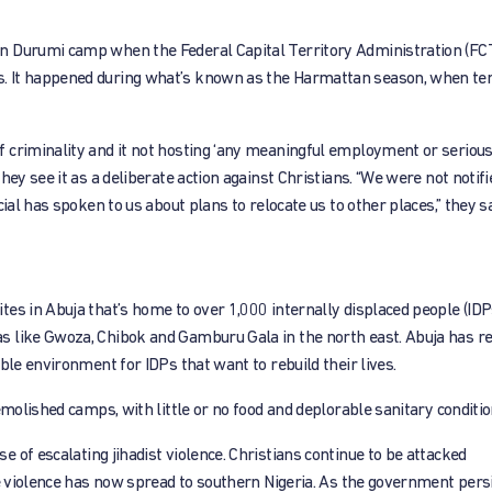
n Durumi camp when the Federal Capital Territory Administration (FC
s. It happened during what’s known as the Harmattan season, when t
criminality and it not hosting ‘any meaningful employment or serious a
hey see it as a deliberate action against Christians. “We were not notif
ial has spoken to us about plans to relocate us to other places,” they sa
es in Abuja that’s home to over 1,000 internally displaced people (IDP
s like Gwoza, Chibok and Gamburu Gala in the north east. Abuja has re
ble environment for IDPs that want to rebuild their lives.
emolished camps, with little or no food and deplorable sanitary conditio
e of escalating jihadist violence. Christians continue to be attacked
e violence has now spread to southern Nigeria. As the government persis