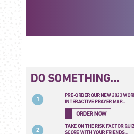
DO SOMETHING…
PRE-ORDER OUR NEW 2023 WOR
1
INTERACTIVE PRAYER MAP...
ORDER NOW
TAKE ON THE RISK FACTOR QUI
2
SCORE WITH YOUR FRIENDS...