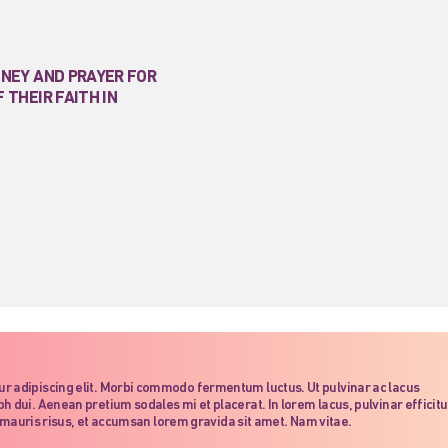
ONEY AND PRAYER FOR
 THEIR FAITH IN
ur adipiscing elit. Morbi commodo fermentum luctus. Ut pulvinar ac lacus
h dui. Aenean pretium sodales mi et placerat. In lorem lacus, pulvinar efficitu
dit mauris risus, et accumsan lorem gravida sit amet. Nam vitae.