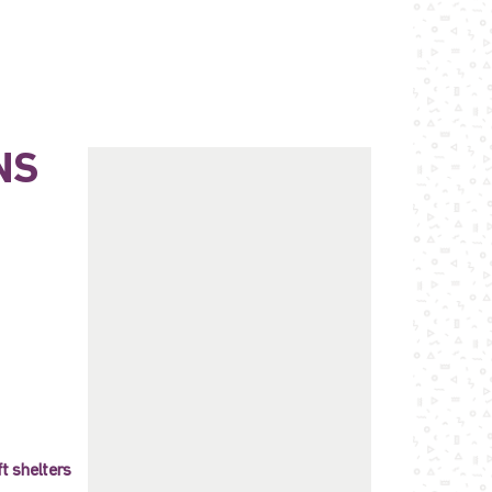
NS
ft shelters