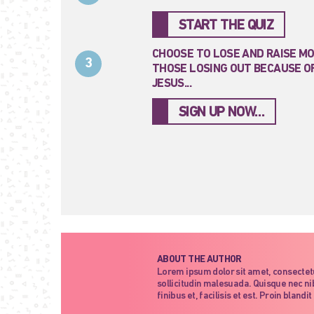
START THE QUIZ
CHOOSE TO LOSE AND RAISE M
3
THOSE LOSING OUT BECAUSE OF
JESUS...
SIGN UP NOW…
ABOUT THE AUTHOR
Lorem ipsum dolor sit amet, consectet
sollicitudin malesuada. Quisque nec nib
finibus et, facilisis et est. Proin blan