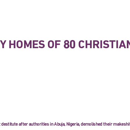
Y HOMES OF 80 CHRISTIA
 destitute after authorities in Abuja, Nigeria, demolished their makeshi