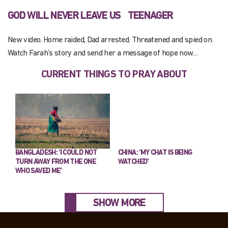
GOD WILL NEVER LEAVE US
TEENAGER
New video. Home raided, Dad arrested. Threatened and spied on.
Watch Farah’s story and send her a message of hope now…
CURRENT THINGS TO PRAY ABOUT
BANGLADESH: ‘I COULD NOT
CHINA: ‘MY CHAT IS BEING
TURN AWAY FROM THE ONE
WATCHED’
WHO SAVED ME’
SHOW MORE