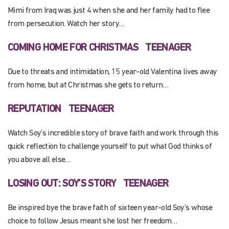
Mimi from Iraq was just 4 when she and her family had to flee
from persecution. Watch her story…
COMING HOME FOR CHRISTMAS
TEENAGER
Due to threats and intimidation, 15 year-old Valentina lives away
from home, but at Christmas she gets to return…
REPUTATION
TEENAGER
Watch Soy’s incredible story of brave faith and work through this
quick reflection to challenge yourself to put what God thinks of
you above all else…
LOSING OUT: SOY’S STORY
TEENAGER
Be inspired bye the brave faith of sixteen year-old Soy’s whose
choice to follow Jesus meant she lost her freedom…