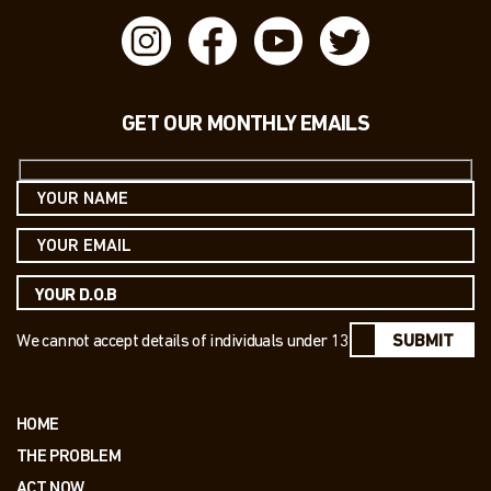
GET OUR MONTHLY EMAILS
We cannot accept details of individuals under 13
SUBMIT
HOME
THE PROBLEM
ACT NOW