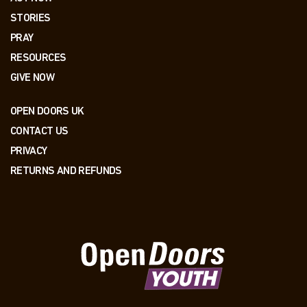
STORIES
PRAY
RESOURCES
GIVE NOW
OPEN DOORS UK
CONTACT US
PRIVACY
RETURNS AND REFUNDS