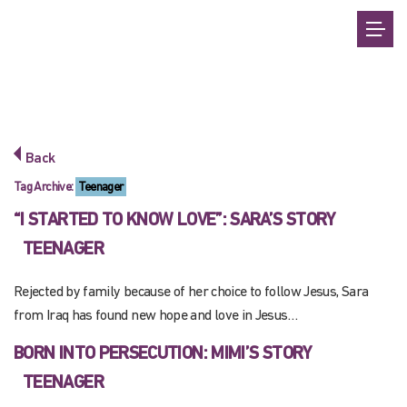
Back
Tag Archive:
Teenager
“I STARTED TO KNOW LOVE”: SARA’S STORY
TEENAGER
Rejected by family because of her choice to follow Jesus, Sara
from Iraq has found new hope and love in Jesus…
BORN INTO PERSECUTION: MIMI’S STORY
TEENAGER