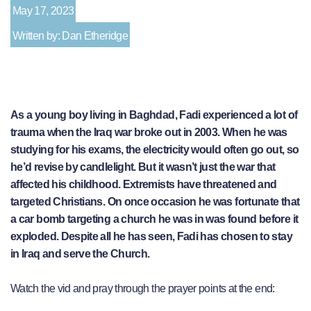
May 17, 2023
Written by: Dan Etheridge
As a young boy living in Baghdad, Fadi experienced a lot of
trauma when the Iraq war broke out in 2003. When he was
studying for his exams, the electricity would often go out, so
he’d revise by candlelight. But it wasn’t just the war that
affected his childhood. Extremists have threatened and
targeted Christians. On once occasion he was fortunate that
a car bomb targeting a church he was in was found before it
exploded. Despite all he has seen, Fadi has chosen to stay
in Iraq and serve the Church.
Watch the vid and pray through the prayer points at the end: