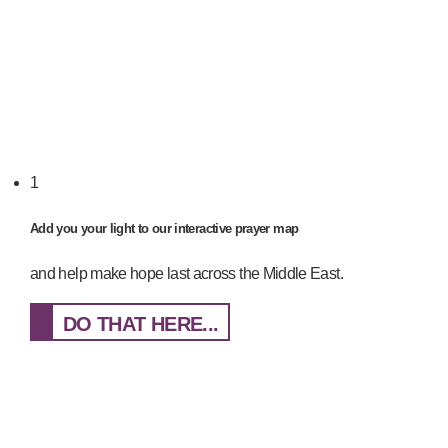
1
Add you your light to our interactive prayer map
and help make hope last across the Middle East.
DO THAT HERE...