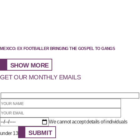
MEXICO: EX FOOTBALLER BRINGING THE GOSPEL TO GANGS
SHOW MORE
GET OUR MONTHLY EMAILS
We cannot accept details of individuals
SUBMIT
under 13