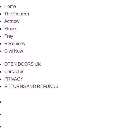
Home
The Problem
Act now
Stories
Pray
Resources
Give Now
OPEN DOORS UK
Contact us
PRIVACY
RETURNS AND REFUNDS