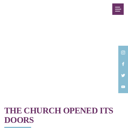
Back
THE CHURCH OPENED ITS
DOORS