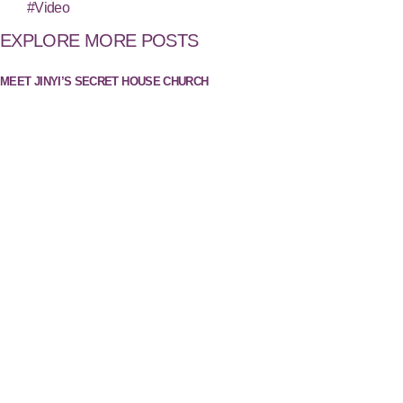
#Video
EXPLORE MORE POSTS
MEET JINYI’S SECRET HOUSE CHURCH