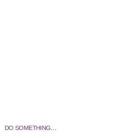
DO SOMETHING…