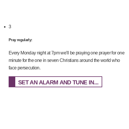
3
Pray regularly:
Every Monday night at 7pm we'll be praying one prayer for one
minute for the one in seven Christians around the world who
face persecution.
SET AN ALARM AND TUNE IN...