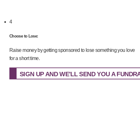
4
Choose to Lose:
Raise money by getting sponsored to lose something you love
for a short time.
SIGN UP AND WE'LL SEND YOU A FUNDRAI