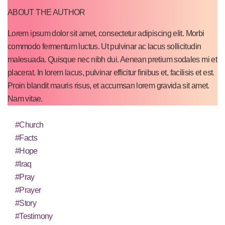
ABOUT THE AUTHOR
Lorem ipsum dolor sit amet, consectetur adipiscing elit. Morbi
commodo fermentum luctus. Ut pulvinar ac lacus sollicitudin
malesuada. Quisque nec nibh dui. Aenean pretium sodales mi et
placerat. In lorem lacus, pulvinar efficitur finibus et, facilisis et est.
Proin blandit mauris risus, et accumsan lorem gravida sit amet.
Nam vitae.
#Church
#Facts
#Hope
#Iraq
#Pray
#Prayer
#Story
#Testimony