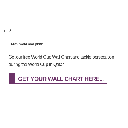
2
Learn more and pray:
Get our free World Cup Wall Chart and tackle persecution
during the World Cup in Qatar
GET YOUR WALL CHART HERE...