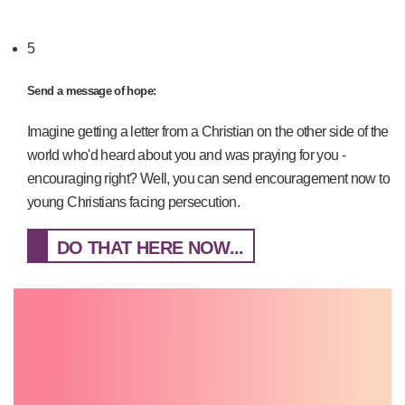
5
Send a message of hope:
Imagine getting a letter from a Christian on the other side of the
world who'd heard about you and was praying for you -
encouraging right? Well, you can send encouragement now to
young Christians facing persecution.
DO THAT HERE NOW...