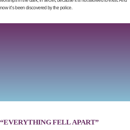
worships in the dark, in secret, because it is not allowed to exist. And
now it’s been discovered by the police.
“EVERYTHING FELL APART”