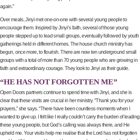
again.”
Over meals, Jinyi met one-on-one with several young people to
encourage them. Inspired by Jinyi’s faith, several of those young
people stepped up to lead small groups, eventually followed by youth
gatherings held in different homes. The house church ministry has
begun, once more, to flourish. There are now ten underground small
groups with a total of more than 70 young people who are growing in
faith and extraordinary courage. They look to Jinyi as their guide.
“HE HAS NOT FORGOTTEN ME”
Open Doors partners continue to spend time with Jinyi, and she is
clear that these visits are crucial in her ministry. “Thank you for your
prayers,” she says. “There have been countless moments when I
wanted to give up. I felt like I really couldn’t carry the burden of leading
these young people, but God’s calling was always there, and He
upheld me. Your visits help me realise that the Lord has not forgotten