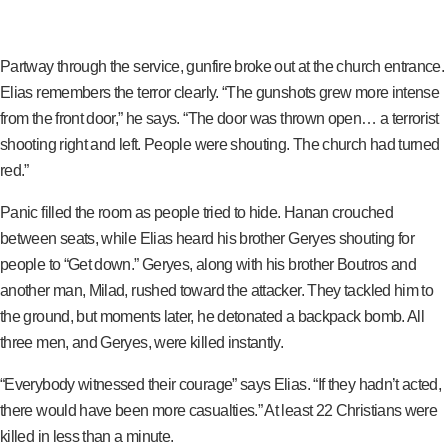
Partway through the service, gunfire broke out at the church entrance.
Elias remembers the terror clearly. “The gunshots grew more intense
from the front door,” he says. “The door was thrown open… a terrorist
shooting right and left. People were shouting. The church had turned
red.”
Panic filled the room as people tried to hide. Hanan crouched
between seats, while Elias heard his brother Geryes shouting for
people to “Get down.” Geryes, along with his brother Boutros and
another man, Milad, rushed toward the attacker. They tackled him to
the ground, but moments later, he detonated a backpack bomb. All
three men, and Geryes, were killed instantly.
“Everybody witnessed their courage” says Elias. “If they hadn’t acted,
there would have been more casualties.” At least 22 Christians were
killed in less than a minute.