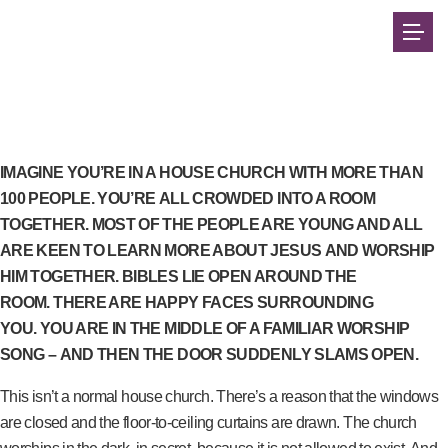
IMAGINE YOU’RE
IN A HOUSE CHURCH WITH MORE THAN
100 PEOPLE. YOU’RE ALL CROWDED INTO A ROOM
TOGETHER. MOST OF THE PEOPLE ARE YOUNG AND ALL
ARE KEEN TO LEARN MORE ABOUT JESUS AND WORSHIP
HIM TOGETHER. BIBLES LIE OPEN AROUND THE
ROOM. THERE ARE HAPPY FACES SURROUNDING
YOU. YOU ARE IN THE MIDDLE OF A FAMILIAR WORSHIP
SONG – AND THEN THE DOOR SUDDENLY SLAMS OPEN.
This isn’t a normal house church. There’s a reason that the windows
are closed and the floor-to-ceiling curtains are drawn. The church