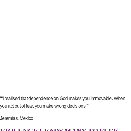
““I realised that dependence on God makes you immovable. When
you act out of fear, you make wrong decisions.””
Jeremías, Mexico
VIOLENCE LEADS MANY TO FLEE