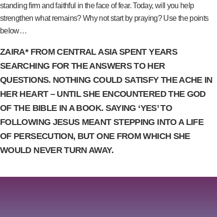
standing firm and faithful in the face of fear. Today, will you help
strengthen what remains? Why not start by praying? Use the points
below…
ZAIRA* FROM CENTRAL ASIA SPENT YEARS
SEARCHING FOR THE ANSWERS TO HER
QUESTIONS. NOTHING COULD SATISFY THE ACHE IN
HER HEART – UNTIL SHE ENCOUNTERED THE GOD
OF THE BIBLE IN A BOOK. SAYING ‘YES’ TO
FOLLOWING JESUS MEANT STEPPING INTO A LIFE
OF PERSECUTION, BUT ONE FROM WHICH SHE
WOULD NEVER TURN AWAY.