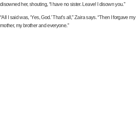
disowned her, shouting, “I have no sister. Leave! I disown you.”
“All I said was, ‘Yes, God.’ That’s all,” Zaira says. “Then I forgave my
mother, my brother and everyone.”