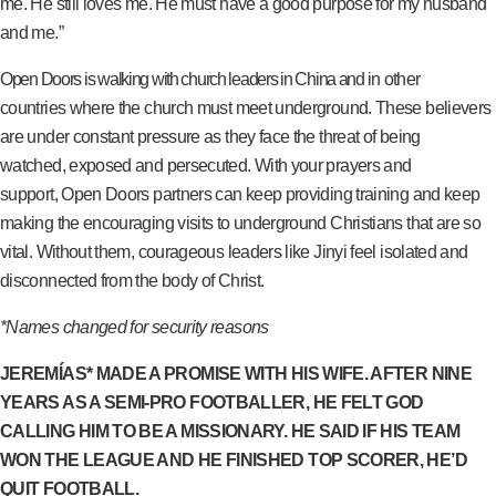
me. He still loves me. He must have a good purpose for my husband
and me.”
Open Doors is walking with church leaders in China and in other
countries where the church must meet underground. These believers
are under constant pressure as they face the threat of being
watched, exposed and persecuted. With your prayers and
support, Open Doors partners can keep providing training and keep
making the encouraging visits to underground Christians that are so
vital. Without them, courageous leaders like Jinyi feel isolated and
disconnected from the body of Christ.
*Names changed for security reasons
JEREMÍAS* MADE A PROMISE WITH HIS WIFE. AFTER NINE
YEARS AS A SEMI-PRO FOOTBALLER, HE FELT GOD
CALLING HIM TO BE A MISSIONARY. HE SAID IF HIS TEAM
WON THE LEAGUE AND HE FINISHED TOP SCORER, HE’D
QUIT FOOTBALL.