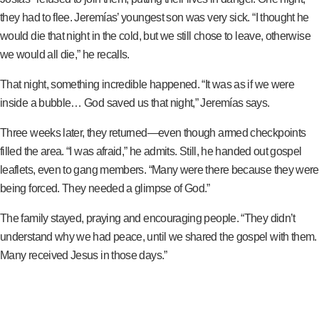
they had to flee. Jeremías’ youngest son was very sick. “I thought he
would die that night in the cold, but we still chose to leave, otherwise
we would all die,” he recalls.
That night, something incredible happened. “It was as if we were
inside a bubble… God saved us that night,” Jeremías says.
Three weeks later, they returned—even though armed checkpoints
filled the area. “I was afraid,” he admits. Still, he handed out gospel
leaflets, even to gang members. “Many were there because they were
being forced. They needed a glimpse of God.”
The family stayed, praying and encouraging people. “They didn’t
understand why we had peace, until we shared the gospel with them.
Many received Jesus in those days.”