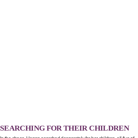
SEARCHING FOR THEIR CHILDREN