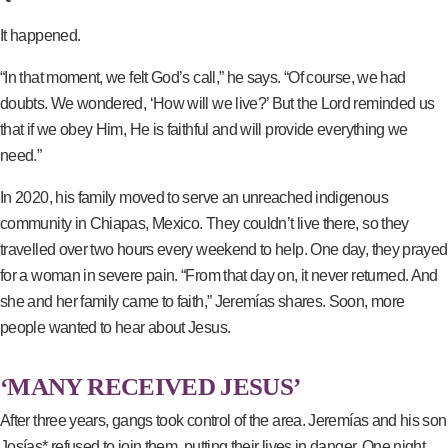
It happened.
“In that moment, we felt God’s call,” he says. “Of course, we had
doubts. We wondered, ‘How will we live?’ But the Lord reminded us
that if we obey Him, He is faithful and will provide everything we
need.”
In 2020, his family moved to serve an unreached indigenous
community in Chiapas, Mexico. They couldn’t live there, so they
travelled over two hours every weekend to help. One day, they prayed
for a woman in severe pain. “From that day on, it never returned. And
she and her family came to faith,” Jeremías shares. Soon, more
people wanted to hear about Jesus.
‘MANY RECEIVED JESUS’
After three years, gangs took control of the area. Jeremías and his son
Josías* refused to join them, putting their lives in danger. One night,