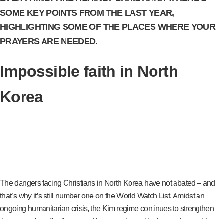
SOME KEY POINTS FROM THE LAST YEAR,
HIGHLIGHTING SOME OF THE PLACES WHERE YOUR
PRAYERS ARE NEEDED.
Impossible faith in North
Korea
The dangers facing Christians in North Korea have not abated – and
that’s why it’s still number one on the World Watch List. Amidst an
ongoing humanitarian crisis, the Kim regime continues to strengthen