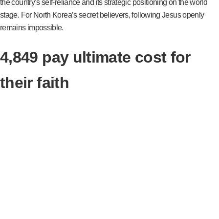
the country’s self-reliance and its strategic positioning on the world
stage. For North Korea’s secret believers, following Jesus openly
remains impossible.
4,849 pay ultimate cost for
their faith