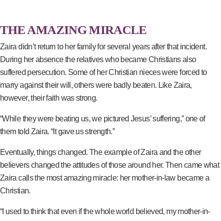
THE AMAZING MIRACLE
Zaira didn’t return to her family for several years after that incident.
During her absence the relatives who became Christians also
suffered persecution. Some of her Christian nieces were forced to
marry against their will, others were badly beaten. Like Zaira,
however, their faith was strong.
“While they were beating us, we pictured Jesus’ suffering,” one of
them told Zaira. “It gave us strength.”
Eventually, things changed. The example of Zaira and the other
believers changed the attitudes of those around her. Then came what
Zaira calls the most amazing miracle: her mother-in-law became a
Christian.
“I used to think that even if the whole world believed, my mother-in-