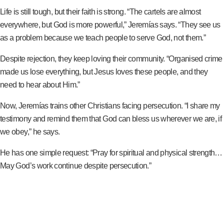
Life is still tough, but their faith is strong. “The cartels are almost
everywhere, but God is more powerful,” Jeremías says. “They see us
as a problem because we teach people to serve God, not them.”
Despite rejection, they keep loving their community. “Organised crime
made us lose everything, but Jesus loves these people, and they
need to hear about Him.”
Now, Jeremías trains other Christians facing persecution. “I share my
testimony and remind them that God can bless us wherever we are, if
we obey,” he says.
He has one simple request: “Pray for spiritual and physical strength…
May God’s work continue despite persecution.”