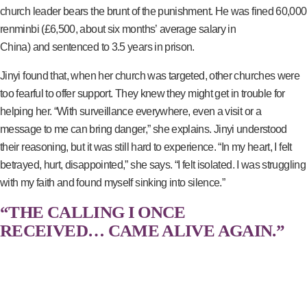
church leader bears the brunt of the punishment. He was fined 60,000
renminbi (£6,500, about six months’ average salary in
China) and sentenced to 3.5 years in prison.
Jinyi found that, when her church was targeted, other churches were
too fearful to offer support. They knew they might get in trouble for
helping her. “With surveillance everywhere, even a visit or a
message to me can bring danger,” she explains. Jinyi understood
their reasoning, but it was still hard to experience. “In my heart, I felt
betrayed, hurt, disappointed,” she says. “I felt isolated. I was struggling
with my faith and found myself sinking into silence.”
“THE CALLING I ONCE
RECEIVED… CAME ALIVE AGAIN.”