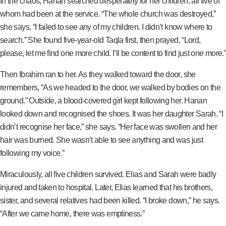
In the chaos, Hanan searched desperately for her children, all five of
whom had been at the service. “The whole church was destroyed,”
she says. “I failed to see any of my children. I didn’t know where to
search.” She found five-year-old Taqla first, then prayed, “Lord,
please, let me find one more child. I’ll be content to find just one more.”
Then Ibrahim ran to her. As they walked toward the door, she
remembers, “As we headed to the door, we walked by bodies on the
ground.” Outside, a blood-covered girl kept following her. Hanan
looked down and recognised the shoes. It was her daughter Sarah. “I
didn’t recognise her face,” she says. “Her face was swollen and her
hair was burned. She wasn’t able to see anything and was just
following my voice.”
Miraculously, all five children survived. Elias and Sarah were badly
injured and taken to hospital. Later, Elias learned that his brothers,
sister, and several relatives had been killed. “I broke down,” he says.
“After we came home, there was emptiness.”