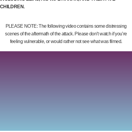
CHILDREN.
PLEASE NOTE: The following video contains some distressing
scenes of the aftermath of the attack. Please don’t watch if you’re
feeling vulnerable, or would rather not see what was filmed.