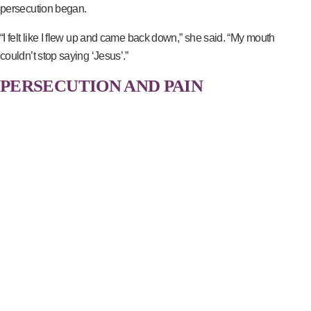
persecution began.
“I felt like I flew up and came back down,” she said. “My mouth
couldn’t stop saying ‘Jesus’.”
PERSECUTION AND PAIN