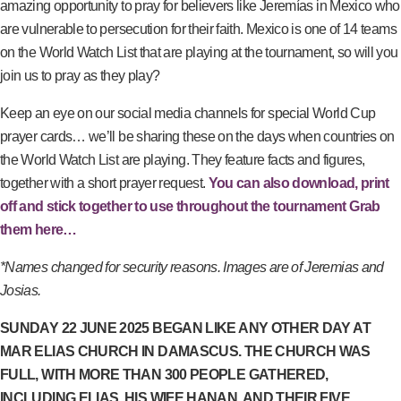
amazing opportunity to pray for believers like Jeremías in Mexico who
are vulnerable to persecution for their faith. Mexico is one of 14 teams
on the World Watch List that are playing at the tournament, so will you
join us to pray as they play?
Keep an eye on our social media channels for special World Cup
prayer cards… we’ll be sharing these on the days when countries on
the World Watch List are playing. They feature facts and figures,
together with a short prayer request.
You can also download, print
off and stick together to use throughout the tournament Grab
them here…
*Names changed for security reasons. Images are of Jeremias and
Josias.
SUNDAY 22 JUNE 2025 BEGAN LIKE ANY OTHER DAY AT
MAR ELIAS CHURCH IN DAMASCUS. THE CHURCH WAS
FULL, WITH MORE THAN 300 PEOPLE GATHERED,
INCLUDING ELIAS, HIS WIFE HANAN, AND THEIR FIVE