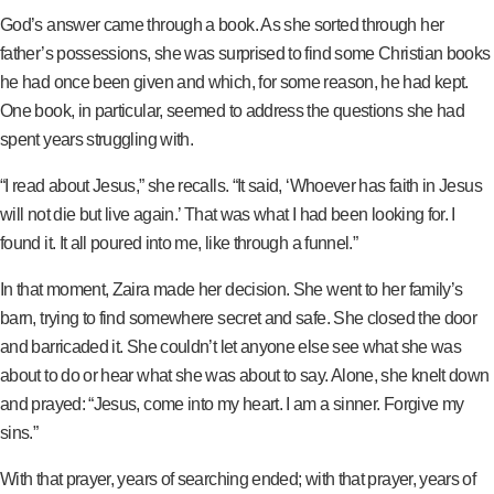
God’s answer came through a book. As she sorted through her
father’s possessions, she was surprised to find some Christian books
he had once been given and which, for some reason, he had kept.
One book, in particular, seemed to address the questions she had
spent years struggling with.
“I read about Jesus,” she recalls. “It said, ‘Whoever has faith in Jesus
will not die but live again.’ That was what I had been looking for. I
found it. It all poured into me, like through a funnel.”
In that moment, Zaira made her decision. She went to her family’s
barn, trying to find somewhere secret and safe. She closed the door
and barricaded it. She couldn’t let anyone else see what she was
about to do or hear what she was about to say. Alone, she knelt down
and prayed: “Jesus, come into my heart. I am a sinner. Forgive my
sins.”
With that prayer, years of searching ended; with that prayer, years of