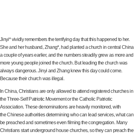
Jinyi* vividly remembers the terrifying day that this happened to her.
She and her husband, Zhang*, had planted a church in central China
a couple of years earlier, and the numbers steadily grew as more and
more young people joined the church. But leading the church was
always dangerous. Jinyi and Zhang knew this day could come.
Because their church was illegal.
In China, Christians are only allowed to attend registered churches in
the Three-Self Patriotic Movement or the Catholic Patriotic
Association. These denominations are heavily monitored, with
the Chinese authorities determining who can lead services, what can
be preached and sometimes even filming the congregation. Many
Christians start underground house churches, so they can preach the