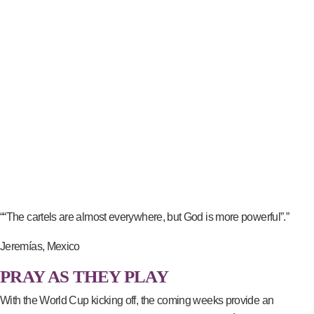
““The cartels are almost everywhere, but God is more powerful”.”
Jeremías, Mexico
PRAY AS THEY PLAY
With the World Cup kicking off, the coming weeks provide an