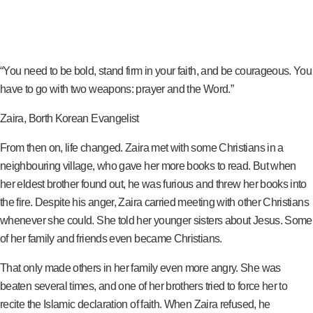
“You need to be bold, stand firm in your faith, and be courageous. You
have to go with two weapons: prayer and the Word.”
Zaira, Borth Korean Evangelist
From then on, life changed. Zaira met with some Christians in a
neighbouring village, who gave her more books to read. But when
her eldest brother found out, he was furious and threw her books into
the fire. Despite his anger, Zaira carried meeting with other Christians
whenever she could. She told her younger sisters about Jesus. Some
of her family and friends even became Christians.
That only made others in her family even more angry. She was
beaten several times, and one of her brothers tried to force her to
recite the Islamic declaration of faith. When Zaira refused, he