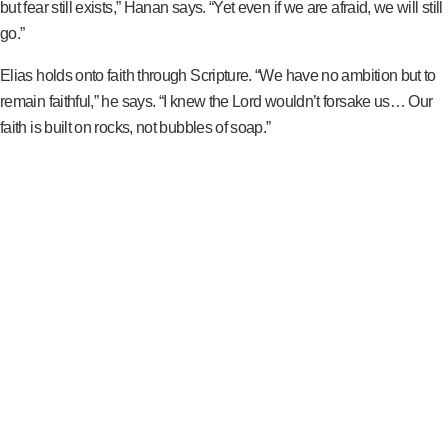
but fear still exists,” Hanan says. “Yet even if we are afraid, we will still
go.”
Elias holds onto faith through Scripture. “We have no ambition but to
remain faithful,” he says. “I knew the Lord wouldn’t forsake us… Our
faith is built on rocks, not bubbles of soap.”