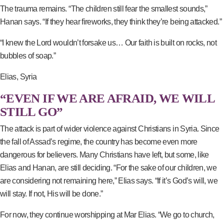
The trauma remains. “The children still fear the smallest sounds,”
Hanan says. “If they hear fireworks, they think they’re being attacked.”
“I knew the Lord wouldn’t forsake us… Our faith is built on rocks, not
bubbles of soap.”
Elias, Syria
“EVEN IF WE ARE AFRAID, WE WILL
STILL GO”
The attack is part of wider violence against Christians in Syria. Since
the fall of Assad’s regime, the country has become even more
dangerous for believers. Many Christians have left, but some, like
Elias and Hanan, are still deciding. “For the sake of our children, we
are considering not remaining here,” Elias says. “If it’s God’s will, we
will stay. If not, His will be done.”
For now, they continue worshipping at Mar Elias. “We go to church,