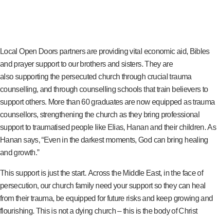
Local Open Doors partners are providing vital economic aid, Bibles
and prayer support to our brothers and sisters. They are
also supporting the persecuted church through crucial trauma
counselling, and through counselling schools that train believers to
support others. More than 60 graduates are now equipped as trauma
counsellors, strengthening the church as they bring professional
support to traumatised people like Elias, Hanan and their children. As
Hanan says, “Even in the darkest moments, God can bring healing
and growth.”
This support is just the start. Across the Middle East, in the face of
persecution, our church family need your support so they can heal
from their trauma, be equipped for future risks and keep growing and
flourishing. This is not a dying church – this is the body of Christ