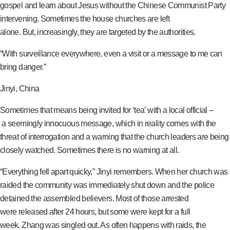
gospel and learn about Jesus without the Chinese Communist Party
intervening. Sometimes the house churches are left
alone. But, increasingly, they are targeted by the authorities.
“With surveillance everywhere, even a visit or a message to me can
bring danger.”
Jinyi, China
Sometimes that means being invited for ‘tea’ with a local official –
a seemingly innocuous message, which in reality comes with the
threat of interrogation and a warning that the church leaders are being
closely watched. Sometimes there is no warning at all.
“Everything fell apart quicky,” Jinyi remembers. When her church was
raided the community was immediately shut down and the police
detained the assembled believers. Most of those arrested
were released after 24 hours, but some were kept for a full
week. Zhang was singled out. As often happens with raids, the