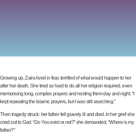
Growing up, Zaira lived in fear, terrified of what would happen to her
after her death. She tried so hard to do all her religion required, even
memorising long, complex prayers and reciting them day and night. “I
kept repeating the Islamic prayers, but I was still searching.”
Then tragedy struck: her father fell gravely ill and died. In her grief she
cried out to God: “Do You exist or not?” she demanded. “Where is my
father?”