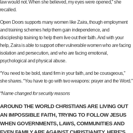
law would not. When she believed, my eyes were opened,” she
recalled.
Open Doors supports many women like Zaira, though employment
and training schemes help them gain independence, and
discipleship training to help them live out their faith. And with your
help, Zaira is able to support other vulnerable women who are facing
isolation and persecution, and who are facing emotional,
psychological and physical abuse.
“You need to be bold, stand firm in your faith, and be courageous,”
she shares. “You have to go with two weapons: prayer and the Word.”
*Name changed for security reasons
AROUND THE WORLD CHRISTIANS ARE LIVING OUT
AN IMPOSSIBLE FAITH, TRYING TO FOLLOW JESUS
WHEN GOVERNMENTS, LAWS, COMMUNITIES AND
EVEN FAMILY ARE AGAINST CHRISTIANITY. HERE’S