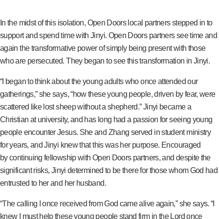
In the midst of this isolation, Open Doors local partners stepped in to
support and spend time with Jinyi. Open Doors partners see time and
again the transformative power of simply being present with those
who are persecuted. They began to see this transformation in Jinyi.
“I began to think about the young adults who once attended our
gatherings,” she says, “how these young people, driven by fear, were
scattered like lost sheep without a shepherd.” Jinyi became a
Christian at university, and has long had a passion for seeing young
people encounter Jesus. She and Zhang served in student ministry
for years, and Jinyi knew that this was her purpose. Encouraged
by continuing fellowship with Open Doors partners, and despite the
significant risks, Jinyi determined to be there for those whom God had
entrusted to her and her husband.
“The calling I once received from God came alive again,” she says. “I
knew I must help these young people stand firm in the Lord once