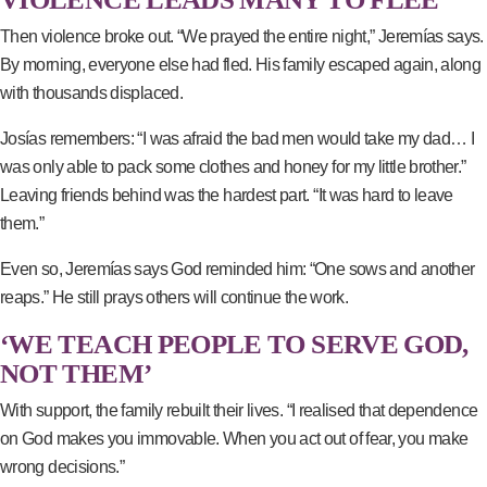
Then violence broke out. “We prayed the entire night,” Jeremías says.
By morning, everyone else had fled. His family escaped again, along
with thousands displaced.
Josías remembers: “I was afraid the bad men would take my dad… I
was only able to pack some clothes and honey for my little brother.”
Leaving friends behind was the hardest part. “It was hard to leave
them.”
Even so, Jeremías says God reminded him: “One sows and another
reaps.” He still prays others will continue the work.
‘WE TEACH PEOPLE TO SERVE GOD,
NOT THEM’
With support, the family rebuilt their lives. “I realised that dependence
on God makes you immovable. When you act out of fear, you make
wrong decisions.”