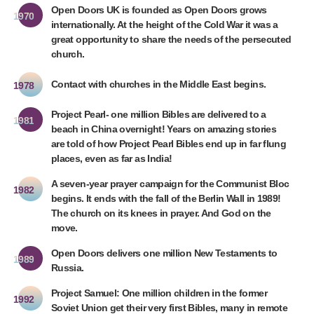
Open Doors UK is founded as Open Doors grows
1970
internationally. At the height of the Cold War it was a
great opportunity to share the needs of the persecuted
church.
Contact with churches in the Middle East begins.
1978
Project Pearl- one million Bibles are delivered to a
1981
beach in China overnight! Years on amazing stories
are told of how Project Pearl Bibles end up in far flung
places, even as far as India!
A seven-year prayer campaign for the Communist Bloc
1982
begins. It ends with the fall of the Berlin Wall in 1989!
The church on its knees in prayer. And God on the
move.
Open Doors delivers one million New Testaments to
1989
Russia.
Project Samuel: One million children in the former
1992
Soviet Union get their very first Bibles, many in remote