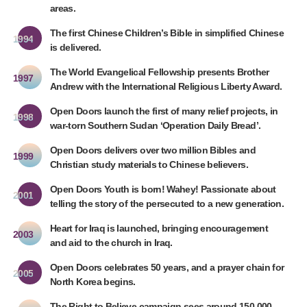
areas.
The first Chinese Children’s Bible in simplified Chinese
1994
is delivered.
The World Evangelical Fellowship presents Brother
1997
Andrew with the International Religious Liberty Award.
Open Doors launch the first of many relief projects, in
1998
war-torn Southern Sudan ‘Operation Daily Bread’.
Open Doors delivers over two million Bibles and
1999
Christian study materials to Chinese believers.
Open Doors Youth is born! Wahey! Passionate about
2001
telling the story of the persecuted to a new generation.
Heart for Iraq is launched, bringing encouragement
2003
and aid to the church in Iraq.
Open Doors celebrates 50 years, and a prayer chain for
2005
North Korea begins.
The Right to Believe campaign sees around 150,000