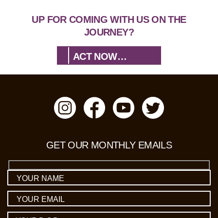
UP FOR COMING WITH US ON THE
JOURNEY?
ACT NOW…
GET OUR MONTHLY EMAILS