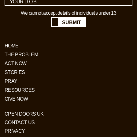
We cannot accept details of individuals under 13
SUBMIT
HOME
THE PROBLEM
ACT NOW
STORIES
PRAY
RESOURCES
GIVE NOW
OPEN DOORS UK
CONTACT US
PRIVACY