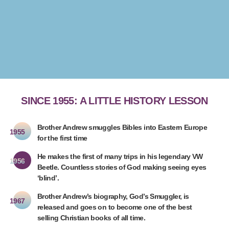
SINCE 1955: A LITTLE HISTORY LESSON
Brother Andrew smuggles Bibles into Eastern Europe
1955
for the first time
He makes the first of many trips in his legendary VW
1956
Beetle. Countless stories of God making seeing eyes
‘blind’.
Brother Andrew’s biography, God’s Smuggler, is
1967
released and goes on to become one of the best
selling Christian books of all time.