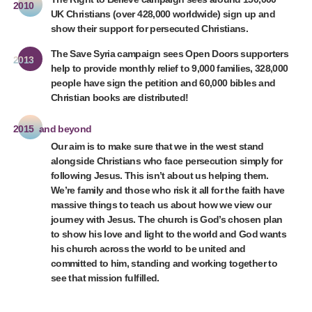
2010
UK Christians (over 428,000 worldwide) sign up and
show their support for persecuted Christians.
The Save Syria campaign sees Open Doors supporters
2013
help to provide monthly relief to 9,000 families, 328,000
people have sign the petition and 60,000 bibles and
Christian books are distributed!
2015
and beyond
Our aim is to make sure that we in the west stand
alongside Christians who face persecution simply for
following Jesus. This isn’t about us helping them.
We’re family and those who risk it all for the faith have
massive things to teach us about how we view our
journey with Jesus. The church is God’s chosen plan
to show his love and light to the world and God wants
his church across the world to be united and
committed to him, standing and working together to
see that mission fulfilled.