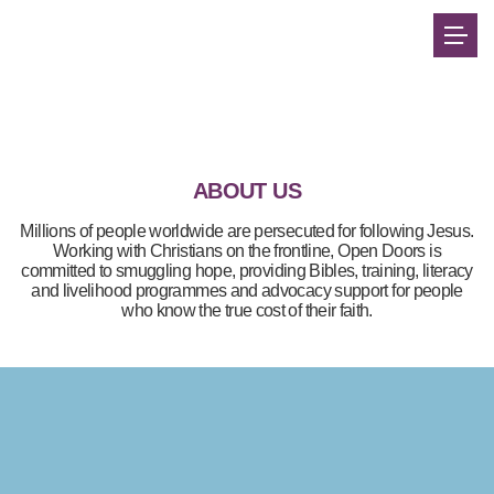
ABOUT US
Millions of people worldwide are persecuted for following Jesus.
Working with Christians on the frontline, Open Doors is
committed to smuggling hope, providing Bibles, training, literacy
and livelihood programmes and advocacy support for people
who know the true cost of their faith.