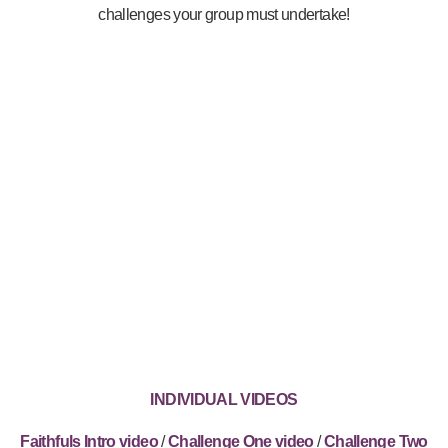
challenges your group must undertake!
INDIVIDUAL VIDEOS
Faithfuls Intro video
/
Challenge One video
/
Challenge Two