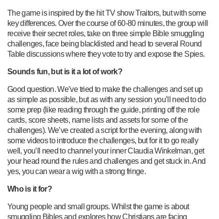
The game is inspired by the hit TV show Traitors, but with some
key differences. Over the course of 60-80 minutes, the group will
receive their secret roles, take on three simple Bible smuggling
challenges, face being blacklisted and head to several Round
Table discussions where they vote to try and expose the Spies.
Sounds fun, but is it a lot of work?
Good question. We’ve tried to make the challenges and set up
as simple as possible, but as with any session you’ll need to do
some prep (like reading through the guide, printing off the role
cards, score sheets, name lists and assets for some of the
challenges). We’ve created a script for the evening, along with
some videos to introduce the challenges, but for it to go really
well, you’ll need to channel your inner Claudia Winkelman, get
your head round the rules and challenges and get stuck in. And
yes, you can wear a wig with a strong fringe.
Who is it for?
Young people and small groups. Whilst the game is about
smuggling Bibles and explores how Christians are facing