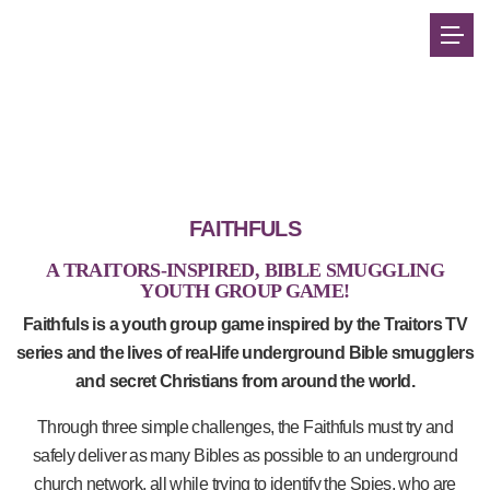
FAITHFULS
A TRAITORS-INSPIRED, BIBLE SMUGGLING
YOUTH GROUP GAME!
Faithfuls is a youth group game inspired by the Traitors TV
series and the lives of real-life underground Bible smugglers
and secret Christians from around the world.
Through three simple challenges, the Faithfuls must try and
safely deliver as many Bibles as possible to an underground
church network, all while trying to identify the Spies, who are