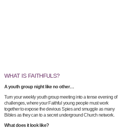
WHAT IS FAITHFULS?
A youth group night like no other…
Turn your weekly youth group meeting into a tense evening of
challenges, where your Faithful young people must work
together to expose the devious Spies and smuggle as many
Bibles as they can to a secret underground Church network.
What does it look like?