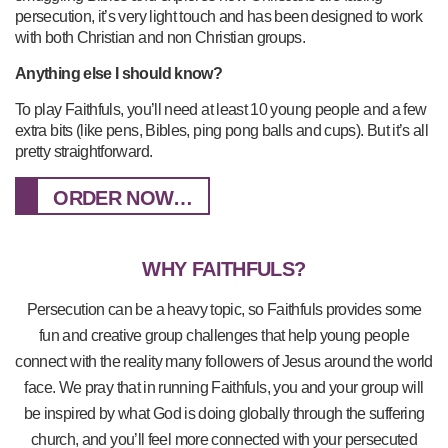
persecution, it’s very light touch and has been designed to work
with both Christian and non Christian groups.
Anything else I should know?
To play Faithfuls, you’ll need at least 10 young people and a few
extra bits (like pens, Bibles, ping pong balls and cups). But it’s all
pretty straightforward.
ORDER NOW…
WHY FAITHFULS?
Persecution can be a heavy topic, so Faithfuls provides some
fun and creative group challenges that help young people
connect with the reality many followers of Jesus around the world
face. We pray that in running Faithfuls, you and your group will
be inspired by what God is doing globally through the suffering
church, and you’ll feel more connected with your persecuted