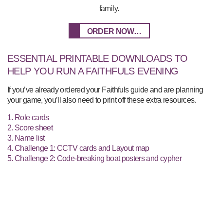
family.
ORDER NOW…
ESSENTIAL PRINTABLE DOWNLOADS TO
HELP YOU RUN A FAITHFULS EVENING
If you’ve already ordered your Faithfuls guide and are planning
your game, you’ll also need to print off these extra resources.
1. Role cards
2. Score sheet
3. Name list
4. Challenge 1: CCTV cards and Layout map
5. Challenge 2: Code-breaking boat posters and cypher