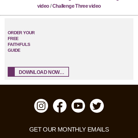
video
/
Challenge Three video
ORDER YOUR
FREE
FAITHFULS
GUIDE
DOWNLOAD NOW…
GET OUR MONTHLY EMAILS