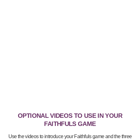
OPTIONAL VIDEOS TO USE IN YOUR
FAITHFULS GAME
Use the videos to introduce your Faithfuls game and the three