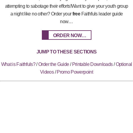
attempting to sabotage their efforts!Want to give your youth group
a night like no other? Order your
free
Faithfuls leader guide
now…
ORDER NOW…
JUMP TO THESE SECTIONS
What is Faithfuls?
/
Order the Guide
/
Printable Downloads
/
Optional
Videos
/
Promo Powerpoint