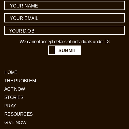
We cannot accept details of individuals under 13
SUBMIT
HOME
THE PROBLEM
ACT NOW
STORIES
PRAY
RESOURCES
GIVE NOW