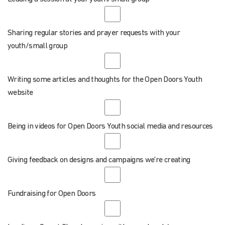
Sharing regular stories and prayer requests with your
youth/small group
Writing some articles and thoughts for the Open Doors Youth
website
Being in videos for Open Doors Youth social media and resources
Giving feedback on designs and campaigns we're creating
Fundraising for Open Doors