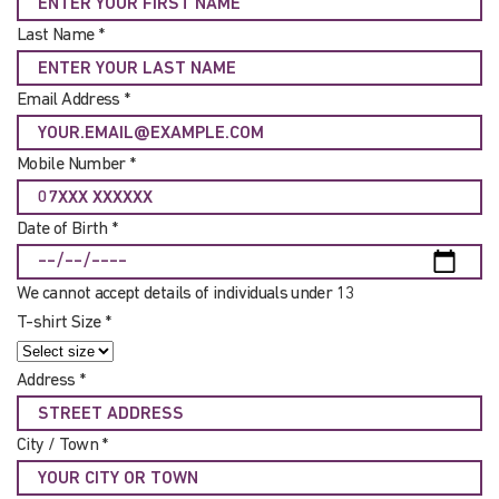
Last Name *
Email Address *
Mobile Number *
Date of Birth *
We cannot accept details of individuals under 13
T-shirt Size *
Address *
City / Town *