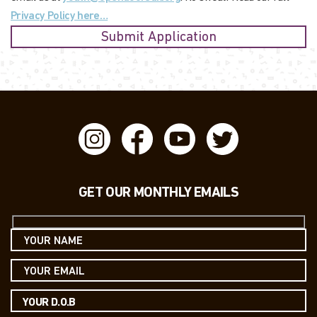
Privacy Policy here…
GET OUR MONTHLY EMAILS