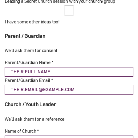
Leading a Secret Church session with your church/group
I have some other ideas too!
Parent / Guardian
We’ll ask them for consent
Parent/Guardian Name *
Parent/Guardian Email *
Church / Youth Leader
We’ll ask them for a reference
Name of Church *