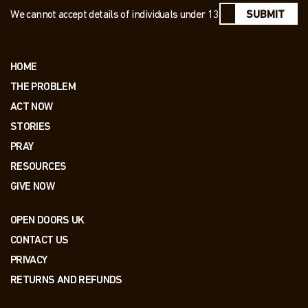
We cannot accept details of individuals under 13
SUBMIT
HOME
THE PROBLEM
ACT NOW
STORIES
PRAY
RESOURCES
GIVE NOW
OPEN DOORS UK
CONTACT US
PRIVACY
RETURNS AND REFUNDS