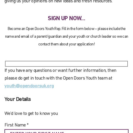
giving us your opinions on new ideas and fresh resources.
SIGN UP NOW…
Become an Open Doors Youth Rep. Fill in the form below – please include the
name and email of a parent/guardian and your youth or church leader so we can
contact them about your application!
If you have any questions or want further information, then
please do get in touch with the Open Doors Youth team at
youth@opendoorsuk.org
Your Details
We’d love to get to know you
First Name *