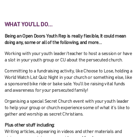
WHAT YOU’LL DO…
Being an Open Doors Youth Rep is really flexible, It could mean
doing any, some or all of the following, and more…
Working with your youth leader/teacher to host a session or have
a slot in your youth group or CU about the persecuted church.
Committing to a fundraising activity, like Choose to Lose, holding a
World Watch List Quiz Night in your church or something else, like
a sponsored bike ride or bake sale. You’ll be raising vital funds
and awareness for your persecuted family!
Organising a special Secret Church event with your youth leader
to help your group or church experience some of what it’s like to
gather and worship as secret Christians.
Plus other stuff including:
Writing articles, appearing in videos and other materials and