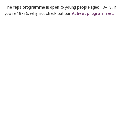
The reps programme is open to young people aged 13-18. If
you’re 18-25, why not check out our
Activist programme…