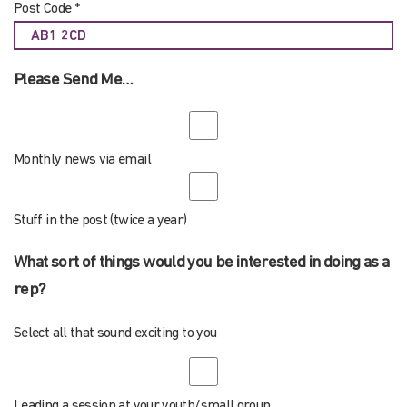
Post Code *
Please Send Me…
Monthly news via email
Stuff in the post (twice a year)
What sort of things would you be interested in doing as a
rep?
Select all that sound exciting to you
Leading a session at your youth/small group