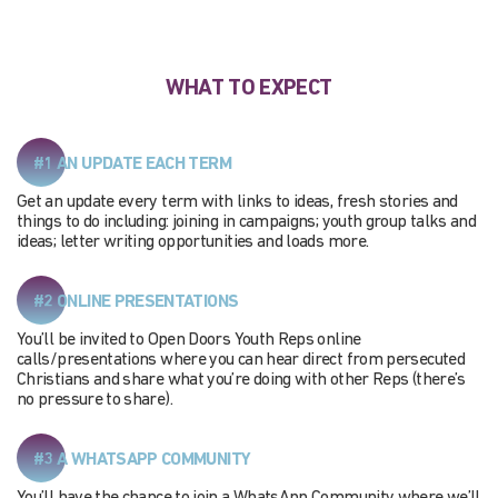
WHAT TO EXPECT
#1 AN UPDATE EACH TERM
Get an update every term with links to ideas, fresh stories and
things to do including: joining in campaigns; youth group talks and
ideas; letter writing opportunities and loads more.
#2 ONLINE PRESENTATIONS
You’ll be invited to Open Doors Youth Reps online
calls/presentations where you can hear direct from persecuted
Christians and share what you’re doing with other Reps (there’s
no pressure to share).
#3 A WHATSAPP COMMUNITY