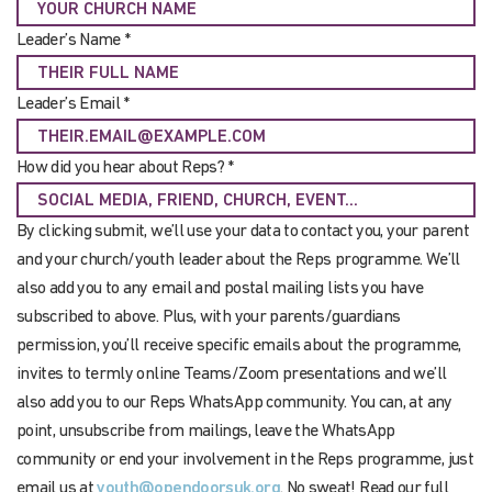
Leader’s Name *
Leader’s Email *
How did you hear about Reps? *
By clicking submit, we’ll use your data to contact you, your parent
and your church/youth leader about the Reps programme. We’ll
also add you to any email and postal mailing lists you have
subscribed to above. Plus, with your parents/guardians
permission, you’ll receive specific emails about the programme,
invites to termly online Teams/Zoom presentations and we’ll
also add you to our Reps WhatsApp community. You can, at any
point, unsubscribe from mailings, leave the WhatsApp
community or end your involvement in the Reps programme, just
email us at
youth@opendoorsuk.org
. No sweat! Read our full