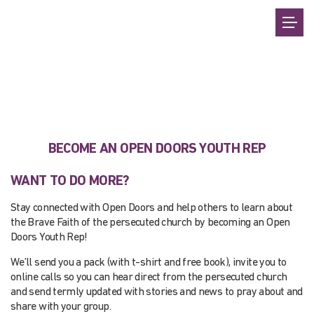
BECOME AN OPEN DOORS YOUTH REP
WANT TO DO MORE?
Stay connected with Open Doors and help others to learn about
the Brave Faith of the persecuted church by becoming an Open
Doors Youth Rep!
We’ll send you a pack (with t-shirt and free book), invite you to
online calls so you can hear direct from the persecuted church
and send termly updated with stories and news to pray about and
share with your group.