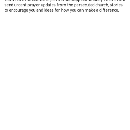
You’ll have the chance to join a WhatsApp Community where we’ll
send urgent prayer updates from the persecuted church, stories
to encourage you and ideas for how you can make a difference.