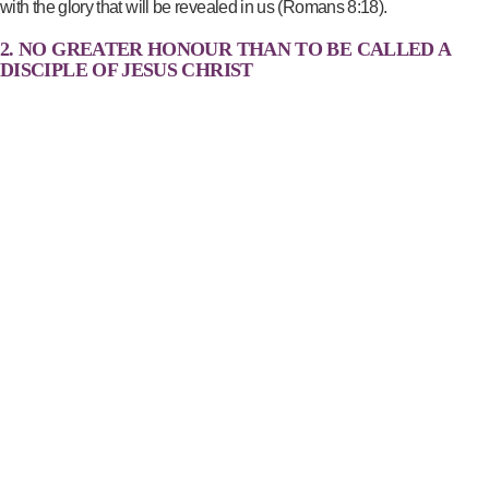
with the glory that will be revealed in us (Romans 8:18).
2. NO GREATER HONOUR THAN TO BE CALLED A
DISCIPLE OF JESUS CHRIST