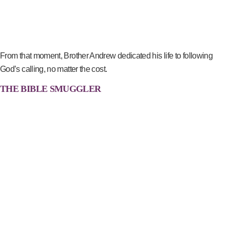
From that moment, Brother Andrew dedicated his life to following
God’s calling, no matter the cost.
THE BIBLE SMUGGLER