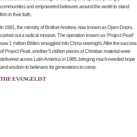
communities and empowered believers around the world to stand
firm in their faith.
In 1981, the ministry of Brother Andrew, now known as Open Doors,
carried out a radical mission. The operation known as ‘Project Pearl’
saw 1 million Bibles smuggled into China overnight. After the success
of Project Pearl, another 5 million pieces of Christian material were
delivered across Latin America in 1985, bringing much-needed hope
and wisdom to believers for generations to come.
THE EVANGELIST