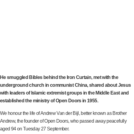
He smuggled Bibles behind the Iron Curtain, met with the
underground church in communist China, shared about Jesus
with leaders of Islamic extremist groups in the Middle East and
established the ministry of Open Doors in 1955.
We honour the life of Andrew Van der Bijl, better known as Brother
Andrew, the founder of Open Doors, who passed away peacefully
aged 94 on Tuesday 27 September.