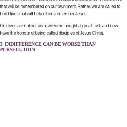
that will be remembered on our own merit. Rather, we are called to
build lives that will help others remember Jesus.
Our lives are not our own; we were bought at great cost, and now
have the honour of being called disciples of Jesus Christ.
3. INDIFFERENCE CAN BE WORSE THAN
PERSECUTION