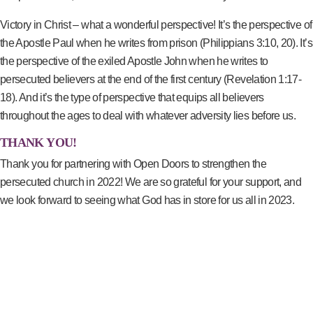
Victory in Christ – what a wonderful perspective! It’s the perspective of
the Apostle Paul when he writes from prison (Philippians 3:10, 20). It’s
the perspective of the exiled Apostle John when he writes to
persecuted believers at the end of the first century (Revelation 1:17-
18). And it’s the type of perspective that equips all believers
throughout the ages to deal with whatever adversity lies before us.
THANK YOU!
Thank you for partnering with Open Doors to strengthen the
persecuted church in 2022! We are so grateful for your support, and
we look forward to seeing what God has in store for us all in 2023.