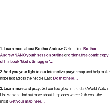
1. Learn more about Brother Andrew.
Get our free
Brother
Andrew NANO youth session outline
or
order a free comic copy
of his book ‘God’s Smuggler’…
2. Add you your light to our interactive prayer map
and help make
hope last across the Middle East.
Do that here…
3. Learn more and pray:
Get our free glow-in-the-dark World Watch
List Map and find out more about the places where faith costs the
most.
Get your map here…