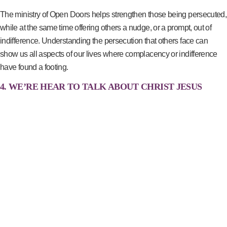
The ministry of Open Doors helps strengthen those being persecuted,
while at the same time offering others a nudge, or a prompt, out of
indifference. Understanding the persecution that others face can
show us all aspects of our lives where complacency or indifference
have found a footing.
4. WE’RE HEAR TO TALK ABOUT CHRIST JESUS