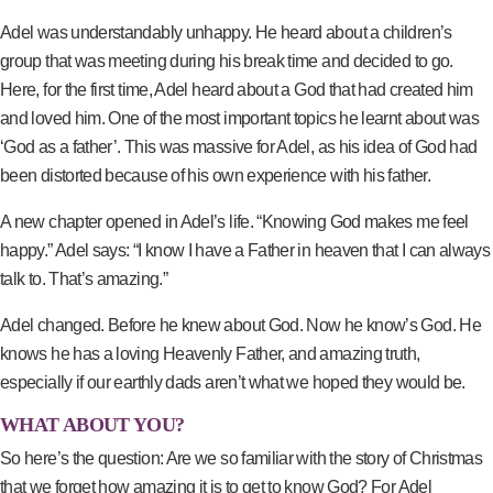
Adel was understandably unhappy. He heard about a children’s
group that was meeting during his break time and decided to go.
Here, for the first time, Adel heard about a God that had created him
and loved him. One of the most important topics he learnt about was
‘God as a father’. This was massive for Adel, as his idea of God had
been distorted because of his own experience with his father.
A new chapter opened in Adel’s life. “Knowing God makes me feel
happy.” Adel says: “I know I have a Father in heaven that I can always
talk to. That’s amazing.”
Adel changed. Before he knew about God. Now he know’s God. He
knows he has a loving Heavenly Father, and amazing truth,
especially if our earthly dads aren’t what we hoped they would be.
WHAT ABOUT YOU?
So here’s the question: Are we so familiar with the story of Christmas
that we forget how amazing it is to get to know God? For Adel