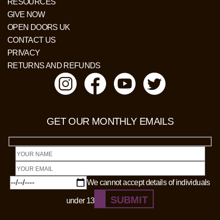
RESOURCES
GIVE NOW
OPEN DOORS UK
CONTACT US
PRIVACY
RETURNS AND REFUNDS
GET OUR MONTHLY EMAILS
We cannot accept details of individuals
SUBMIT
under 13