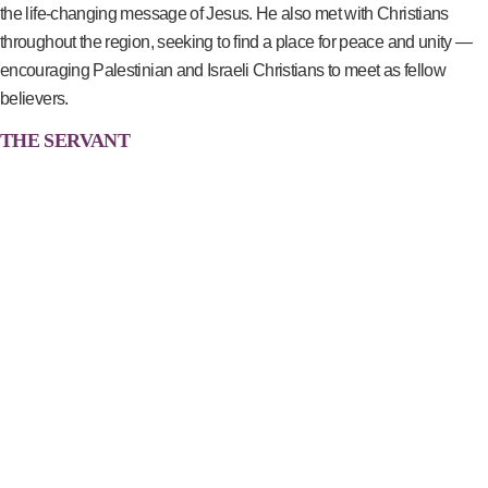
the life-changing message of Jesus. He also met with Christians
throughout the region, seeking to find a place for peace and unity —
encouraging Palestinian and Israeli Christians to meet as fellow
believers.
THE SERVANT