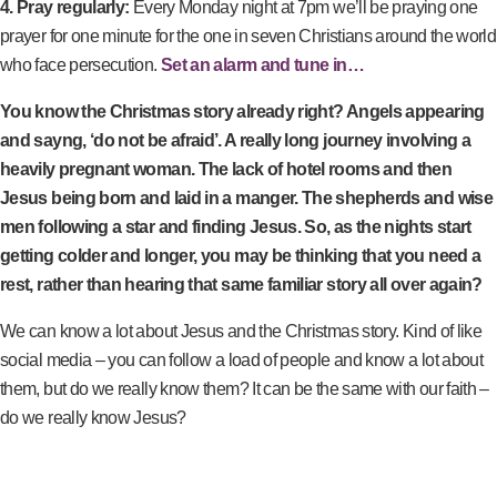
4. Pray regularly:
Every Monday night at 7pm we’ll be praying one
prayer for one minute for the one in seven Christians around the world
who face persecution.
Set an alarm and tune in…
You know the Christmas story already right? Angels appearing
and sayng, ‘do not be afraid’. A really long journey involving a
heavily pregnant woman. The lack of hotel rooms and then
Jesus being born and laid in a manger. The shepherds and wise
men following a star and finding Jesus. So, as the nights start
getting colder and longer, you may be thinking that you need a
rest, rather than hearing that same familiar story all over again?
We can know a lot about Jesus and the Christmas story. Kind of like
social media – you can follow a load of people and know a lot about
them, but do we really know them? It can be the same with our faith –
do we really know Jesus?