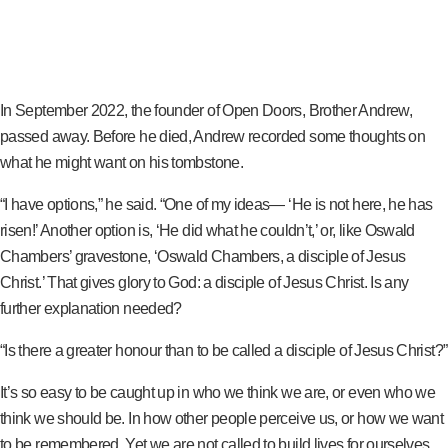
In September 2022, the founder of Open Doors, Brother Andrew,
passed away. Before he died, Andrew recorded some thoughts on
what he might want on his tombstone.
“I have options,” he said. “One of my ideas— ‘He is not here, he has
risen!’ Another option is, ‘He did what he couldn’t,’ or, like Oswald
Chambers’ gravestone, ‘Oswald Chambers, a disciple of Jesus
Christ.’ That gives glory to God: a disciple of Jesus Christ. Is any
further explanation needed?
“Is there a greater honour than to be called a disciple of Jesus Christ?”
It’s so easy to be caught up in who we think we are, or even who we
think we should be. In how other people perceive us, or how we want
to be remembered. Yet we are not called to build lives for ourselves