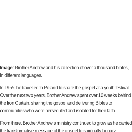
Image:
Brother Andrew and his collection of over a thousand bibles,
in different languages.
In 1955, he travelled to Poland to share the gospel at a youth festival.
Over the next two years, Brother Andrew spent over 10 weeks behind
the Iron Curtain, sharing the gospel and delivering Bibles to
communities who were persecuted and isolated for their faith.
From there, Brother Andrew’s ministry continued to grow as he carried
the transformative message of the gospel to spiritually hungry