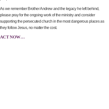
As we remember Brother Andrew and the legacy he left behind,
please pray for the ongoing work of the ministry and consider
supporting the persecuted church in the most dangerous places as
they follow Jesus, no matter the cost.
ACT NOW…