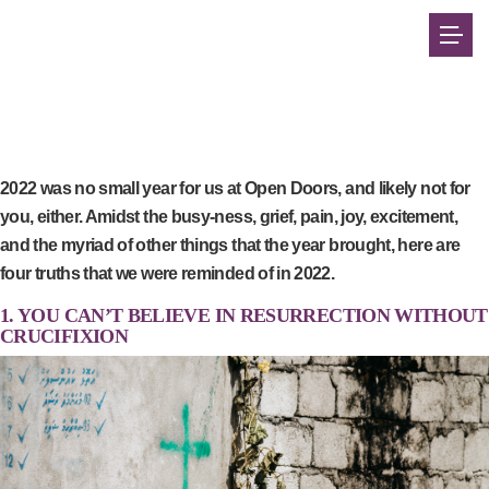
2022 was no small year for us at Open Doors, and likely not for
you, either. Amidst the busy-ness, grief, pain, joy, excitement,
and the myriad of other things that the year brought, here are
four truths that we were reminded of in 2022.
1. YOU CAN’T BELIEVE IN RESURRECTION WITHOUT
CRUCIFIXION