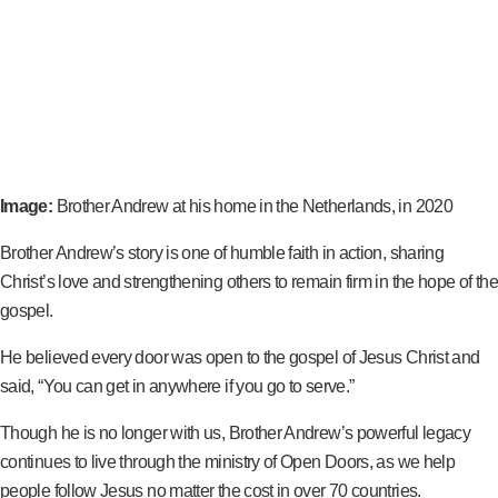
Image:
Brother Andrew at his home in the Netherlands, in 2020
Brother Andrew’s story is one of humble faith in action, sharing
Christ’s love and strengthening others to remain firm in the hope of the
gospel.
He believed every door was open to the gospel of Jesus Christ and
said, “You can get in anywhere if you go to serve.”
Though he is no longer with us, Brother Andrew’s powerful legacy
continues to live through the ministry of Open Doors, as we help
people follow Jesus no matter the cost in over 70 countries.