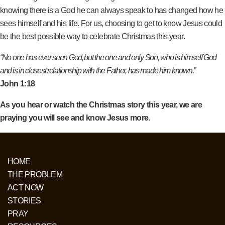
knowing there is a God he can always speak to has changed how he
sees himself and his life. For us, choosing to get to know Jesus could
be the best possible way to celebrate Christmas this year.
“No one has ever seen God, but the one and only Son, who is himself God
and is in closest relationship with the Father, has made him known.”
John 1:18
As you hear or watch the Christmas story this year, we are
praying you will see and know Jesus more.
HOME
THE PROBLEM
ACT NOW
STORIES
PRAY