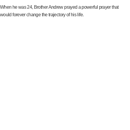
When he was 24, Brother Andrew prayed a powerful prayer that
would forever change the trajectory of his life.