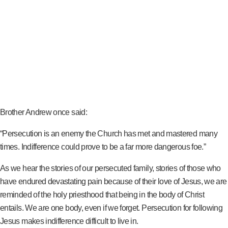
Brother Andrew once said:
“Persecution is an enemy the Church has met and mastered many
times. Indifference could prove to be a far more dangerous foe.”
As we hear the stories of our persecuted family, stories of those who
have endured devastating pain because of their love of Jesus, we are
reminded of the holy priesthood that being in the body of Christ
entails. We are one body, even if we forget. Persecution for following
Jesus makes indifference difficult to live in.