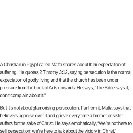
A Christian in Egypt called Matta shares about their expectation of
suffering. He quotes 2 Timothy 3:12, saying persecution is the normal
expectation of godly living and that the church has been under
pressure from the book of Acts onwards. He says, “The Bible says it;
don’t complain about it.”
But it’s not about glamorising persecution. Far from it. Matta says that
believers agonise over it and grieve every time a brother or sister
suffers for the sake of Christ. He says emphatically, “We’re not here to
sell persecution; we’re here to talk about the victory in Christ.”