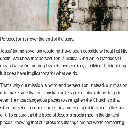
Persecution is never the end of the story.
Jesus’ triumph over sin would not have been possible without first His
death. We know that persecution is biblical. And while that doesn’t
mean that we’re running towards persecution, glorifying it, or ignoring
it, it does have implications for what we do.
That’s why our mission is not to end persecution. Instead, our mission
is to make sure that no Christian suffers persecution alone; to go to
even the most dangerous places to strengthen the Church so that
when persecution does come, they are equipped to stand in the face
of it. To ensure that the hope of Jesus is proclaimed in the darkest
places, knowing that our present sufferings are not worth comparing