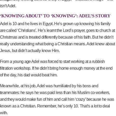
isn’t Adel.
‘KNOWING ABOUT’ TO ‘KNOWING’: ADEL’S STORY
Adel is 10 and he lives in Egypt. He’s grown up knowing his family
are called ‘Christians’. He’s learnt the Lord’s prayer, goes to church at
Christmas and is treated differently because of his faith. But he didn’t
really understanding what being a Christian means. Adel knew about
Jesus, but didn’t actually know Him.
From a young age Adel was forced to start working at a rubbish
filtration workshop. If he didn’t bring home enough money at the end
of the day, his dad would beat him.
Meanwhile, at his job, Adel was humiliated by his boss and
teammates: he says he was paid less than his Muslim co-workers,
and they would make fun of him and call him ‘crazy’ because he was
known as a Christian. Remember, he’s only 10. That’s a lot to deal
with.