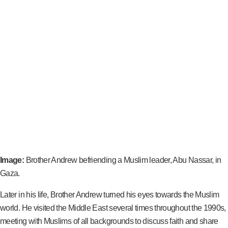
Image:
Brother Andrew befriending a Muslim leader, Abu Nassar, in
Gaza.
Later in his life, Brother Andrew turned his eyes towards the Muslim
world. He visited the Middle East several times throughout the 1990s,
meeting with Muslims of all backgrounds to discuss faith and share