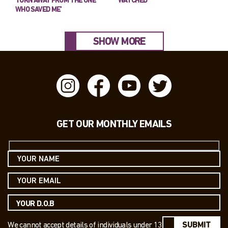
TURN AWAY FROM THE ONE
WATCHED’
WHO SAVED ME’
SHOW MORE
GET OUR MONTHLY EMAILS
We cannot accept details of individuals under 13
SUBMIT