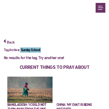
Back
Tag Archive:
Sunday School
No results for the tag. Try another one!
CURRENT THINGS TO PRAY ABOUT
BANGLADESH: ‘I COULD NOT
CHINA: ‘MY CHAT IS BEING