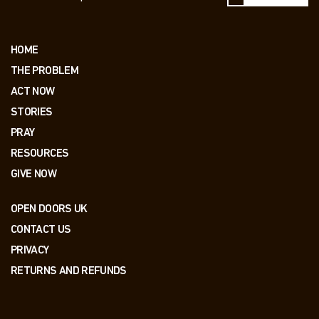
HOME
THE PROBLEM
ACT NOW
STORIES
PRAY
RESOURCES
GIVE NOW
OPEN DOORS UK
CONTACT US
PRIVACY
RETURNS AND REFUNDS