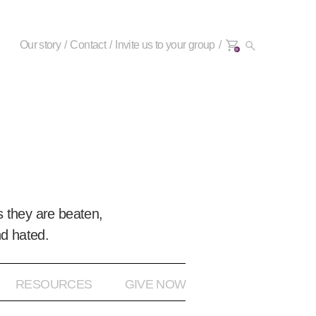
Our story
Contact
Invite us to your group
0+
 they are beaten,
nd hated.
RESOURCES
GIVE NOW