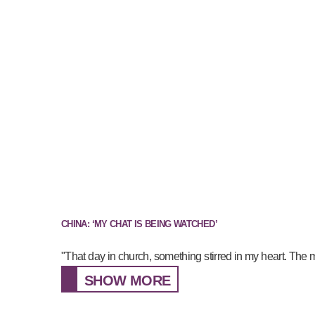
CHINA: ‘MY CHAT IS BEING WATCHED’
"That day in church, something stirred in my heart. The 
SHOW MORE