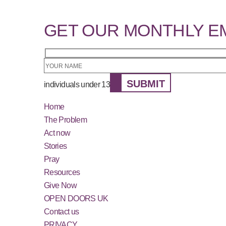
GET OUR MONTHLY E
SUBMIT
individuals under 13
Home
The Problem
Act now
Stories
Pray
Resources
Give Now
OPEN DOORS UK
Contact us
PRIVACY