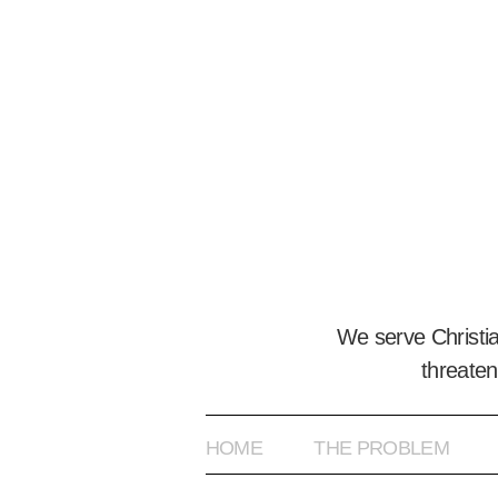
We serve Christi
threaten
HOME
THE PROBLEM