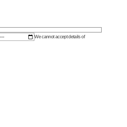
We cannot accept details of