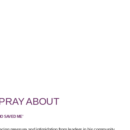
 PRAY ABOUT
HO SAVED ME’
acing pressure and intimidation from leaders in his community...