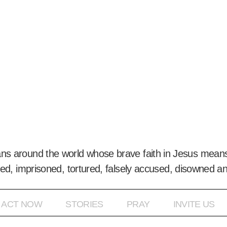
ans around the world whose brave faith in Jesus means
ed, imprisoned, tortured, falsely accused, disowned a
ACT NOW
STORIES
PRAY
INVITE US