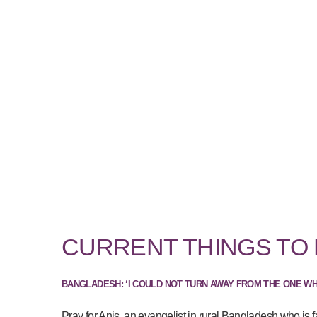
CURRENT THINGS TO
BANGLADESH: ‘I COULD NOT TURN AWAY FROM THE ONE W
Pray for Anis, an evangelist in rural Bangladesh who is f