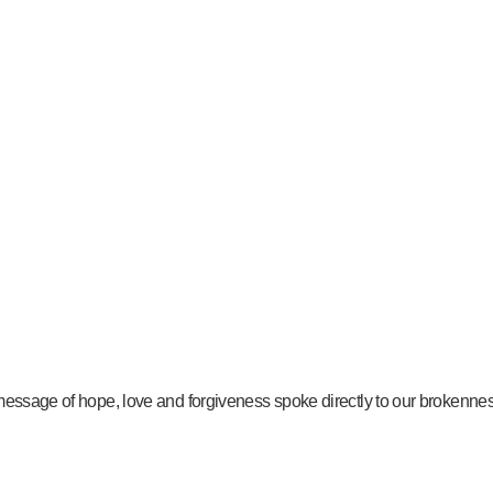
message of hope, love and forgiveness spoke directly to our brokenness