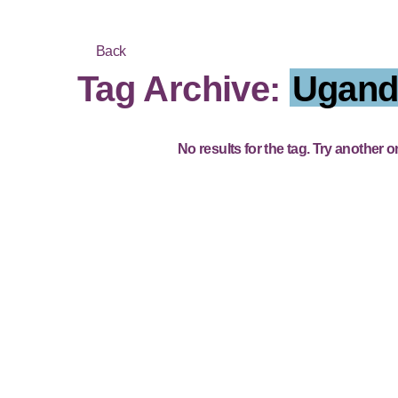
Back
Tag Archive:
Ugand
No results for the tag. Try another o