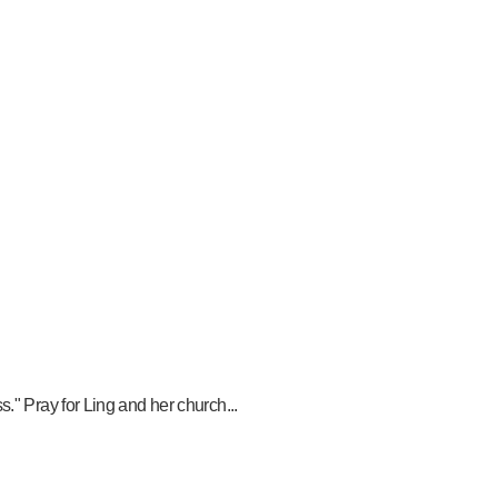
." Pray for Ling and her church...