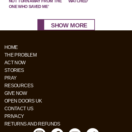
NOT TURN AWAY FROM THE
WATCHED’
ONE WHO SAVED ME’
SHOW MORE
HOME
THE PROBLEM
ACT NOW
STORIES
PRAY
RESOURCES
GIVE NOW
OPEN DOORS UK
CONTACT US
PRIVACY
RETURNS AND REFUNDS