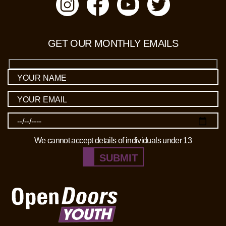
GET OUR MONTHLY EMAILS
We cannot accept details of individuals under 13
SUBMIT