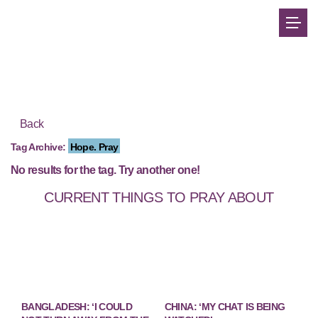
Back
Tag Archive:
Hope. Pray
No results for the tag. Try another one!
CURRENT THINGS TO PRAY ABOUT
BANGLADESH: ‘I COULD
CHINA: ‘MY CHAT IS BEING