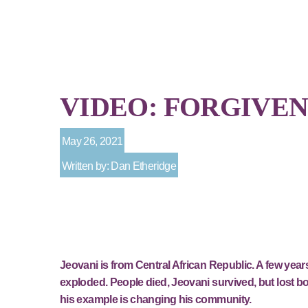
VIDEO: FORGIVEN
May 26, 2021
Written by: Dan Etheridge
Jeovani is from Central African Republic. A few yea
exploded. People died, Jeovani survived, but lost bot
his example is changing his community.