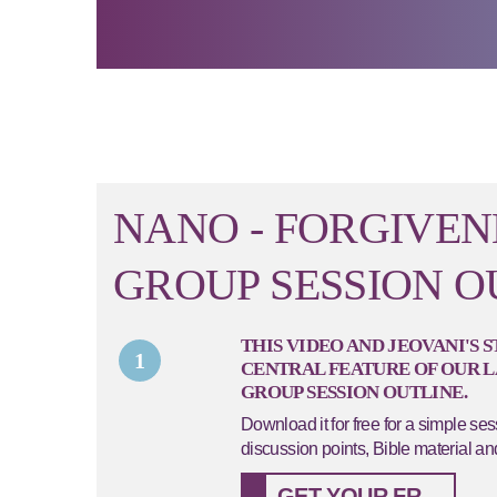
NANO - FORGIVEN
GROUP SESSION O
THIS VIDEO AND JEOVANI'S 
1
CENTRAL FEATURE OF OUR 
GROUP SESSION OUTLINE.
Download it for free for a simple se
discussion points, Bible material an
GET YOUR FREE NANO SESSION HERE...