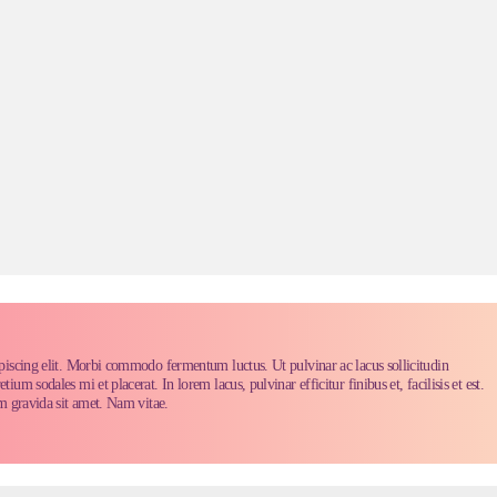
piscing elit. Morbi commodo fermentum luctus. Ut pulvinar ac lacus sollicitudin
m sodales mi et placerat. In lorem lacus, pulvinar efficitur finibus et, facilisis et est.
m gravida sit amet. Nam vitae.