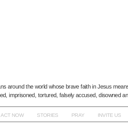
ans around the world whose brave faith in Jesus means
ed, imprisoned, tortured, falsely accused, disowned a
ACT NOW
STORIES
PRAY
INVITE US