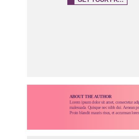
ABOUT THE AUTHOR
Lorem ipsum dolor sit amet, consectetur adi
malesuada. Quisque nec nibh dui. Aenean pretiu
Proin blandit mauris risus, et accumsan lore