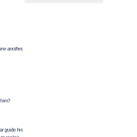
one another,
o him?
ear guide his