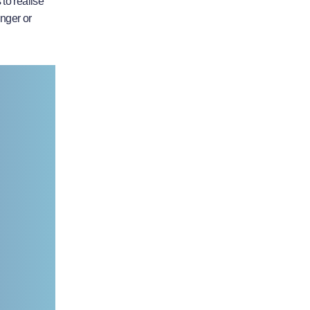
to realise
anger or