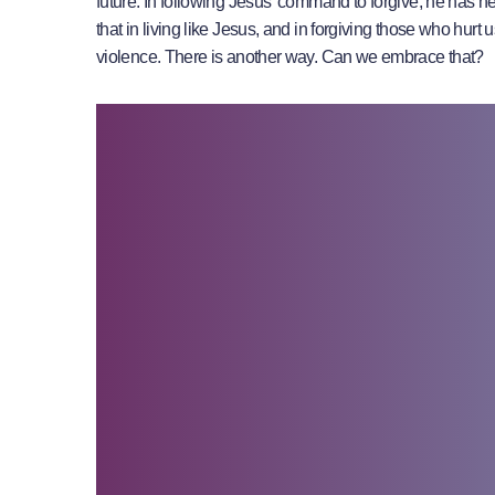
future. In following Jesus’ command to forgive, he has h
that in living like Jesus, and in forgiving those who hur
violence. There is another way. Can we embrace that?