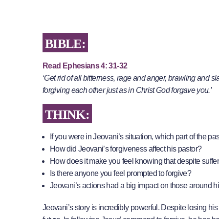
BIBLE:
Read Ephesians 4: 31-32
‘Get rid of all bitterness, rage and anger, brawling and 
forgiving each other just as in Christ God forgave you.’
THINK:
If you were in Jeovani’s situation, which part of the p
How did Jeovani’s forgiveness affect his pastor?
How does it make you feel knowing that despite suffer
Is there anyone you feel prompted to forgive?
Jeovani’s actions had a big impact on those around h
Jeovani’s story is incredibly powerful. Despite losing his 