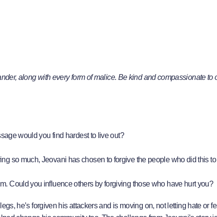
slander, along with every form of malice. Be kind and compassionate to 
assage would you find hardest to live out?
ing so much, Jeovani has chosen to forgive the people who did this t
im. Could you influence others by forgiving those who have hurt you?
legs, he’s forgiven his attackers and is moving on, not letting hate or f