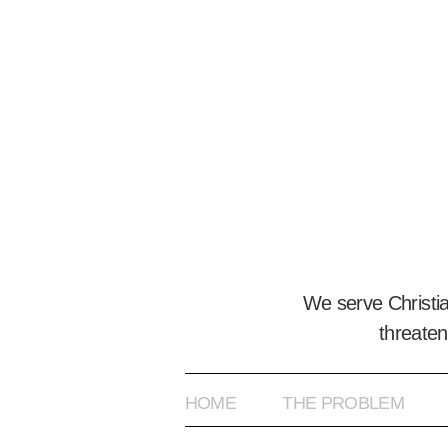
We serve Christi
threaten
HOME
THE PROBLEM