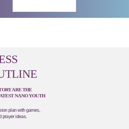
ESS
UTLINE
STORY ARE THE
LATEST NANO YOUTH
ssion plan with games,
d prayer ideas.