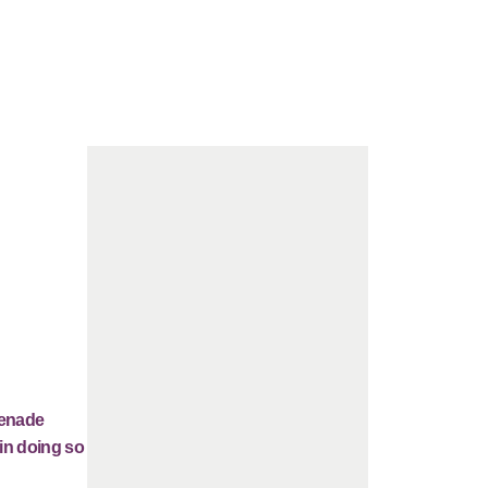
renade
 in doing so