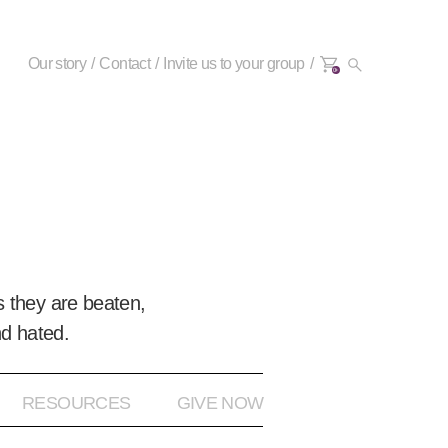
Our story
Contact
Invite us to your group
0+
 they are beaten,
nd hated.
RESOURCES
GIVE NOW