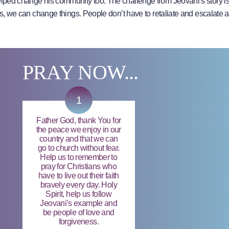
elped change his community too. The challenge from Jeovani’s story is 
t us, we can change things. People don’t have to retaliate and escalate 
PRAY NOW...
1
Father God, thank You for
the peace we enjoy in our
country and that we can
go to church without fear.
Help us to remember to
pray for Christians who
have to live out their faith
bravely every day. Holy
Spirit, help us follow
Jeovani’s example and
be people of love and
forgiveness.