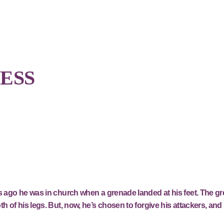
ESS
rs ago he was in church when a grenade landed at his feet. The g
h of his legs. But, now, he’s chosen to forgive his attackers, and