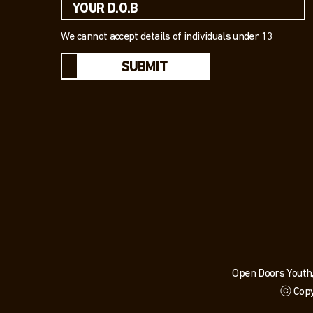
We cannot accept details of individuals under 13
SUBMIT
Open Doors Youth,
ⓒ Copy