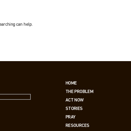
earching can help.
HOME
THE PROBLEM
ACT NOW
STORIES
PRAY
RESOURCES