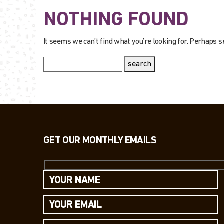
NOTHING FOUND
It seems we can’t find what you’re looking for. Perhaps s
search
GET OUR MONTHLY EMAILS