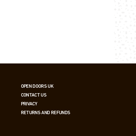
OPEN DOORS UK
CONTACT US
PRIVACY
RETURNS AND REFUNDS