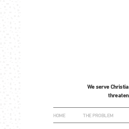
We serve Christi
threaten
HOME
THE PROBLEM