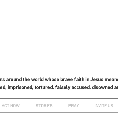
ans around the world whose brave faith in Jesus means
ed, imprisoned, tortured, falsely accused, disowned a
ACT NOW
STORIES
PRAY
INVITE US