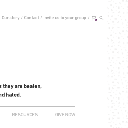
Our story
Contact
Invite us to your group
0+
 they are beaten,
nd hated.
RESOURCES
GIVE NOW