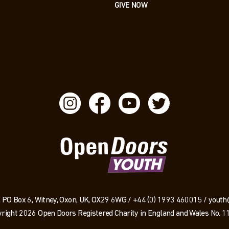
GIVE NOW
 PO Box 6, Witney, Oxon, UK, OX29 6WG /
+44 (0) 1993 460015
/
youth
right 2026 Open Doors Registered Charity in England and Wales No. 1