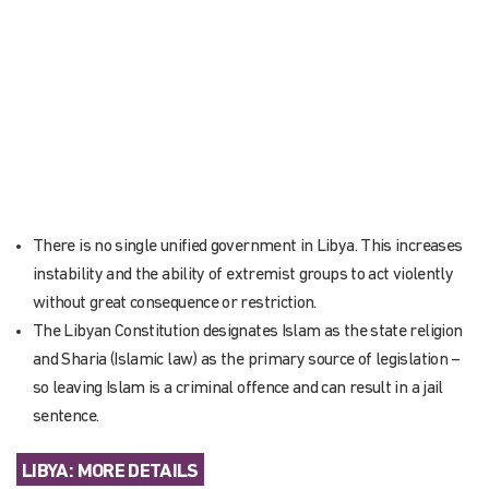
There is no single unified government in Libya. This increases
instability and the ability of extremist groups to act violently
without great consequence or restriction.
The Libyan Constitution designates Islam as the state religion
and Sharia (Islamic law) as the primary source of legislation –
so leaving Islam is a criminal offence and can result in a jail
sentence.
LIBYA: MORE DETAILS