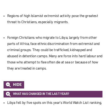
Regions of high Islamist extremist activity pose the greatest
threat to Christians, especially migrants.
Foreign Christians who migrate to Libya, largely from other
parts of Africa, face ethnic discrimination from extremist and
criminal groups. They could be trafficked, kidnapped and
abused in detention camps. Many are force into hard labour and
those who attempt to flee often die at sea or because of how
they are treated in camps.
HIDE
WHAT HAS CHANGED IN THE LAST YEAR?
Libya fell by five spots on this year’s World Watch List ranking,