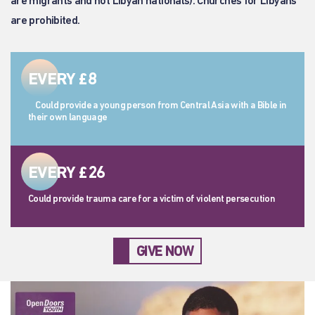
are migrants and not Libyan nationals). Churches for Libyans
are prohibited.
EVERY £8
Could provide a young person from Central Asia with a Bible in
their own language
EVERY £26
Could provide trauma care for a victim of violent persecution
GIVE NOW