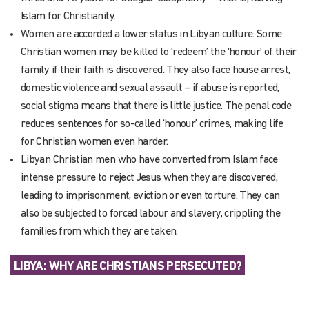
Islam for Christianity.
Women are accorded a lower status in Libyan culture. Some
Christian women may be killed to ‘redeem’ the ‘honour’ of their
family if their faith is discovered. They also face house arrest,
domestic violence and sexual assault – if abuse is reported,
social stigma means that there is little justice. The penal code
reduces sentences for so-called ‘honour’ crimes, making life
for Christian women even harder.
Libyan Christian men who have converted from Islam face
intense pressure to reject Jesus when they are discovered,
leading to imprisonment, eviction or even torture. They can
also be subjected to forced labour and slavery, crippling the
families from which they are taken.
LIBYA: WHY ARE CHRISTIANS PERSECUTED?