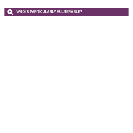
WHO IS PARTICULARLY VULNERABLE?