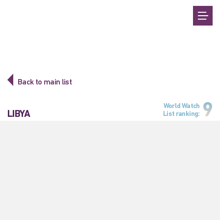
Back to main list
9
World Watch
LIBYA
List ranking: