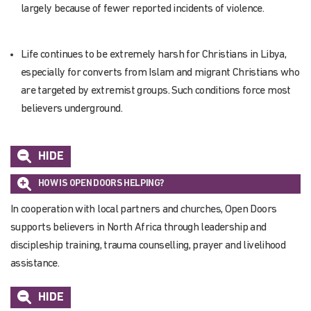
largely because of fewer reported incidents of violence.
Life continues to be extremely harsh for Christians in Libya,
especially for converts from Islam and migrant Christians who
are targeted by extremist groups. Such conditions force most
believers underground.
HIDE
HOW IS OPEN DOORS HELPING?
In cooperation with local partners and churches, Open Doors
supports believers in North Africa through leadership and
discipleship training, trauma counselling,
prayer
and livelihood
assistance
.
HIDE