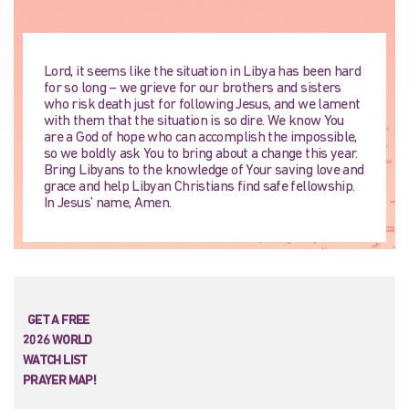
Lord, it seems like the situation in Libya has been hard
for so long – we grieve for our brothers and sisters
who risk death just for following Jesus, and we lament
with them that the situation is so dire. We know You
are a God of hope who can accomplish the impossible,
so we boldly ask You to bring about a change this year.
Bring Libyans to the knowledge of Your saving love and
grace and help Libyan Christians find safe fellowship.
In Jesus’ name, Amen.
GET A FREE
2026 WORLD
WATCH LIST
PRAYER MAP!