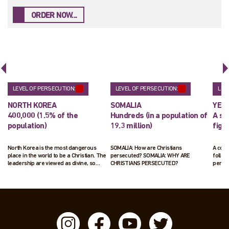
ORDER NOW...
LEVEL OF PERSECUTION:
LEVEL OF PERSECUTION:
LEV
NORTH KOREA
SOMALIA
YEM
400,000 (1.5% of the
Hundreds (in a population of
A sm
population)
19.3 million)
figu
North Korea is the most dangerous
SOMALIA: How are Christians
A cou
place in the world to be a Christian. The
persecuted? SOMALIA: WHY ARE
follow
leadership are viewed as divine, so
CHRISTIANS PERSECUTED?
penal
those following Jesus pose a real threat
to their ruling status. Those suspected
of following Jesus will be arrested and
interrogated. Up to 70,000 Christians are
living in horrific labour camps.