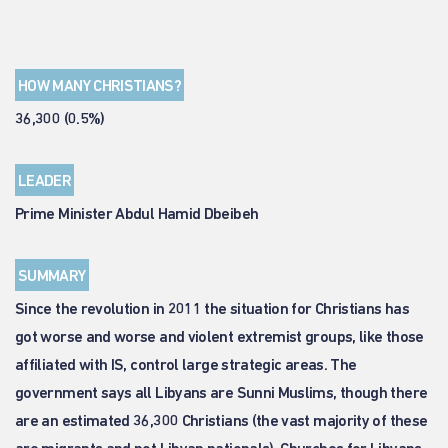
HOW MANY CHRISTIANS?
36,300 (0.5%)
LEADER
Prime Minister Abdul Hamid Dbeibeh
SUMMARY
Since the revolution in 2011 the situation for Christians has
got worse and worse and violent extremist groups, like those
affiliated with IS, control large strategic areas. The
government says all Libyans are Sunni Muslims, though there
are an estimated 36,300 Christians (the vast majority of these