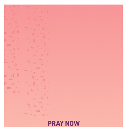
PRAY NOW