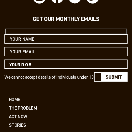
GET OUR MONTHLY EMAILS
We cannot accept details of individuals under 13
SUBMIT
HOME
THE PROBLEM
ACT NOW
STORIES