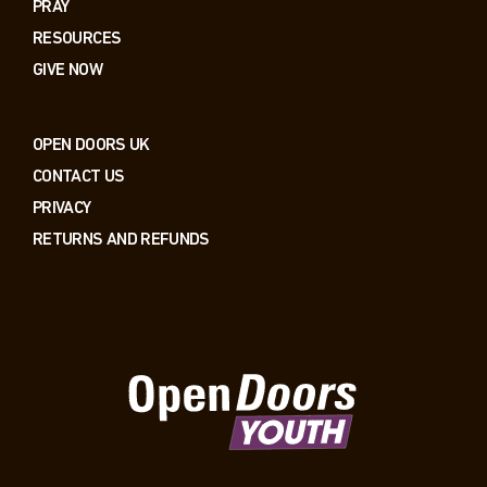
PRAY
RESOURCES
GIVE NOW
OPEN DOORS UK
CONTACT US
PRIVACY
RETURNS AND REFUNDS