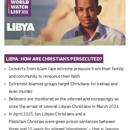
LIBYA:
HOW ARE CHRISTIANS PERSECUTED
?
Converts from Islam face extreme pressure from their family
and community to renounce their faith.
Extremist Islamist groups target Christians for kidnap and
even murder.
Believers are monitored on the internet and increasingly so
since the arrest of several Libyan Christians in March 2023.
In April 2025, ten Libyan Christians and a
Pakistani Christian were given prison sentences between
three and 15 years for alleged ‘blasphemy’ – that is, leaving