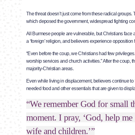
The threat doesn’t just come from these radical groups. 
which deposed the government, widespread fighting conti
All Burmese people are vulnerable, but Christians face a f
a ‘foreign’ religion, and believers experience opposition fr
“Even before the coup, we Christians had few privilege
worship services and church activities.” After the coup, th
majority-Christian areas.
Even while living in displacement, believers continue to 
needed food and other essentials that are given to disp
“We remember God for small thi
moment. I pray, ‘God, help me 
wife and children.’”