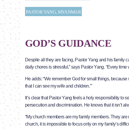
PASTOR YANG, MYANMAR
GOD’S GUIDANCE
Despite all they are facing, Pastor Yang and his family ca
daily chores is stressful,” says Pastor Yang. “Every tim
He adds: “We remember God for small things, because w
that I can see my wife and children.’”
It’s clear that Pastor Yang feels a holy responsibility to 
persecution and discrimination. He knows that it isn’t a
“My church members are my family members. They are my sp
church, it is impossible to focus only on my family’s diffic