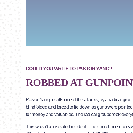
COULD YOU WRITE TO PASTOR YANG?
ROBBED AT GUNPOIN
Pastor Yang recalls one of the attacks, by a radical gr
blindfolded and forced to lie down as guns were pointe
for money and valuables. The radical groups took everyt
This wasn’t an isolated incident – the church members 