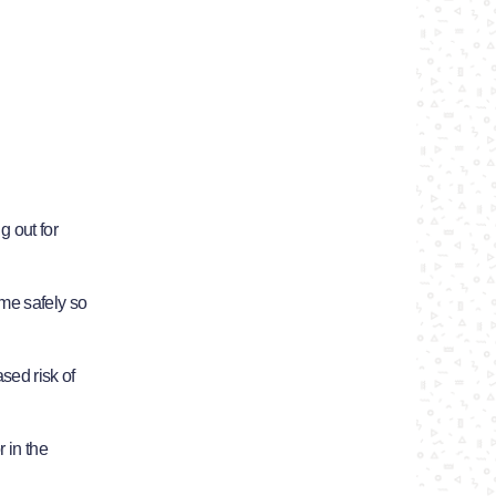
g out for
me safely so
ased risk of
 in the