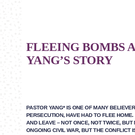
FLEEING BOMBS A
YANG’S STORY
PASTOR YANG* IS ONE OF MANY BELIEVE
PERSECUTION, HAVE HAD TO FLEE HOME.
AND LEAVE – NOT ONCE, NOT TWICE, BUT
ONGOING CIVIL WAR, BUT THE CONFLICT 