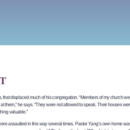
T
oup, that displaced much of his congregation. “Members of my church we
d at them,” he says. “They were not allowed to speak. Their houses we
hing valuable.”
were assaulted in this way several times. Pastor Yang’s own home was