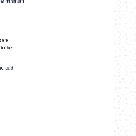
ths’ minimum
s are
 to the
he loud