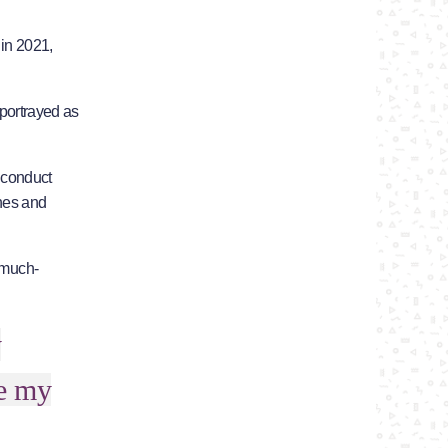
 in 2021,
 portrayed as
 conduct
ches and
e much-
y
ee my