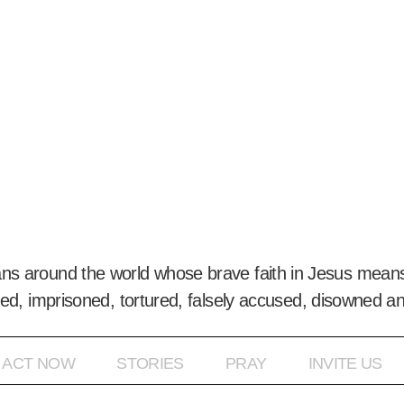
ans around the world whose brave faith in Jesus means
ed, imprisoned, tortured, falsely accused, disowned a
ACT NOW
STORIES
PRAY
INVITE US