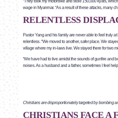
“They took my motorbike and stole 150,000 kyats, whic
wage in Myanmar. “As a result of these attacks, many ch
RELENTLESS DISPL
Pastor Yang and his family are never able to feel truly
relentless. “We moved to another, safer place. We stayed
village where my in-laws live. We stayed there for two m
“We have had to live amidst the sounds of gunfire and bo
noises. As a husband and a father, sometimes I feel help
Christians are disproportionately targeted by bombing a
CHRISTIANS FACE A