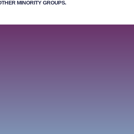
OTHER MINORITY GROUPS.