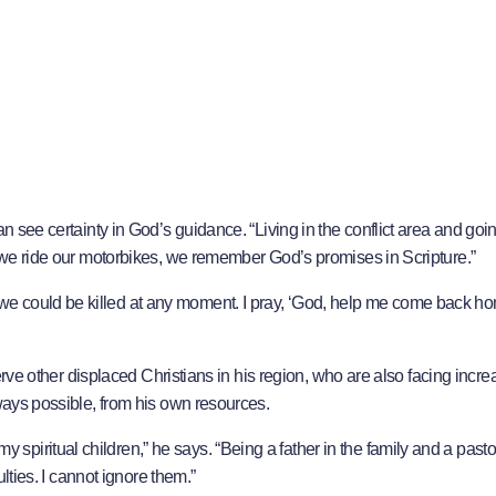
n see certainty in God’s guidance. “Living in the conflict area and goin
e we ride our motorbikes, we remember God’s promises in Scripture.”
e could be killed at any moment. I pray, ‘God, help me come back ho
serve other displaced Christians in his region, who are also facing incre
lways possible, from his own resources.
iritual children,” he says. “Being a father in the family and a pastor
ulties. I cannot ignore them.”