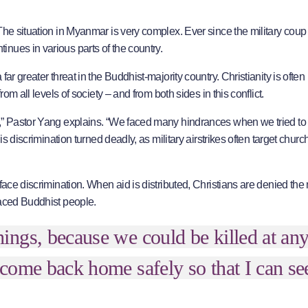
The situation in Myanmar is very complex. Ever since the military coup
nues in various parts of the country.
ar greater threat in the Buddhist-majority country. Christianity is often
om all levels of society – and from both sides in this conflict.
s,” Pastor Yang explains. “We faced many hindrances when we tried to
is discrimination turned deadly, as military airstrikes often target chur
face discrimination. When aid is distributed, Christians are denied th
laced Buddhist people.
ngs, because we could be killed at an
come back home safely so that I can s