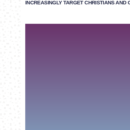
INCREASINGLY TARGET CHRISTIANS AND 