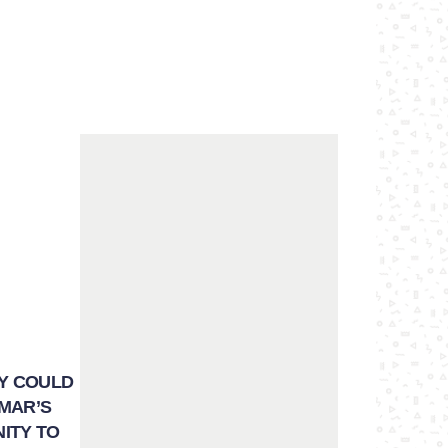
EY COULD
NMAR’S
NITY TO