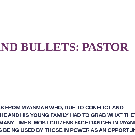
ND BULLETS: PASTOR
RS FROM MYANMAR WHO, DUE TO CONFLICT AND
 HE AND HIS YOUNG FAMILY HAD TO GRAB WHAT TH
 MANY TIMES. MOST CITIZENS FACE DANGER IN MYA
IS BEING USED BY THOSE IN POWER AS AN OPPORTU