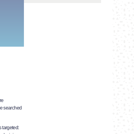
re
re searched
 targeted: