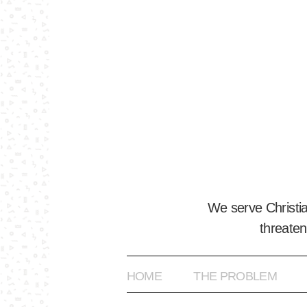
We serve Christi
threaten
HOME
THE PROBLEM