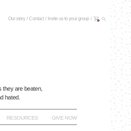
Our story
Contact
Invite us to your group
0+
 they are beaten,
nd hated.
RESOURCES
GIVE NOW