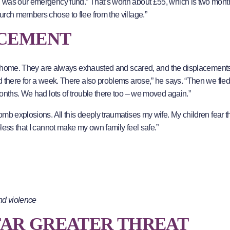
h was our emergency fund.” That’s worth about £55, which is two mon
urch members chose to flee from the village.”
ACEMENT
 at home. They are always exhausted and scared, and the displacement
 there for a week. There also problems arose,” he says. “Then we fled
onths. We had lots of trouble there too – we moved again.”
mb explosions. All this deeply traumatises my wife. My children fear t
less that I cannot make my own family feel safe.”
nd violence
 FAR GREATER THREAT