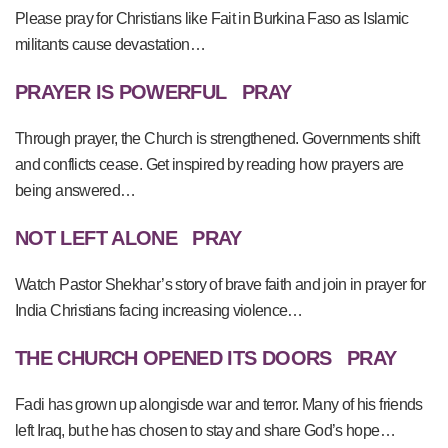
Please pray for Christians like Fait in Burkina Faso as Islamic
militants cause devastation…
PRAYER IS POWERFUL
PRAY
Through prayer, the Church is strengthened. Governments shift
and conflicts cease. Get inspired by reading how prayers are
being answered…
NOT LEFT ALONE
PRAY
Watch Pastor Shekhar’s story of brave faith and join in prayer for
India Christians facing increasing violence…
THE CHURCH OPENED ITS DOORS
PRAY
Fadi has grown up alongisde war and terror. Many of his friends
left Iraq, but he has chosen to stay and share God’s hope…