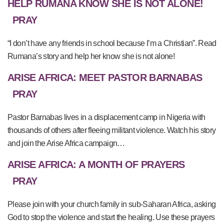
HELP RUMANA KNOW SHE IS NOT ALONE!
PRAY
“I don’t have any friends in school because I’m a Christian”. Read
Rumana’s story and help her know she is not alone!
ARISE AFRICA: MEET PASTOR BARNABAS
PRAY
Pastor Barnabas lives in a displacement camp in Nigeria with
thousands of others after fleeing militant violence. Watch his story
and join the Arise Africa campaign…
ARISE AFRICA: A MONTH OF PRAYERS
PRAY
Please join with your church family in sub-Saharan Africa, asking
God to stop the violence and start the healing. Use these prayers