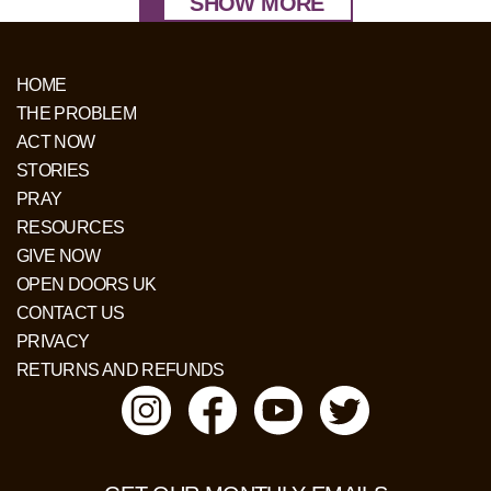
SHOW MORE
HOME
THE PROBLEM
ACT NOW
STORIES
PRAY
RESOURCES
GIVE NOW
OPEN DOORS UK
CONTACT US
PRIVACY
RETURNS AND REFUNDS