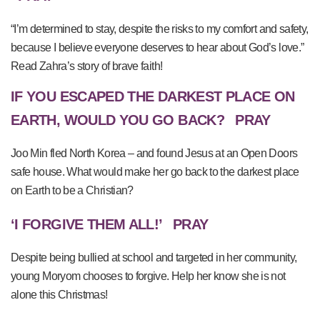
“I’m determined to stay, despite the risks to my comfort and safety,
because I believe everyone deserves to hear about God’s love.”
Read Zahra’s story of brave faith!
IF YOU ESCAPED THE DARKEST PLACE ON
EARTH, WOULD YOU GO BACK?
PRAY
Joo Min fled North Korea – and found Jesus at an Open Doors
safe house. What would make her go back to the darkest place
on Earth to be a Christian?
‘I FORGIVE THEM ALL!’
PRAY
Despite being bullied at school and targeted in her community,
young Moryom chooses to forgive. Help her know she is not
alone this Christmas!