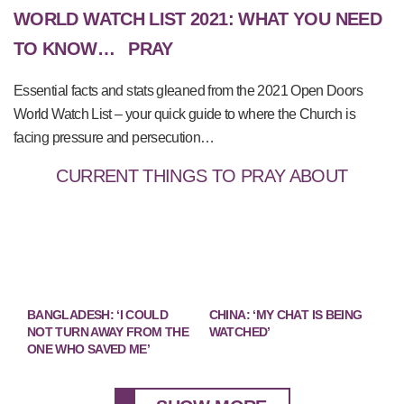
WORLD WATCH LIST 2021: WHAT YOU NEED
TO KNOW…
PRAY
Essential facts and stats gleaned from the 2021 Open Doors
World Watch List – your quick guide to where the Church is
facing pressure and persecution…
CURRENT THINGS TO PRAY ABOUT
BANGLADESH: ‘I COULD
CHINA: ‘MY CHAT IS BEING
NOT TURN AWAY FROM THE
WATCHED’
ONE WHO SAVED ME’