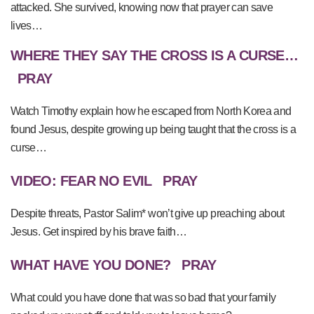
attacked. She survived, knowing now that prayer can save
lives…
WHERE THEY SAY THE CROSS IS A CURSE…
PRAY
Watch Timothy explain how he escaped from North Korea and
found Jesus, despite growing up being taught that the cross is a
curse…
VIDEO: FEAR NO EVIL
PRAY
Despite threats, Pastor Salim* won’t give up preaching about
Jesus. Get inspired by his brave faith…
WHAT HAVE YOU DONE?
PRAY
What could you have done that was so bad that your family