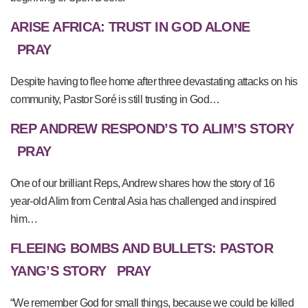
ARISE AFRICA: TRUST IN GOD ALONE
PRAY
Despite having to flee home after three devastating attacks on his
community, Pastor Soré is still trusting in God…
REP ANDREW RESPOND’S TO ALIM’S STORY
PRAY
One of our brilliant Reps, Andrew shares how the story of 16
year-old Alim from Central Asia has challenged and inspired
him…
FLEEING BOMBS AND BULLETS: PASTOR
YANG’S STORY
PRAY
“We remember God for small things, because we could be killed