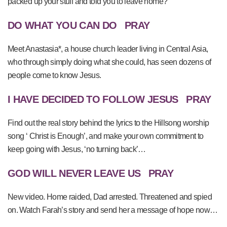
packed up your stuff and told you to leave home?
DO WHAT YOU CAN DO
PRAY
Meet Anastasia*, a house church leader living in Central Asia,
who through simply doing what she could, has seen dozens of
people come to know Jesus.
I HAVE DECIDED TO FOLLOW JESUS
PRAY
Find out the real story behind the lyrics to the Hillsong worship
song ‘ Christ is Enough’, and make your own commitment to
keep going with Jesus, ‘no turning back’…
GOD WILL NEVER LEAVE US
PRAY
New video. Home raided, Dad arrested. Threatened and spied
on. Watch Farah’s story and send her a message of hope now…