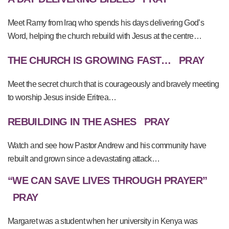
Meet Ramy from Iraq who spends his days delivering God’s
Word, helping the church rebuild with Jesus at the centre…
THE CHURCH IS GROWING FAST…
PRAY
Meet the secret church that is courageously and bravely meeting
to worship Jesus inside Eritrea…
REBUILDING IN THE ASHES
PRAY
Watch and see how Pastor Andrew and his community have
rebuilt and grown since a devastating attack…
“WE CAN SAVE LIVES THROUGH PRAYER”
PRAY
Margaret was a student when her university in Kenya was