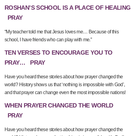
ROSHAN’S SCHOOL IS A PLACE OF HEALING
PRAY
“My teacher told me that Jesus loves me… Because of this
school, I have friends who can play with me.”
TEN VERSES TO ENCOURAGE YOU TO
PRAY…
PRAY
Have you heard these stories about how prayer changed the
world? History shows us that ‘nothing is impossible with God’,
and that prayer can change even the most impossible nations!
WHEN PRAYER CHANGED THE WORLD
PRAY
Have you heard these stories about how prayer changed the