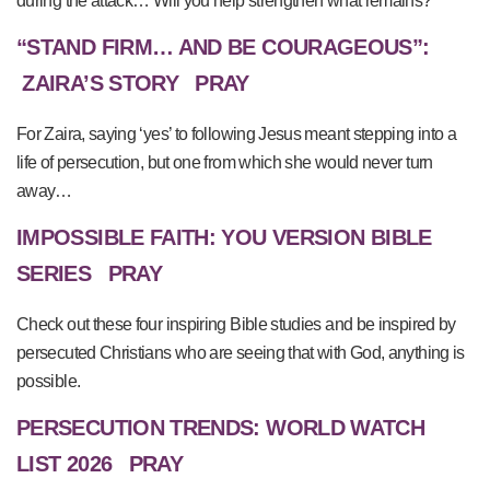
during the attack… Will you help strengthen what remains?
“STAND FIRM… AND BE COURAGEOUS”:
ZAIRA’S STORY
PRAY
For Zaira, saying ‘yes’ to following Jesus meant stepping into a
life of persecution, but one from which she would never turn
away…
IMPOSSIBLE FAITH: YOU VERSION BIBLE
SERIES
PRAY
Check out these four inspiring Bible studies and be inspired by
persecuted Christians who are seeing that with God, anything is
possible.
PERSECUTION TRENDS: WORLD WATCH
LIST 2026
PRAY