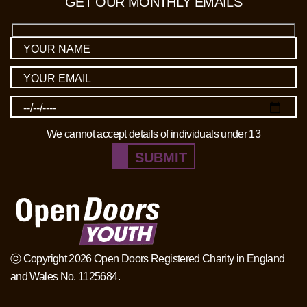
GET OUR MONTHLY EMAILS
We cannot accept details of individuals under 13
SUBMIT
ⓒ Copyright 2026 Open Doors Registered Charity in England
and Wales No. 1125684.