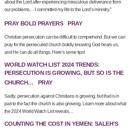
about the Lord after experiencing miraculous deliverance from
our problems… I committed my life to the Lord’s ministry.”
PRAY BOLD PRAYERS
PRAY
Christian persecution can be difficult to comprehend. But we can
pray for the persecuted church boldly knowing God hears us,
and He can do all things. Here’s some tips!
WORLD WATCH LIST 2024 TRENDS:
PERSECUTION IS GROWING, BUT SO IS THE
CHURCH…
PRAY
Sadly, persecution against Christians is growing, but that is in
part to the fact the church is also growing. Learn more about what
the 2024 World Watch List reveals…
COUNTING THE COST IN YEMEN: SALEH’S