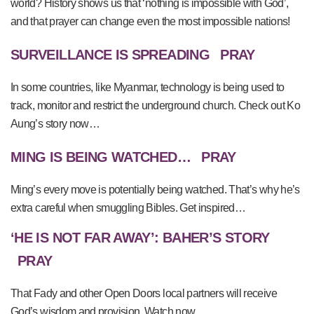
world? History shows us that ‘nothing is impossible with God’,
and that prayer can change even the most impossible nations!
SURVEILLANCE IS SPREADING
PRAY
In some countries, like Myanmar, technology is being used to
track, monitor and restrict the underground church. Check out Ko
Aung’s story now…
MING IS BEING WATCHED…
PRAY
Ming’s every move is potentially being watched. That’s why he’s
extra careful when smuggling Bibles. Get inspired…
‘HE IS NOT FAR AWAY’: BAHER’S STORY
PRAY
That Fady and other Open Doors local partners will receive
God’s wisdom and provision. Watch now…