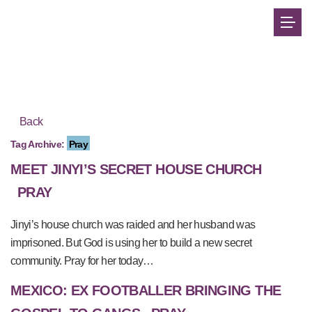
Back
Tag Archive:
Pray
MEET JINYI’S SECRET HOUSE CHURCH
PRAY
Jinyi’s house church was raided and her husband was
imprisoned. But God is using her to build a new secret
community. Pray for her today…
MEXICO: EX FOOTBALLER BRINGING THE