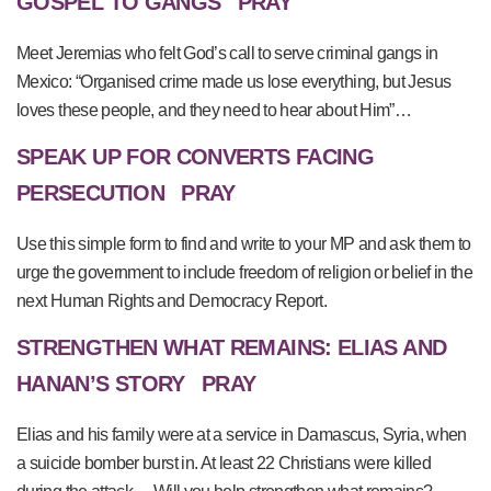
GOSPEL TO GANGS
PRAY
Meet Jeremias who felt God’s call to serve criminal gangs in
Mexico: “Organised crime made us lose everything, but Jesus
loves these people, and they need to hear about Him”…
SPEAK UP FOR CONVERTS FACING
PERSECUTION
PRAY
Use this simple form to find and write to your MP and ask them to
urge the government to include freedom of religion or belief in the
next Human Rights and Democracy Report.
STRENGTHEN WHAT REMAINS: ELIAS AND
HANAN’S STORY
PRAY
Elias and his family were at a service in Damascus, Syria, when
a suicide bomber burst in. At least 22 Christians were killed