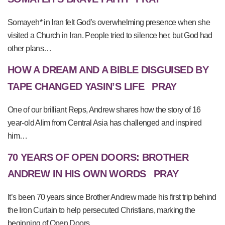
Somayeh* in Iran felt God’s overwhelming presence when she
visited a Church in Iran. People tried to silence her, but God had
other plans…
HOW A DREAM AND A BIBLE DISGUISED BY
TAPE CHANGED YASIN’S LIFE
PRAY
One of our brilliant Reps, Andrew shares how the story of 16
year-old Alim from Central Asia has challenged and inspired
him…
70 YEARS OF OPEN DOORS: BROTHER
ANDREW IN HIS OWN WORDS
PRAY
It’s been 70 years since Brother Andrew made his first trip behind
the Iron Curtain to help persecuted Christians, marking the
beginning of Open Doors.