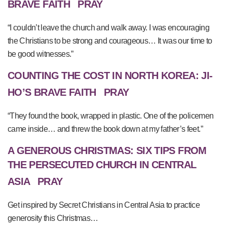
BRAVE FAITH
PRAY
“I couldn’t leave the church and walk away. I was encouraging
the Christians to be strong and courageous… It was our time to
be good witnesses.”
COUNTING THE COST IN NORTH KOREA: JI-
HO’S BRAVE FAITH
PRAY
“They found the book, wrapped in plastic. One of the policemen
came inside… and threw the book down at my father’s feet.”
A GENEROUS CHRISTMAS: SIX TIPS FROM
THE PERSECUTED CHURCH IN CENTRAL
ASIA
PRAY
Get inspired by Secret Christians in Central Asia to practice
generosity this Christmas…