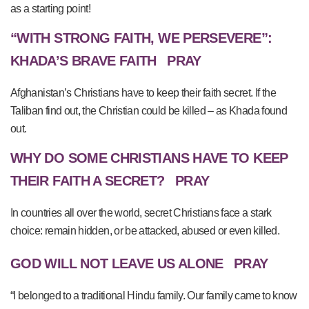
as a starting point!
“WITH STRONG FAITH, WE PERSEVERE”:
KHADA’S BRAVE FAITH
PRAY
Afghanistan’s Christians have to keep their faith secret. If the
Taliban find out, the Christian could be killed – as Khada found
out.
WHY DO SOME CHRISTIANS HAVE TO KEEP
THEIR FAITH A SECRET?
PRAY
In countries all over the world, secret Christians face a stark
choice: remain hidden, or be attacked, abused or even killed.
GOD WILL NOT LEAVE US ALONE
PRAY
“I belonged to a traditional Hindu family. Our family came to know