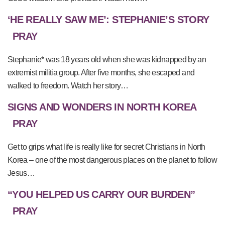
‘HE REALLY SAW ME’: STEPHANIE’S STORY
PRAY
Stephanie* was 18 years old when she was kidnapped by an
extremist militia group. After five months, she escaped and
walked to freedom. Watch her story…
SIGNS AND WONDERS IN NORTH KOREA
PRAY
Get to grips what life is really like for secret Christians in North
Korea – one of the most dangerous places on the planet to follow
Jesus…
“YOU HELPED US CARRY OUR BURDEN”
PRAY