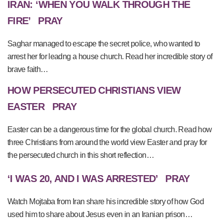
IRAN: ‘WHEN YOU WALK THROUGH THE
FIRE’
PRAY
Saghar managed to escape the secret police, who wanted to
arrest her for leadng a house church. Read her incredible story of
brave faith…
HOW PERSECUTED CHRISTIANS VIEW
EASTER
PRAY
Easter can be a dangerous time for the global church. Read how
three Christians from around the world view Easter and pray for
the persecuted church in this short reflection…
‘I WAS 20, AND I WAS ARRESTED’
PRAY
Watch Mojtaba from Iran share his incredible story of how God
used him to share about Jesus even in an Iranian prison…