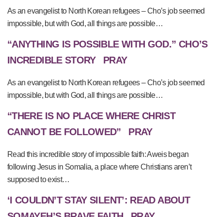
As an evangelist to North Korean refugees – Cho’s job seemed
impossible, but with God, all things are possible…
“ANYTHING IS POSSIBLE WITH GOD.” CHO’S
INCREDIBLE STORY
PRAY
As an evangelist to North Korean refugees – Cho’s job seemed
impossible, but with God, all things are possible…
“THERE IS NO PLACE WHERE CHRIST
CANNOT BE FOLLOWED”
PRAY
Read this incredible story of impossible faith: Aweis began
following Jesus in Somalia, a place where Christians aren’t
supposed to exist…
‘I COULDN’T STAY SILENT’: READ ABOUT
SOMAYEH’S BRAVE FAITH
PRAY