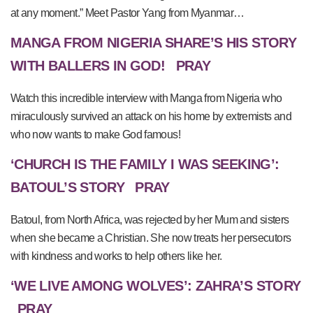
at any moment.” Meet Pastor Yang from Myanmar…
MANGA FROM NIGERIA SHARE’S HIS STORY
WITH BALLERS IN GOD!
PRAY
Watch this incredible interview with Manga from Nigeria who
miraculously survived an attack on his home by extremists and
who now wants to make God famous!
‘CHURCH IS THE FAMILY I WAS SEEKING’:
BATOUL’S STORY
PRAY
Batoul, from North Africa, was rejected by her Mum and sisters
when she became a Christian. She now treats her persecutors
with kindness and works to help others like her.
‘WE LIVE AMONG WOLVES’: ZAHRA’S STORY
PRAY