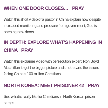
WHEN ONE DOOR CLOSES…
PRAY
Watch this short video of a pastor in China explain how despite
increased monitoring and pressure from government, God is
opening new doors…
IN DEPTH: EXPLORE WHAT’S HAPPENING IN
CHINA
PRAY
Watch this explainer video with persecution expert, Ron Boyd
Macmillan to get the bigger picture and understand the issues
facing China’s 100 million Christians.
NORTH KOREA: MEET PRISONER 42
PRAY
See what is really like for Christians in North Korean prison
camps…