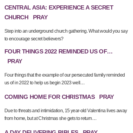
CENTRAL ASIA: EXPERIENCE A SECRET
CHURCH
PRAY
Step into an underground church gathering. What would you say
to encourage secret believers?
FOUR THINGS 2022 REMINDED US OF…
PRAY
Four things that the example of our persecuted family reminded
us of in 2022 to help us begin 2023 well…
COMING HOME FOR CHRISTMAS
PRAY
Due to threats and intimidation, 15 year-old Valentina lives away
from home, but at Christmas she gets to return…
A DAY DELIVERING BIBLES
PRAY