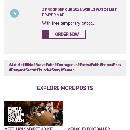
4 PRE ORDER OUR 2024 WORLD WATCH LIST
4
PRAYER MAP...
With free temporary tattoo...
ORDER NOW
#Article
#Bible
#Brave Faith
#Courageous
#Facts
#Faith
#Hope
#Pray
#Prayer
#Secret Church
#Story
#Yemen
EXPLORE MORE POSTS
MEET JINYI’S SECRET HOUSE
MEXICO: EX FOOTBALLER