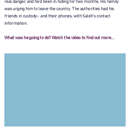
real danger, and he’d been in hiding for two months. His family
was urging him to leave the country. The authorities had his
friends in custody– and their phones, with Saleh’s contact
information.
What was he going to do? Watch the video to find out more…