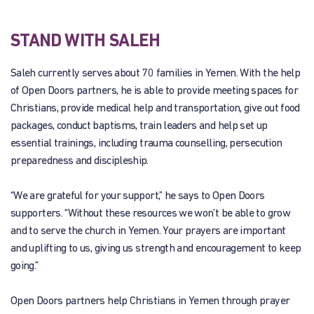
STAND WITH SALEH
Saleh currently serves about 70 families in Yemen. With the help
of Open Doors partners, he is able to provide meeting spaces for
Christians, provide medical help and transportation, give out food
packages, conduct baptisms, train leaders and help set up
essential trainings, including trauma counselling, persecution
preparedness and discipleship.
“We are grateful for your support,” he says to Open Doors
supporters. “Without these resources we won’t be able to grow
and to serve the church in Yemen. Your prayers are important
and uplifting to us, giving us strength and encouragement to keep
going.”
Open Doors partners help Christians in Yemen through prayer