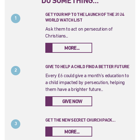
DO SOMETHING…
GET YOUR MP TO THE LAUNCH OF THE 2024
1
WORLD WATCH LIST
Ask them to act on persecution of
Christians...
MORE...
GIVE TO HELP A CHILD FIND A BETTER FUTURE
2
Every £6 could give a month’s education to
a child impacted by persecution, helping
them have a brighter future...
GIVE NOW
GET THE NEW SECRET CHURCH PACK...
3
MORE...