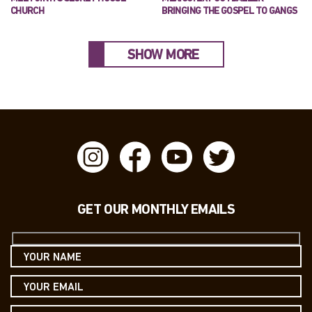
CHURCH
BRINGING THE GOSPEL TO GANGS
SHOW MORE
GET OUR MONTHLY EMAILS