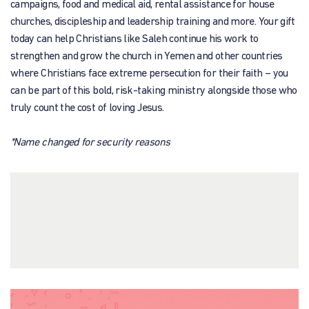
campaigns, food and medical aid, rental assistance for house
churches, discipleship and leadership training and more. Your gift
today can help Christians like Saleh continue his work to
strengthen and grow the church in Yemen and other countries
where Christians face extreme persecution for their faith – you
can be part of this bold, risk-taking ministry alongside those who
truly count the cost of loving Jesus.
*Name changed for security reasons