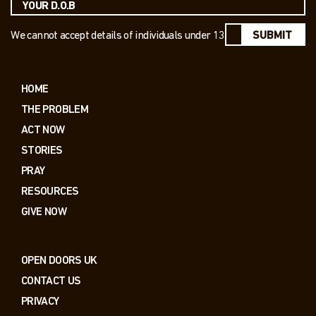
We cannot accept details of individuals under 13
SUBMIT
HOME
THE PROBLEM
ACT NOW
STORIES
PRAY
RESOURCES
GIVE NOW
OPEN DOORS UK
CONTACT US
PRIVACY