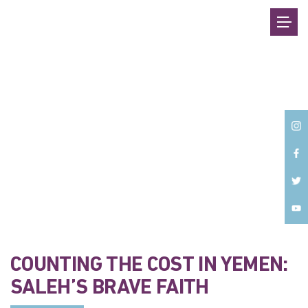
Back
COUNTING THE COST IN YEMEN:
SALEH’S BRAVE FAITH