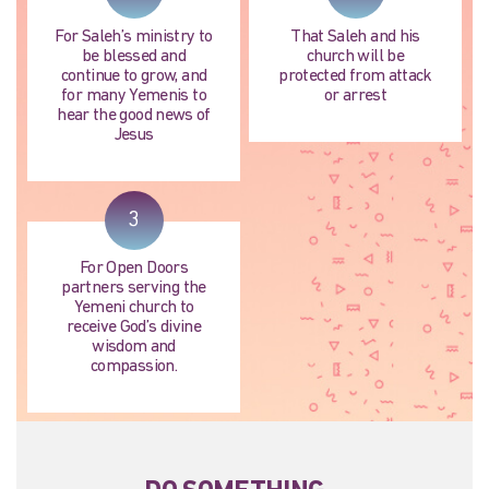
For Saleh’s ministry to
That Saleh and his
be blessed and
church will be
continue to grow, and
protected from attack
for many Yemenis to
or arrest
hear the good news of
Jesus
3
For Open Doors
partners serving the
Yemeni church to
receive God’s divine
wisdom and
compassion.