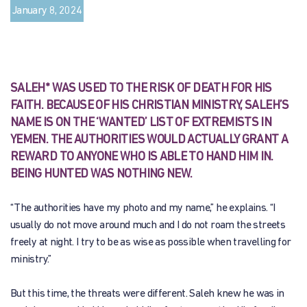
January 8, 2024
SALEH* WAS USED TO THE RISK OF DEATH FOR HIS
FAITH. BECAUSE OF HIS CHRISTIAN MINISTRY, SALEH’S
NAME IS ON THE ‘WANTED’ LIST OF EXTREMISTS IN
YEMEN. THE AUTHORITIES WOULD ACTUALLY GRANT A
REWARD TO ANYONE WHO IS ABLE TO HAND HIM IN.
BEING HUNTED WAS NOTHING NEW.
“The authorities have my photo and my name,” he explains. “I
usually do not move around much and I do not roam the streets
freely at night. I try to be as wise as possible when travelling for
ministry.”
But this time, the threats were different. Saleh knew he was in