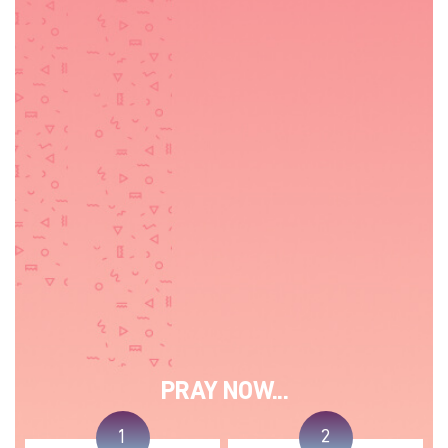
PRAY NOW...
1
2