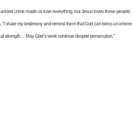
rganised crime made us lose everything, but Jesus loves these people,
n. “I share my testimony and remind them that God can bless us whereve
ical strength… May God’s work continue despite persecution.”