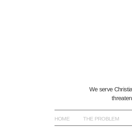
We serve Christi
threaten
HOME
THE PROBLEM