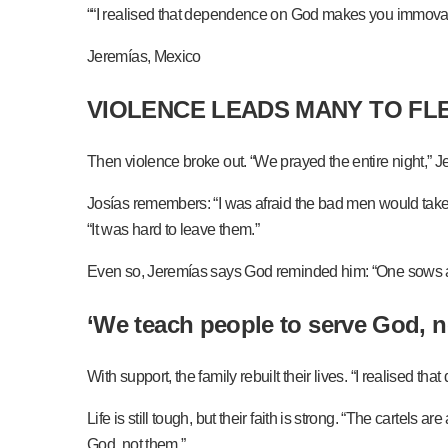
““I realised that dependence on God makes you immovab
Jeremías, Mexico
VIOLENCE LEADS MANY TO FL
Then violence broke out. “We prayed the entire night,” 
Josías remembers: “I was afraid the bad men would take 
“It was hard to leave them.”
Even so, Jeremías says God reminded him: “One sows and 
‘We teach people to serve God, n
With support, the family rebuilt their lives. “I realise
Life is still tough, but their faith is strong. “The cart
God, not them.”