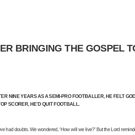
ER BRINGING THE GOSPEL 
TER NINE YEARS AS A SEMI-PRO FOOTBALLER, HE FELT GOD 
TOP SCORER, HE’D QUIT FOOTBALL.
, we had doubts. We wondered, ‘How will we live?’ But the Lord reminded