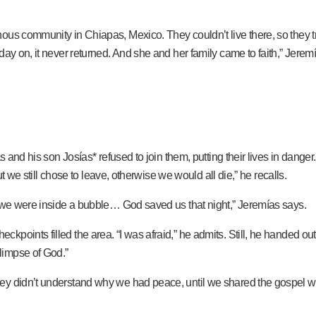
ous community in Chiapas, Mexico. They couldn’t live there, so they 
 day on, it never returned. And she and her family came to faith,” Jer
s and his son Josías* refused to join them, putting their lives in dange
ut we still chose to leave, otherwise we would all die,” he recalls.
f we were inside a bubble… God saved us that night,” Jeremías says.
kpoints filled the area. “I was afraid,” he admits. Still, he handed o
limpse of God.”
ey didn’t understand why we had peace, until we shared the gospel wi