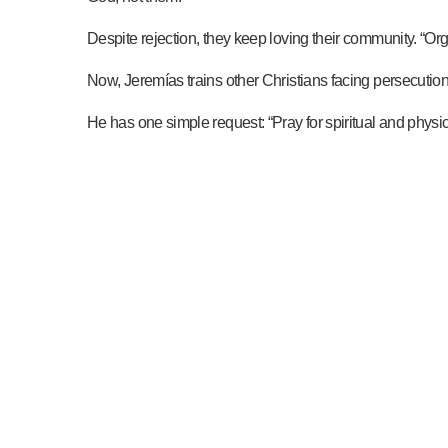
Despite rejection, they keep loving their community. “O
Now, Jeremías trains other Christians facing persecutio
He has one simple request: “Pray for spiritual and phys