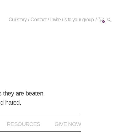
Our story
Contact
Invite us to your group
0+
 they are beaten,
nd hated.
RESOURCES
GIVE NOW