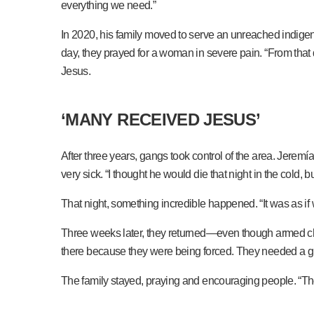
everything we need.”
In 2020, his family moved to serve an unreached indigen
day, they prayed for a woman in severe pain. “From that
Jesus.
‘MANY RECEIVED JESUS’
After three years, gangs took control of the area. Jeremía
very sick. “I thought he would die that night in the cold, b
That night, something incredible happened. “It was as i
Three weeks later, they returned—even though armed chec
there because they were being forced. They needed a g
The family stayed, praying and encouraging people. “Th