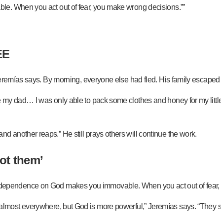
le. When you act out of fear, you make wrong decisions.””
EE
Jeremías says. By morning, everyone else had fled. His family escaped
my dad… I was only able to pack some clothes and honey for my little 
another reaps.” He still prays others will continue the work.
ot them’
d that dependence on God makes you immovable. When you act out of fea
els are almost everywhere, but God is more powerful,” Jeremías says. “T