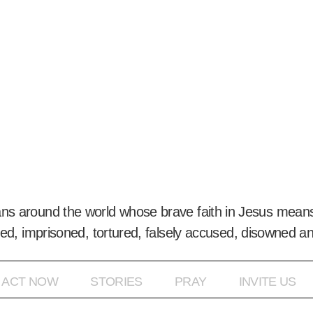
ans around the world whose brave faith in Jesus means
ed, imprisoned, tortured, falsely accused, disowned a
ACT NOW
STORIES
PRAY
INVITE US