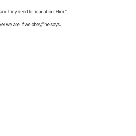
 and they need to hear about Him.”
r we are, if we obey,” he says.