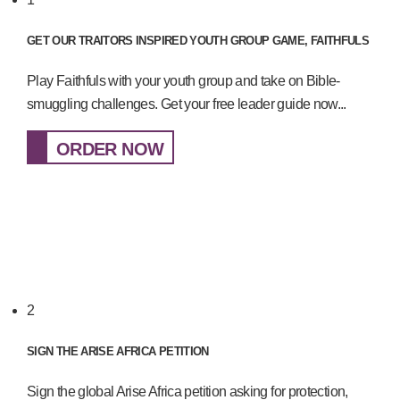
GET OUR TRAITORS INSPIRED YOUTH GROUP GAME, FAITHFULS
Play Faithfuls with your youth group and take on Bible-
smuggling challenges. Get your free leader guide now...
ORDER NOW
2
SIGN THE ARISE AFRICA PETITION
Sign the global Arise Africa petition asking for protection,