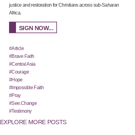
justice and restoration for Christians across sub-Saharan
Africa.
SIGN NOW...
#Article
#Brave Faith
#Central Asia
#Courage
#Hope
#Impossible Faith
#Pray
#See.Change
#Testimony
EXPLORE MORE POSTS