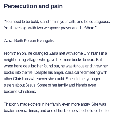
Persecution and pain
“You need to be bold, stand firm in your faith, and be courageous.
You have to go with two weapons: prayer and the Word.”
Zaira, Borth Korean Evangelist
From then on, life changed. Zaira met with some Christians in a
neighbouring village, who gave her more books to read. But
when her eldest brother found out, he was furious and threw her
books into the fire. Despite his anger, Zaira carried meeting with
other Christians whenever she could. She told her younger
sisters about Jesus. Some of her family and friends even
became Christians.
That only made others in her family even more angry. She was
beaten several times, and one of her brothers tried to force her to