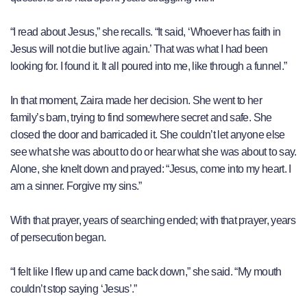
“I read about Jesus,” she recalls. “It said, ‘Whoever has faith in
Jesus will not die but live again.’ That was what I had been
looking for. I found it. It all poured into me, like through a funnel.”
In that moment, Zaira made her decision. She went to her
family’s barn, trying to find somewhere secret and safe. She
closed the door and barricaded it. She couldn’t let anyone else
see what she was about to do or hear what she was about to say.
Alone, she knelt down and prayed: “Jesus, come into my heart. I
am a sinner. Forgive my sins.”
With that prayer, years of searching ended; with that prayer, years
of persecution began.
“I felt like I flew up and came back down,” she said. “My mouth
couldn’t stop saying ‘Jesus’.”