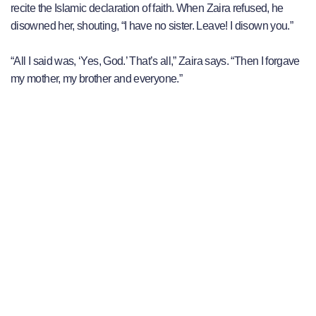
recite the Islamic declaration of faith. When Zaira refused, he
disowned her, shouting, “I have no sister. Leave! I disown you.”
“All I said was, ‘Yes, God.’ That’s all,” Zaira says. “Then I forgave
my mother, my brother and everyone.”