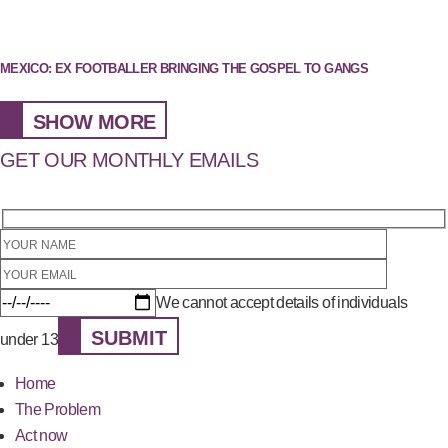
MEXICO: EX FOOTBALLER BRINGING THE GOSPEL TO GANGS
SHOW MORE
GET OUR MONTHLY EMAILS
We cannot accept details of individuals
SUBMIT
under 13
Home
The Problem
Act now