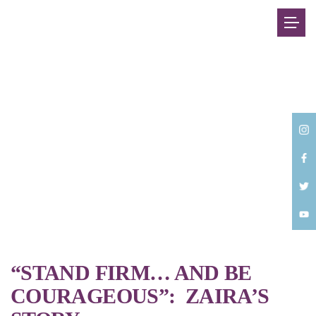
Back
“STAND FIRM… AND BE
COURAGEOUS”: ZAIRA’S