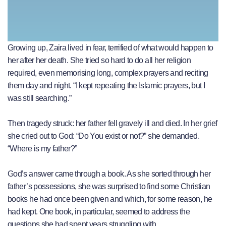
Growing up, Zaira lived in fear, terrified of what would happen to
her after her death. She tried so hard to do all her religion
required, even memorising long, complex prayers and reciting
them day and night. “I kept repeating the Islamic prayers, but I
was still searching.”
Then tragedy struck: her father fell gravely ill and died. In her grief
she cried out to God: “Do You exist or not?” she demanded.
“Where is my father?”
God’s answer came through a book. As she sorted through her
father’s possessions, she was surprised to find some Christian
books he had once been given and which, for some reason, he
had kept. One book, in particular, seemed to address the
questions she had spent years struggling with.