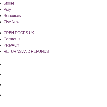
Stories
Pray
Resources
Give Now
OPEN DOORS UK
Contact us
PRIVACY
RETURNS AND REFUNDS