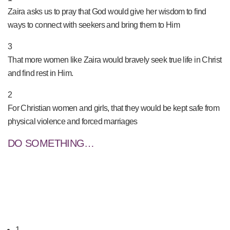
Zaira asks us to pray that God would give her wisdom to find
ways to connect with seekers and bring them to Him
3
That more women like Zaira would bravely seek true life in Christ
and find rest in Him.
2
For Christian women and girls, that they would be kept safe from
physical violence and forced marriages
DO SOMETHING…
1