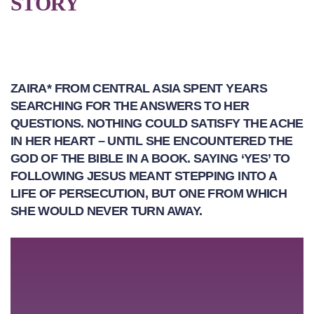
STORY
ZAIRA* FROM CENTRAL ASIA SPENT YEARS
SEARCHING FOR THE ANSWERS TO HER
QUESTIONS. NOTHING COULD SATISFY THE ACHE
IN HER HEART – UNTIL SHE ENCOUNTERED THE
GOD OF THE BIBLE IN A BOOK. SAYING ‘YES’ TO
FOLLOWING JESUS MEANT STEPPING INTO A
LIFE OF PERSECUTION, BUT ONE FROM WHICH
SHE WOULD NEVER TURN AWAY.