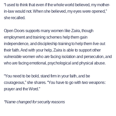
“I used to think that even if the whole world believed, my mother-
in-law would not. When she believed, my eyes were opened,”
she recalled.
Open Doors supports many women like Zaira, though
employment and training schemes help them gain
independence, and discipleship training to help them live out
their faith. And with your help, Zaira is able to support other
vulnerable women who are facing isolation and persecution, and
who are facing emotional, psychological and physical abuse.
“You need to be bold, stand firm in your faith, and be
courageous,” she shares. “You have to go with two weapons:
prayer and the Word.”
*Name changed for security reasons