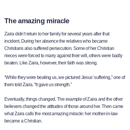
The amazing miracle
Zaira didn’t return to her family for several years after that
incident. During her absence the relatives who became
Christians also suffered persecution. Some of her Christian
nieces were forced to marry against their will, others were badly
beaten. Like Zaira, however, their faith was strong.
“While they were beating us, we pictured Jesus’ suffering,” one of
them told Zaira. “It gave us strength.”
Eventually, things changed. The example of Zaira and the other
believers changed the attitudes of those around her. Then came
what Zaira calls the most amazing miracle: her mother-in-law
became a Christian.