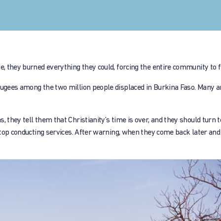
e, they burned everything they could, forcing the entire community to f
efugees among the two million people displaced in Burkina Faso. Many a
 they tell them that Christianity’s time is over, and they should turn t
 stop conducting services. After warning, when they come back later and 