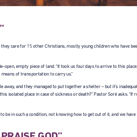
”
ut they care for 15 other Christians, mostly young children who have b
-open, empty piece of land. “It took us four days to arrive to this place,
 means of transportation to carry us.”
le away, and they managed to put together a shelter – but it’s inadequa
this isolated place in case of sickness or death?” Pastor Soré asks. “If
 to be in such a condition, not knowing how to get out of it, and we have
PRAISE GOD”