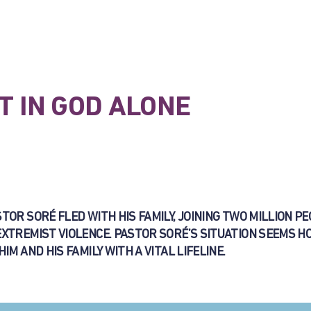
T IN GOD ALONE
OR SORÉ FLED WITH HIS FAMILY, JOINING TWO MILLION PE
EXTREMIST VIOLENCE. PASTOR SORÉ’S SITUATION SEEMS H
M AND HIS FAMILY WITH A VITAL LIFELINE.