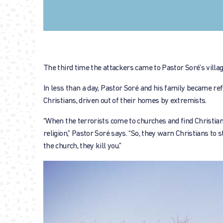
The third time the attackers came to Pastor Soré’s villag
In less than a day, Pastor Soré and his family became r
Christians, driven out of their homes by extremists.
“When the terrorists come to churches and find Christians,
religion,” Pastor Soré says. “So, they warn Christians to
the church, they kill you.”