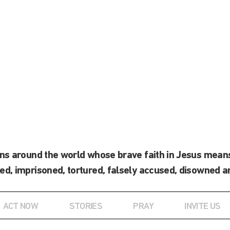
ans around the world whose brave faith in Jesus means
ed, imprisoned, tortured, falsely accused, disowned a
ACT NOW
STORIES
PRAY
INVITE US