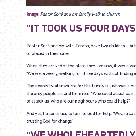
Image:
Pastor Soré and his family walk to church
“IT TOOK US FOUR DAYS
Pastor Soré and his wife, Teresa, have two children – b
or placed in their care.
When they arrived at the place they live now, it was a wide
“We were weary, walking for three days without finding a
The nearest water source for the family is just over a mi
the only people around for miles. “Who could assist us in 
to attack us, who are our neighbours who could help?”
And yet, he continues to turn to God for help: “We are sad
trusting God for change.”
“WE WHOLEHEARTEDLY 