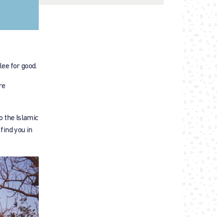
lee for good.
re
o the Islamic
find you in