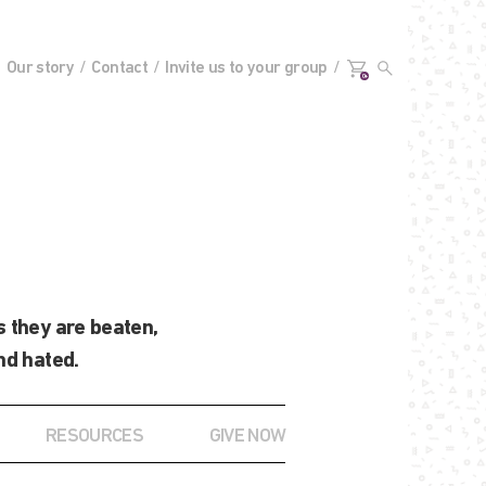
Our story
Contact
Invite us to your group
0+
 they are beaten,
nd hated.
RESOURCES
GIVE NOW