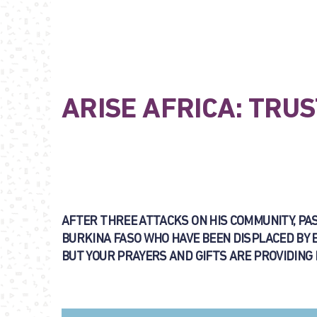
ARISE AFRICA: TRUS
AFTER THREE ATTACKS ON HIS COMMUNITY, PAST
BURKINA FASO WHO HAVE BEEN DISPLACED BY 
BUT YOUR PRAYERS AND GIFTS ARE PROVIDING HI