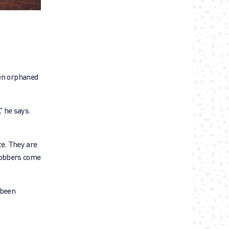
een orphaned
” he says.
te. They are
 robbers come
 been