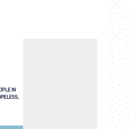
OPLE IN
OPELESS,