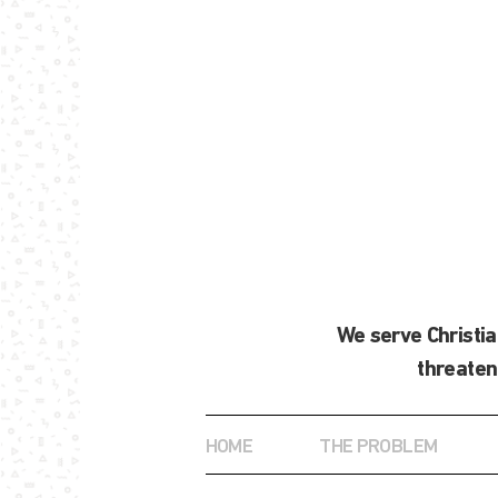
We serve Christi
threaten
HOME
THE PROBLEM