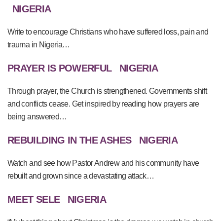
NIGERIA
Write to encourage Christians who have suffered loss, pain and
trauma in Nigeria…
PRAYER IS POWERFUL
NIGERIA
Through prayer, the Church is strengthened. Governments shift
and conflicts cease. Get inspired by reading how prayers are
being answered…
REBUILDING IN THE ASHES
NIGERIA
Watch and see how Pastor Andrew and his community have
rebuilt and grown since a devastating attack…
MEET SELE
NIGERIA