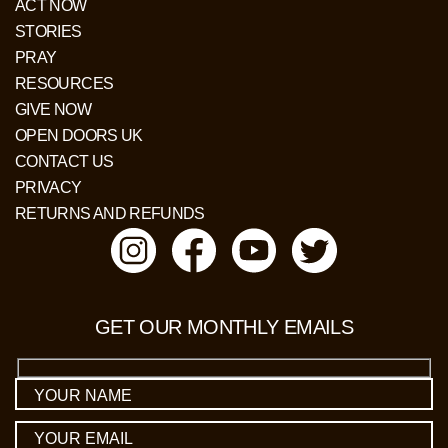
ACT NOW
STORIES
PRAY
RESOURCES
GIVE NOW
OPEN DOORS UK
CONTACT US
PRIVACY
RETURNS AND REFUNDS
GET OUR MONTHLY EMAILS