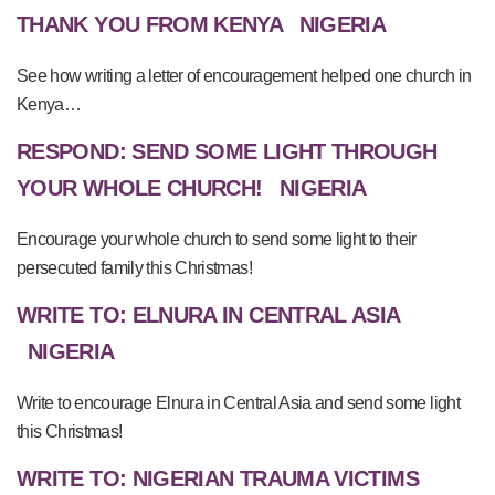
THANK YOU FROM KENYA
NIGERIA
See how writing a letter of encouragement helped one church in
Kenya…
RESPOND: SEND SOME LIGHT THROUGH
YOUR WHOLE CHURCH!
NIGERIA
Encourage your whole church to send some light to their
persecuted family this Christmas!
WRITE TO: ELNURA IN CENTRAL ASIA
NIGERIA
Write to encourage Elnura in Central Asia and send some light
this Christmas!
WRITE TO: NIGERIAN TRAUMA VICTIMS