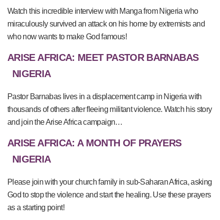
Watch this incredible interview with Manga from Nigeria who
miraculously survived an attack on his home by extremists and
who now wants to make God famous!
ARISE AFRICA: MEET PASTOR BARNABAS
NIGERIA
Pastor Barnabas lives in a displacement camp in Nigeria with
thousands of others after fleeing militant violence. Watch his story
and join the Arise Africa campaign…
ARISE AFRICA: A MONTH OF PRAYERS
NIGERIA
Please join with your church family in sub-Saharan Africa, asking
God to stop the violence and start the healing. Use these prayers
as a starting point!