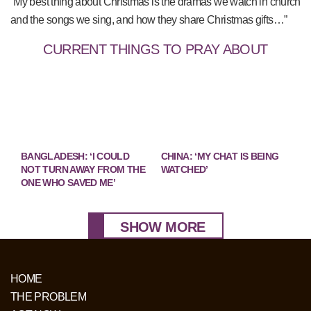
“My best thing about Christmas is the dramas we watch in church
and the songs we sing, and how they share Christmas gifts…”
CURRENT THINGS TO PRAY ABOUT
BANGLADESH: ‘I COULD
CHINA: ‘MY CHAT IS BEING
NOT TURN AWAY FROM THE
WATCHED’
ONE WHO SAVED ME’
SHOW MORE
HOME
THE PROBLEM