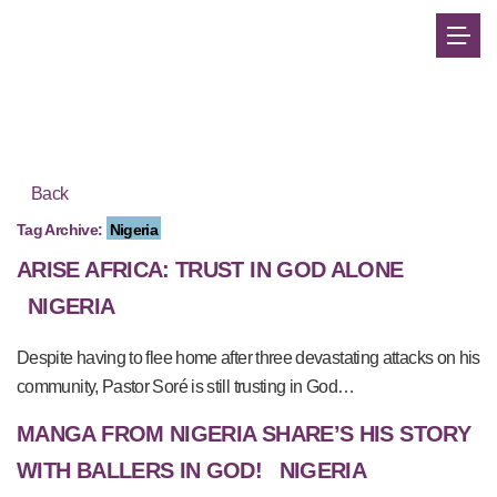
Back
Tag Archive:
Nigeria
ARISE AFRICA: TRUST IN GOD ALONE
NIGERIA
Despite having to flee home after three devastating attacks on his
community, Pastor Soré is still trusting in God…
MANGA FROM NIGERIA SHARE’S HIS STORY
WITH BALLERS IN GOD!
NIGERIA