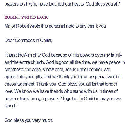
prayers to all who have touched our hearts. God bless you all.”
ROBERT WRITES BACK
Major Robert wrote this personal note to say thank you:
Dear Comrades in Christ,
I thank the Almighty God because of His powers over my family
and the entire church. God is good all the time, we have peace in
Mombasa, the area is now cool, Jesus under control. We
appreciate your gifts, and we thank you for your special word of
encouragement. Thank you, God bless you all for that tender
love. We know we have friends who stand with us in times of
persecutions through prayers. “Together in Christ in prayers we
stand.”
God bless you very much,