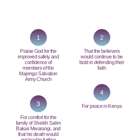
PRAY NOW...
1
2
Praise God for the
That the believers
improved safety and
would continue to be
confidence of
bold in defending their
members of the
faith
Majengo Salvation
Army Church
4
3
For peace in Kenya
For comfort for the
family of Sheikh Salim
Bakari Mwarangi, and
that his death would
not lead to further