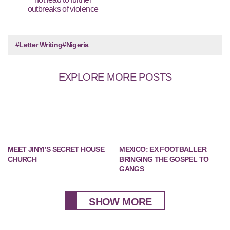
outbreaks of violence
#Letter Writing
#Nigeria
EXPLORE MORE POSTS
MEET JINYI’S SECRET HOUSE
MEXICO: EX FOOTBALLER
CHURCH
BRINGING THE GOSPEL TO
GANGS
SHOW MORE