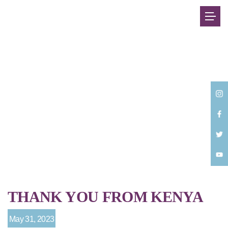
Back
THANK YOU FROM KENYA
May 31, 2023