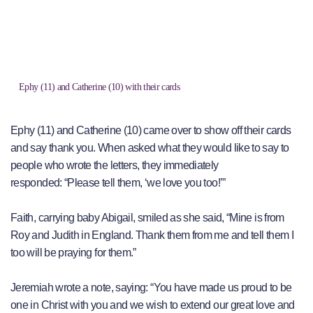
Ephy (11) and Catherine (10) with their cards
Ephy (11) and Catherine (10) came over to show off their cards
and say thank you. When asked what they would like to say to
people who wrote the letters, they immediately
responded: “Please tell them, ‘we love you too!’”
Faith, carrying baby Abigail, smiled as she said, “Mine is from
Roy and Judith in England. Thank them from me and tell them I
too will be praying for them.”
Jeremiah wrote a note, saying: “You have made us proud to be
one in Christ with you and we wish to extend our great love and