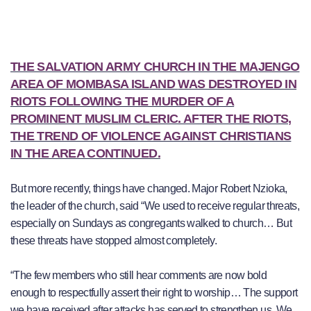
THE SALVATION ARMY CHURCH IN THE MAJENGO
AREA OF MOMBASA ISLAND
WAS DESTROYED IN
RIOTS FOLLOWING THE MURDER OF A
PROMINENT MUSLIM CLERIC. AFTER THE RIOTS,
THE TREND OF VIOLENCE AGAINST CHRISTIANS
IN THE AREA CONTINUED.
But more recently, things have changed. Major Robert Nzioka,
the leader of the church, said “We used to receive regular threats,
especially on Sundays as congregants walked to church… But
these threats have stopped almost completely.
“The few members who still hear comments are now bold
enough to respectfully assert their right to worship… The support
we have received after attacks has served to strengthen us. We