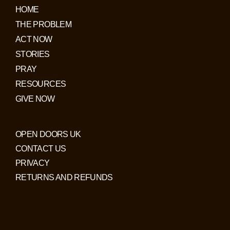
HOME
THE PROBLEM
ACT NOW
STORIES
PRAY
RESOURCES
GIVE NOW
OPEN DOORS UK
CONTACT US
PRIVACY
RETURNS AND REFUNDS