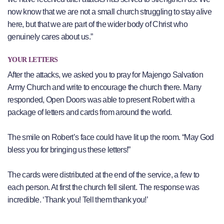
now know that we are not a small church struggling to stay alive
here, but that we are part of the wider body of Christ who
genuinely cares about us.”
YOUR LETTERS
After the attacks, we asked you to pray for Majengo Salvation
Army Church and write to encourage the church there. Many
responded, Open Doors was able to present Robert with a
package of letters and cards from around the world.
The smile on Robert’s face could have lit up the room. “May God
bless you for bringing us these letters!”
The cards were distributed at the end of the service, a few to
each person. At first the church fell silent. The response was
incredible. ‘Thank you! Tell them thank you!’