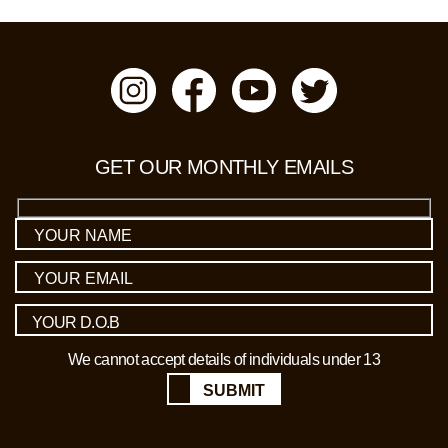
GET OUR MONTHLY EMAILS
We cannot accept details of individuals under 13
SUBMIT