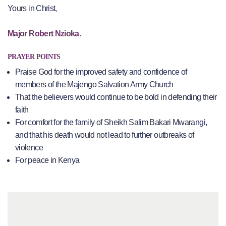
Yours in Christ,
Major Robert Nzioka.
PRAYER POINTS
Praise God for the improved safety and confidence of
members of the Majengo Salvation Army Church
That the believers would continue to be bold in defending their
faith
For comfort for the family of Sheikh Salim Bakari Mwarangi,
and that his death would not lead to further outbreaks of
violence
For peace in Kenya