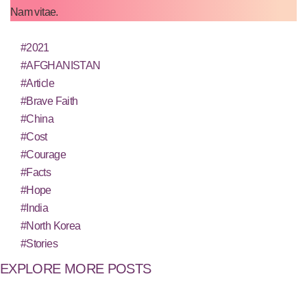
Nam vitae.
#2021
#AFGHANISTAN
#Article
#Brave Faith
#China
#Cost
#Courage
#Facts
#Hope
#India
#North Korea
#Stories
EXPLORE MORE POSTS