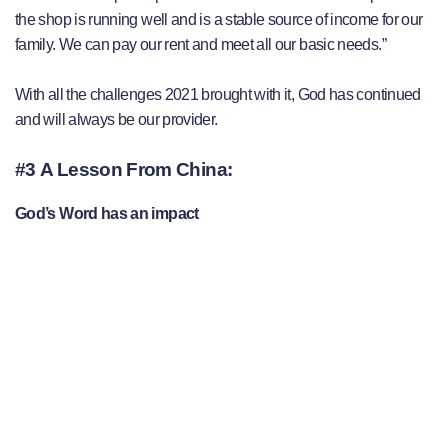
the shop is running well and is a stable source of income for our
family. We can pay our rent and meet all our basic needs.”
With all the challenges 2021 brought with it, God has continued
and will always be our provider.
#3 A Lesson From China:
God’s Word has an impact