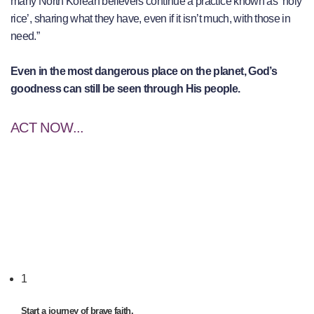
many North Korean believers continue a practice known as ‘holy
rice’, sharing what they have, even if it isn’t much, with those in
need.”
Even in the most dangerous place on the planet, God’s
goodness can still be seen through His people.
ACT NOW...
1
Start a journey of brave faith.