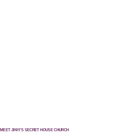
MEET JINYI’S SECRET HOUSE CHURCH