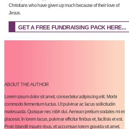
Christians who have given up much because of their love of
Jesus.
GET A FREE FUNDRAISING PACK HERE...
ABOUT THE AUTHOR
Lorem ipsum dolor sit amet, consectetur adipiscing elit. Morbi
commodo fermentum luctus. Ut pulvinar ac lacus sollicitudin
malesuada. Quisque nec nibh dui. Aenean pretium sodales mi et
placerat. In lorem lacus, pulvinar efficitur finibus et, facilisis et est.
Proin blandit mauris risus, et accumsan lorem gravida sit amet.