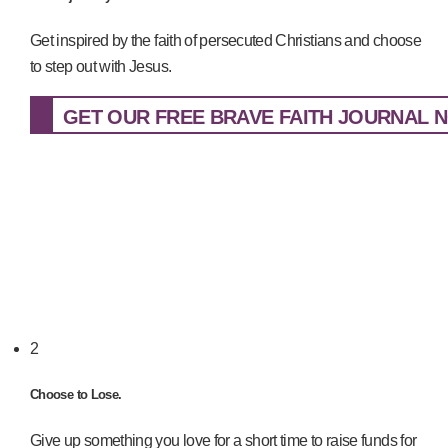
Get inspired by the faith of persecuted Christians and choose
to step out with Jesus.
GET OUR FREE BRAVE FAITH JOURNAL N
2
Choose to Lose.
Give up something you love for a short time to raise funds for