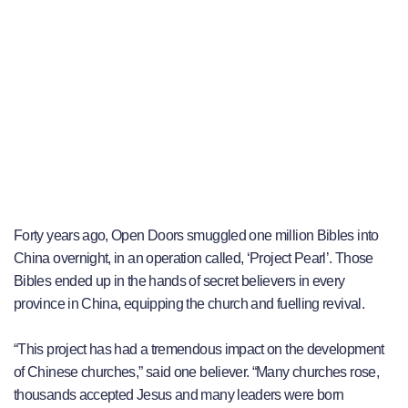
Forty years ago, Open Doors smuggled one million Bibles into
China overnight, in an operation called, ‘Project Pearl’. Those
Bibles ended up in the hands of secret believers in every
province in China, equipping the church and fuelling revival.
“This project has had a tremendous impact on the development
of Chinese churches,” said one believer. “Many churches rose,
thousands accepted Jesus and many leaders were born