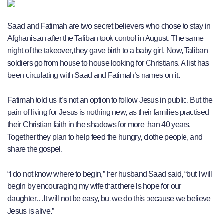
Saad and Fatimah are two secret believers who chose to stay in
Afghanistan after the Taliban took control in August. The same
night of the takeover, they gave birth to a baby girl. Now, Taliban
soldiers go from house to house looking for Christians. A list has
been circulating with Saad and Fatimah’s names on it.
Fatimah told us it’s not an option to follow Jesus in public. But the
pain of living for Jesus is nothing new, as their families practised
their Christian faith in the shadows for more than 40 years.
Together they plan to help feed the hungry, clothe people, and
share the gospel.
“I do not know where to begin,” her husband Saad said, “but I will
begin by encouraging my wife that there is hope for our
daughter…It will not be easy, but we do this because we believe
Jesus is alive.”