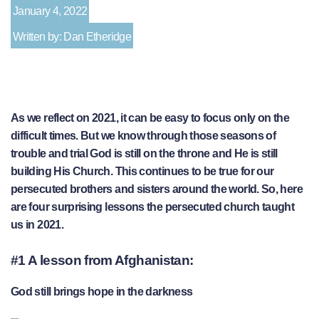
January 4, 2022
Written by: Dan Etheridge
As we reflect on 2021, it can be easy to focus only on the
difficult times. But we know through those seasons of
trouble and trial God is still on the throne and He is still
building His Church. This continues to be true for our
persecuted brothers and sisters around the world. So, here
are four surprising lessons the persecuted church taught
us in 2021.
#1 A lesson from Afghanistan:
God still brings hope in the darkness