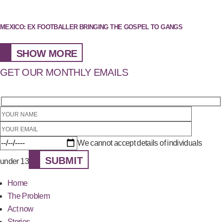
MEXICO: EX FOOTBALLER BRINGING THE GOSPEL TO GANGS
SHOW MORE
GET OUR MONTHLY EMAILS
We cannot accept details of individuals
SUBMIT
under 13
Home
The Problem
Act now
Stories