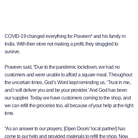
COVID-19 changed everything for Praveen* and his family in
India. With their store not making a profit, they struggled to
survive.
Praveen said, “Due to the pandemic lockdown, we had no
customers and were unable to afford a square meal. Throughout
the uncertain times, God’s Word kept reminding us, ‘Trust in me,
and I will deliver you and be your provider.’ And God has been
our supplier. Today we have customers coming to the shop, and
we can refill the groceries too, all because of your help at the right
time.
“As an answer to our prayers, [Open Doors’ local partner] has
come to our help and provided materials to refill the shop. Now