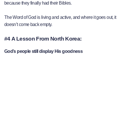
because they finally had their Bibles.
The Word of God is living and active, and where it goes out, it
doesn’t come back empty.
#4 A Lesson From North Korea:
God’s people still display His goodness