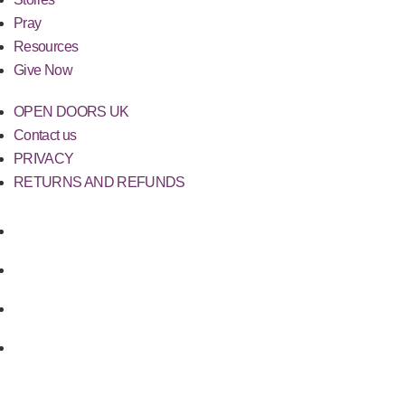
Pray
Resources
Give Now
OPEN DOORS UK
Contact us
PRIVACY
RETURNS AND REFUNDS