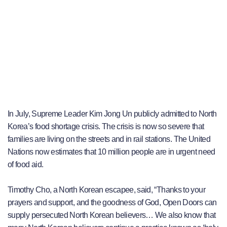
In July, Supreme Leader Kim Jong Un publicly admitted to North
Korea’s food shortage crisis. The crisis is now so severe that
families are living on the streets and in rail stations. The United
Nations now estimates that 10 million people are in urgent need
of food aid.
Timothy Cho, a North Korean escapee, said, “Thanks to your
prayers and support, and the goodness of God, Open Doors can
supply persecuted North Korean believers… We also know that