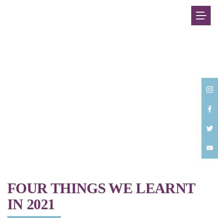
Back
FOUR THINGS WE LEARNT
IN 2021