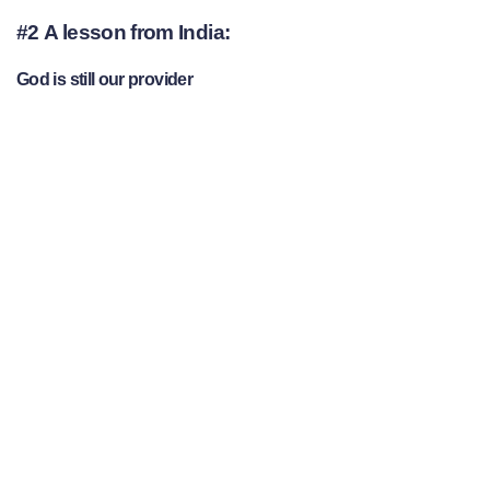
#2 A lesson from India:
God is still our provider