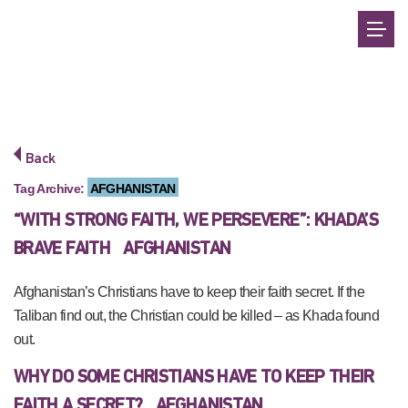
Back
Tag Archive:
AFGHANISTAN
“WITH STRONG FAITH, WE PERSEVERE”: KHADA’S
BRAVE FAITH
AFGHANISTAN
Afghanistan’s Christians have to keep their faith secret. If the
Taliban find out, the Christian could be killed – as Khada found
out.
WHY DO SOME CHRISTIANS HAVE TO KEEP THEIR
FAITH A SECRET?
AFGHANISTAN