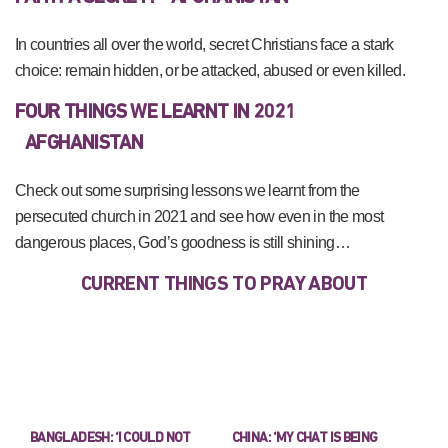
In countries all over the world, secret Christians face a stark
choice: remain hidden, or be attacked, abused or even killed.
FOUR THINGS WE LEARNT IN 2021
AFGHANISTAN
Check out some surprising lessons we learnt from the
persecuted church in 2021 and see how even in the most
dangerous places, God’s goodness is still shining…
CURRENT THINGS TO PRAY ABOUT
BANGLADESH: ‘I COULD NOT
CHINA: ‘MY CHAT IS BEING