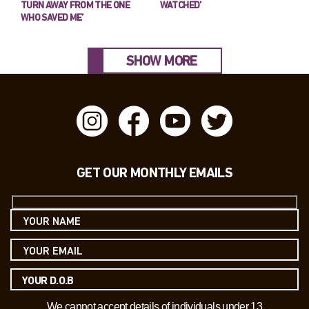
TURN AWAY FROM THE ONE
WATCHED’
WHO SAVED ME’
SHOW MORE
GET OUR MONTHLY EMAILS
We cannot accept details of individuals under 13