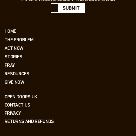
SUBMIT
HOME
THE PROBLEM
ACT NOW
STORIES
PRAY
RESOURCES
GIVE NOW
OPEN DOORS UK
CONTACT US
PRIVACY
RETURNS AND REFUNDS