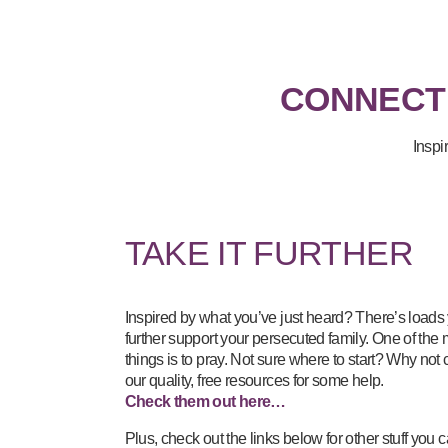
CONNECT
Inspi
TAKE IT FURTHER
Inspired by what you’ve just heard? There’s loads
further support your persecuted family. One of the
things is to pray. Not sure where to start? Why not
our quality, free resources for some help.
Check them out here…
Plus, check out the links below for other stuff yo