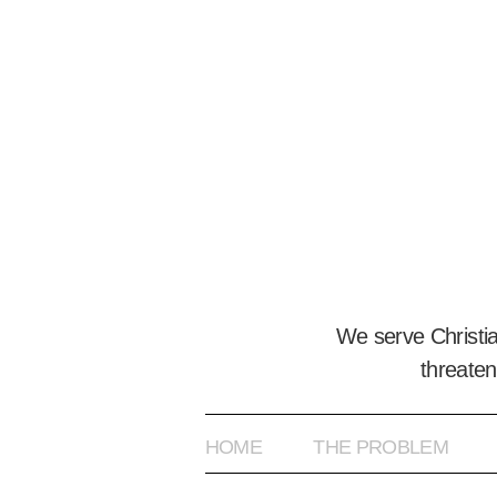
We serve Christi
threaten
HOME
THE PROBLEM