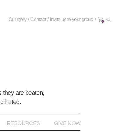
Our story
Contact
Invite us to your group
0+
 they are beaten,
nd hated.
RESOURCES
GIVE NOW