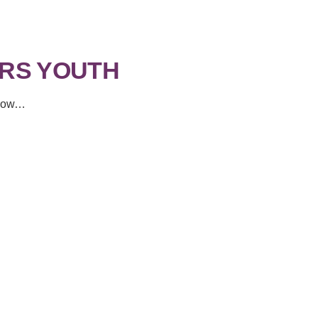
RS YOUTH
f now…