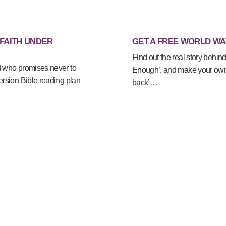
 FAITH UNDER
GET A FREE WORLD WA
Find out the real story behind
d who promises never to
Enough’, and make your own 
ersion Bible reading plan
back’…