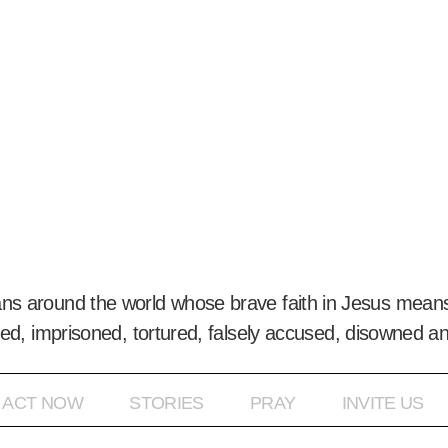
ans around the world whose brave faith in Jesus means
ed, imprisoned, tortured, falsely accused, disowned a
ACT NOW
STORIES
PRAY
INVITE US