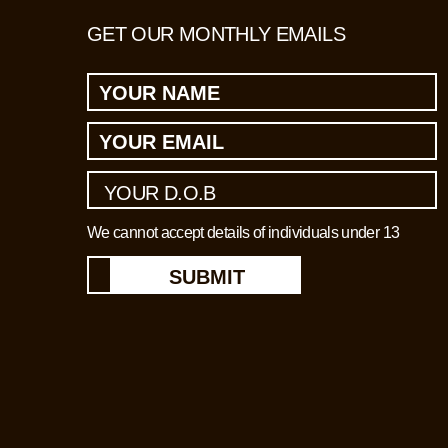
GET OUR MONTHLY EMAILS
We cannot accept details of individuals under 13
SUBMIT