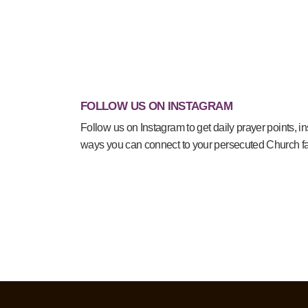
FOLLOW US ON INSTAGRAM
Follow us on Instagram to get daily prayer points, in
ways you can connect to your persecuted Church fa