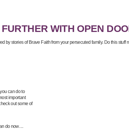
 FURTHER WITH OPEN DOO
red by stories of Brave Faith from your persecuted family. Do this stuf
 you can do to
 most important
 check out some of
u can do now…