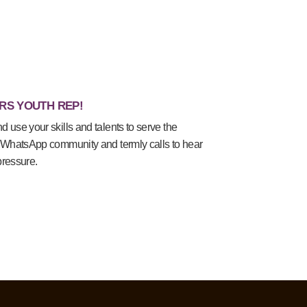
RS YOUTH REP!
use your skills and talents to serve the
 WhatsApp community and termly calls to hear
pressure.