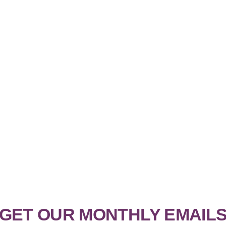
GET OUR MONTHLY EMAIL