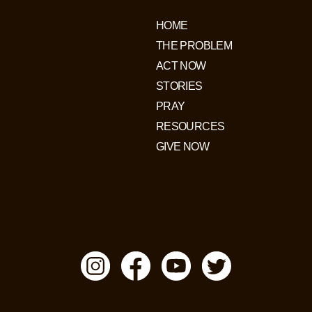
HOME
THE PROBLEM
ACT NOW
STORIES
PRAY
RESOURCES
GIVE NOW