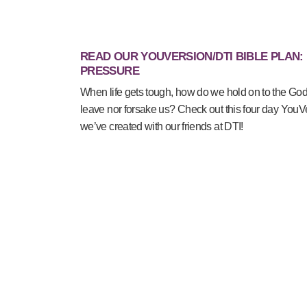
READ OUR YOUVERSION/DTI BIBLE PLAN:
PRESSURE
When life gets tough, how do we hold on to the Go
leave nor forsake us? Check out this four day YouV
we’ve created with our friends at DTI!