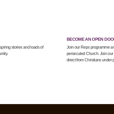
BECOME AN OPEN DOO
spiring stories and loads of
Join our Reps programme and 
mily.
persecuted Church. Join our
direct from Christians under 