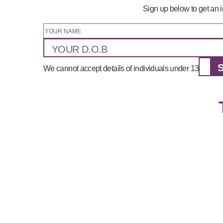
Sign up below to get an i
We cannot accept details of individuals under 13