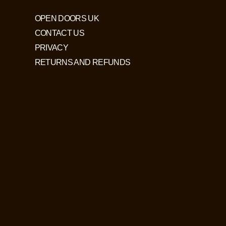
OPEN DOORS UK
CONTACT US
PRIVACY
RETURNS AND REFUNDS