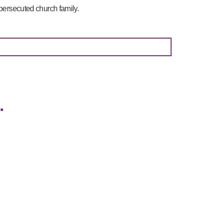
 persecuted church family.
…