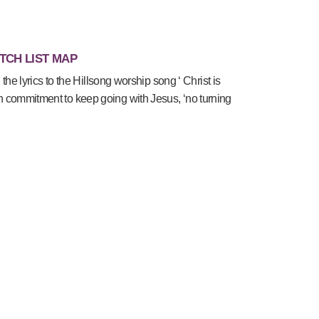
TCH LIST MAP
 the lyrics to the Hillsong worship song ‘ Christ is
commitment to keep going with Jesus, ‘no turning