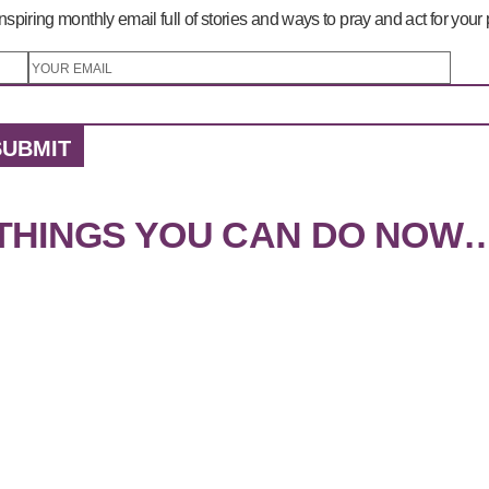
nspiring monthly email full of stories and ways to pray and act for your
SUBMIT
THINGS YOU CAN DO NOW