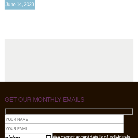
June 14, 2023
GET OUR MONTHLY EMAILS
We cannot accept details of individuals