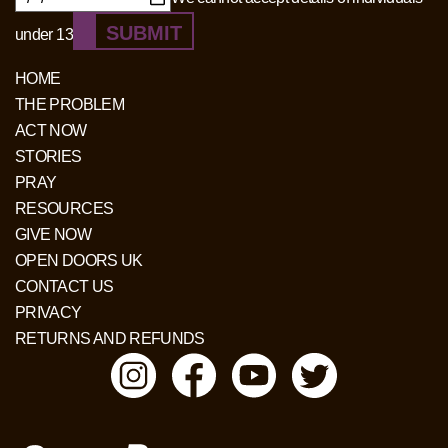
SUBMIT
under 13
HOME
THE PROBLEM
ACT NOW
STORIES
PRAY
RESOURCES
GIVE NOW
OPEN DOORS UK
CONTACT US
PRIVACY
RETURNS AND REFUNDS