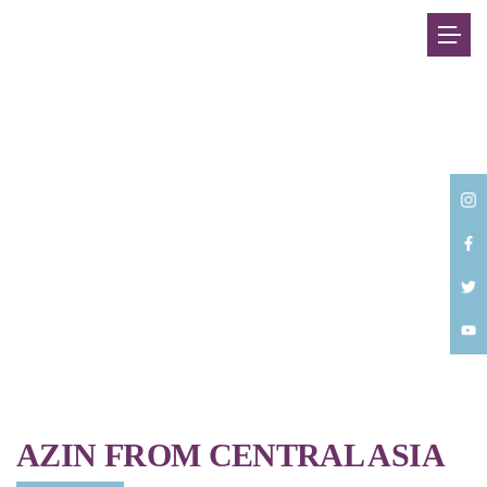
Back
AZIN FROM CENTRAL ASIA