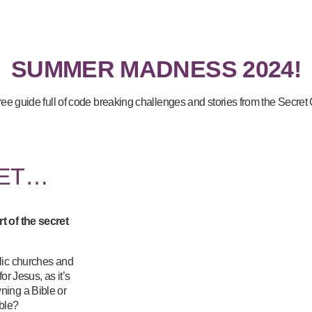
SUMMER MADNESS 2024!
free guide full of code breaking challenges and stories from the Secret
LET…
t of the secret
lic churches and
or Jesus, as it’s
ning a Bible or
uble?