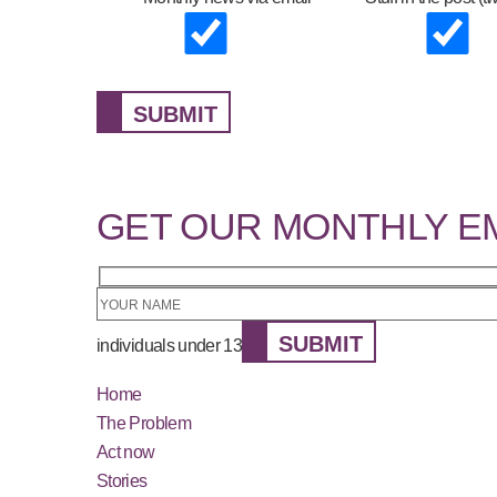
SUBMIT
GET OUR MONTHLY E
SUBMIT
individuals under 13
Home
The Problem
Act now
Stories