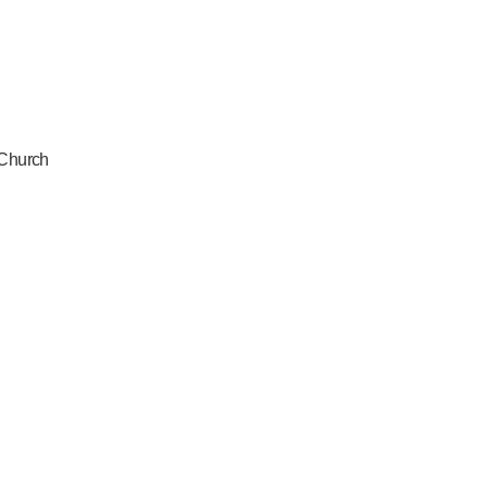
 Church