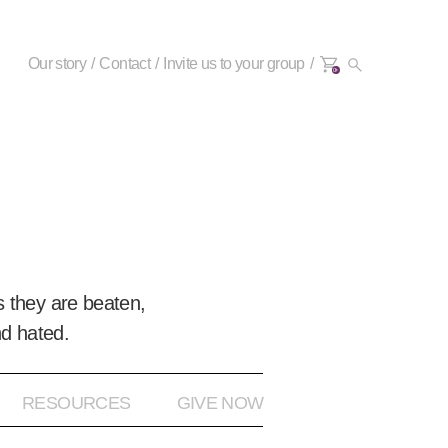
Our story
Contact
Invite us to your group
0+
 they are beaten,
nd hated.
RESOURCES
GIVE NOW