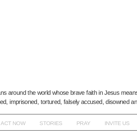
ans around the world whose brave faith in Jesus means
ed, imprisoned, tortured, falsely accused, disowned a
ACT NOW
STORIES
PRAY
INVITE US