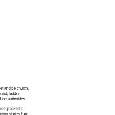
meet and be church.
ound, hidden
 the authorities.
ide, packed full
iring stories from