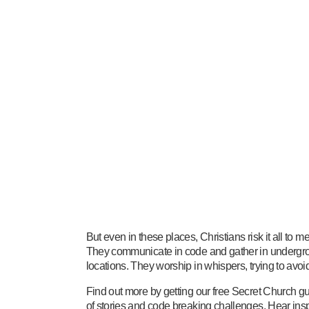
But even in these places, Christians risk it all to 
They communicate in code and gather in undergr
locations. They worship in whispers, trying to avoid
Find out more by getting our free Secret Church gu
of stories and code breaking challenges. Hear insp