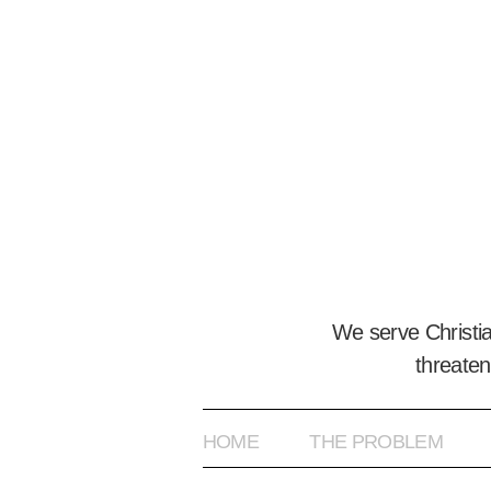
We serve Christi
threaten
HOME
THE PROBLEM