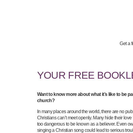
Get a 
YOUR FREE BOOK
Want to know more about what it’s like to be par
church?
In many places around the world, there are no pub
Christians can’t meet openly. Many hide their love f
too dangerous to be known as a believer. Even ow
singing a Christian song could lead to serious tro