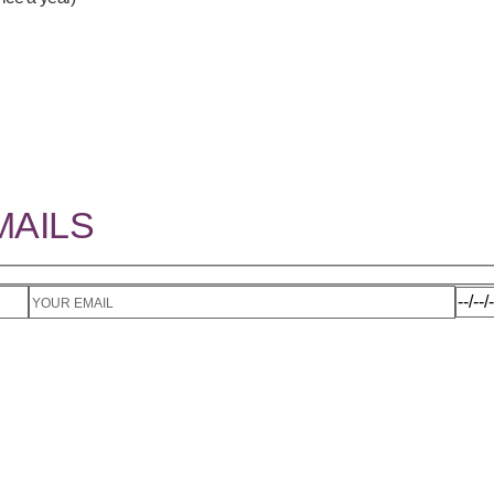
MAILS