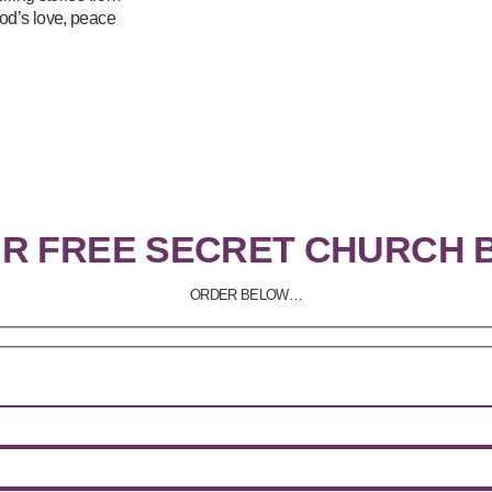
od’s love, peace
UR FREE SECRET CHURCH 
ORDER BELOW…