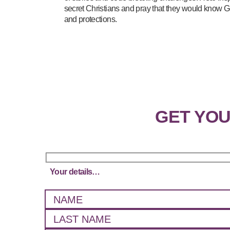
secret Christians and pray that they would know G
and protections.
GET YO
Your details…