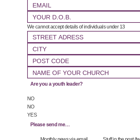
We cannot accept details of individuals under 13
Are you a youth leader?
NO
NO
YES
Please send me…
_____
Monthly news via email
_____
Stuff in the post (t