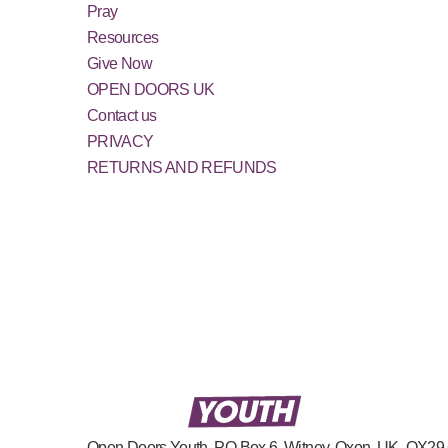
Pray
Resources
Give Now
OPEN DOORS UK
Contact us
PRIVACY
RETURNS AND REFUNDS
Open Doors Youth, PO Box 6, Witney, Oxon, UK, OX2