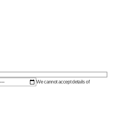
We cannot accept details of