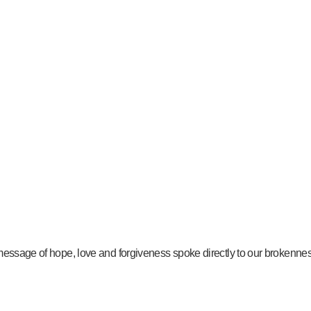
message of hope, love and forgiveness spoke directly to our brokenness