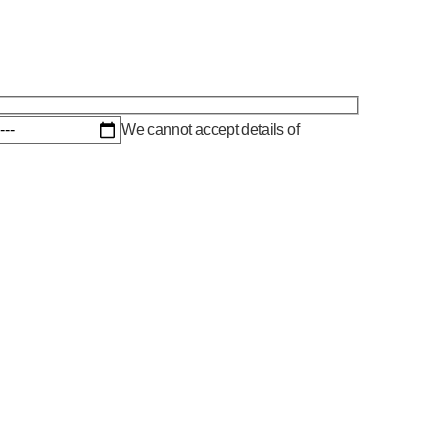
We cannot accept details of