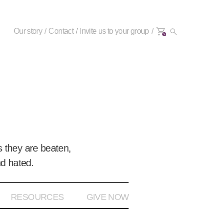
Our story
Contact
Invite us to your group
0+
 they are beaten,
nd hated.
RESOURCES
GIVE NOW