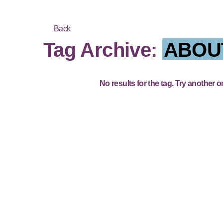
Back
Tag Archive:
ABOU
No results for the tag. Try another o