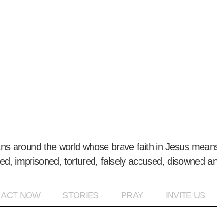
ans around the world whose brave faith in Jesus means
ed, imprisoned, tortured, falsely accused, disowned a
ACT NOW
STORIES
PRAY
INVITE US