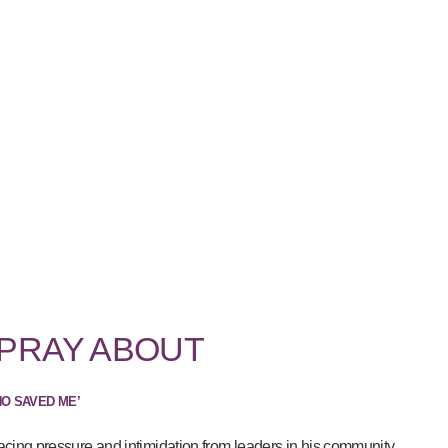
 PRAY ABOUT
HO SAVED ME’
acing pressure and intimidation from leaders in his community...