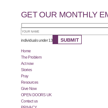
GET OUR MONTHLY E
SUBMIT
individuals under 13
Home
The Problem
Act now
Stories
Pray
Resources
Give Now
OPEN DOORS UK
Contact us
PRIVACY