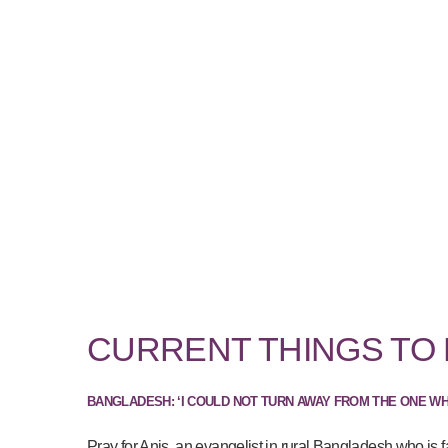
CURRENT THINGS TO
BANGLADESH: ‘I COULD NOT TURN AWAY FROM THE ONE W
Pray for Anis, an evangelist in rural Bangladesh who is f