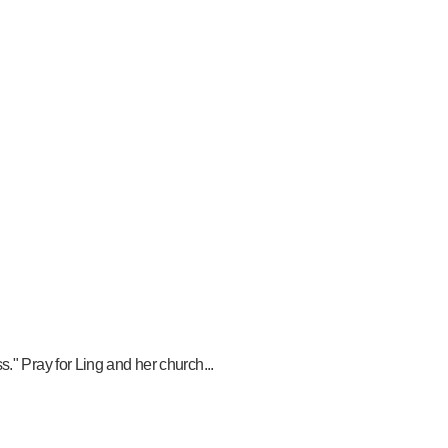
." Pray for Ling and her church...