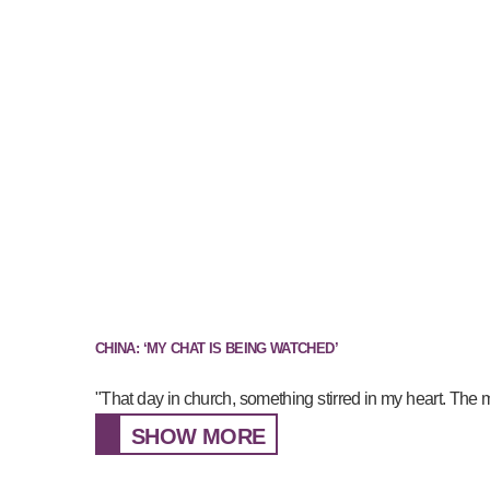
CHINA: ‘MY CHAT IS BEING WATCHED’
"That day in church, something stirred in my heart. The 
SHOW MORE