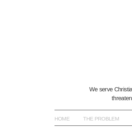
We serve Christi
threaten
HOME
THE PROBLEM