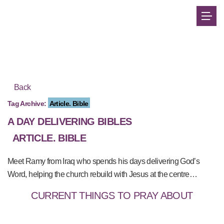
Back
Tag Archive:
Article. Bible
A DAY DELIVERING BIBLES
ARTICLE. BIBLE
Meet Ramy from Iraq who spends his days delivering God’s
Word, helping the church rebuild with Jesus at the centre…
CURRENT THINGS TO PRAY ABOUT