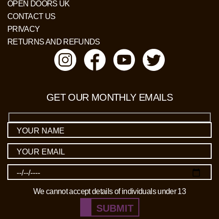
OPEN DOORS UK
CONTACT US
PRIVACY
RETURNS AND REFUNDS
GET OUR MONTHLY EMAILS
We cannot accept details of individuals under 13
SUBMIT