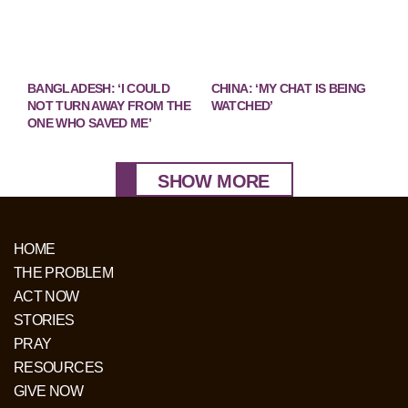
BANGLADESH: ‘I COULD
CHINA: ‘MY CHAT IS BEING
NOT TURN AWAY FROM THE
WATCHED’
ONE WHO SAVED ME’
SHOW MORE
HOME
THE PROBLEM
ACT NOW
STORIES
PRAY
RESOURCES
GIVE NOW