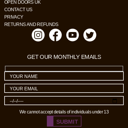
OPEN DOORS UK
CONTACT US
PRIVACY
RETURNS AND REFUNDS
GET OUR MONTHLY EMAILS
We cannot accept details of individuals under 13
SUBMIT