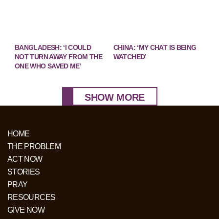
BANGLADESH: ‘I COULD
CHINA: ‘MY CHAT IS BEING
NOT TURN AWAY FROM THE
WATCHED’
ONE WHO SAVED ME’
SHOW MORE
HOME
THE PROBLEM
ACT NOW
STORIES
PRAY
RESOURCES
GIVE NOW