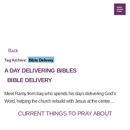
Back
Tag Archive:
Bible Delivery
A DAY DELIVERING BIBLES
BIBLE DELIVERY
Meet Ramy from Iraq who spends his days delivering God’s
Word, helping the church rebuild with Jesus at the centre…
CURRENT THINGS TO PRAY ABOUT