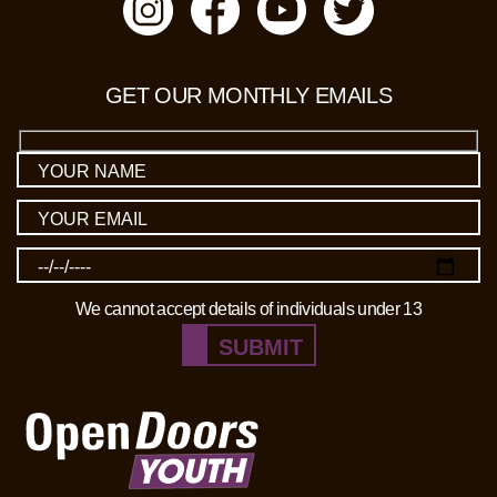
GET OUR MONTHLY EMAILS
We cannot accept details of individuals under 13
SUBMIT