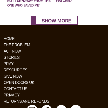
NOT TURN AWAY FROM THE
WATCHED’
ONE WHO SAVED ME’
SHOW MORE
HOME
THE PROBLEM
ACT NOW
STORIES
PRAY
RESOURCES
GIVE NOW
OPEN DOORS UK
CONTACT US
PRIVACY
RETURNS AND REFUNDS