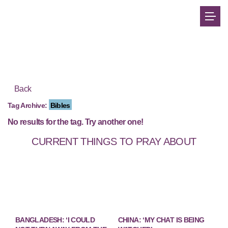
Back
Tag Archive:
Bibles
No results for the tag. Try another one!
CURRENT THINGS TO PRAY ABOUT
BANGLADESH: ‘I COULD
CHINA: ‘MY CHAT IS BEING