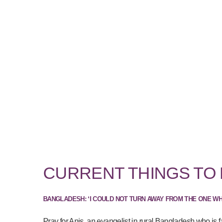
CURRENT THINGS TO
BANGLADESH: ‘I COULD NOT TURN AWAY FROM THE ONE W
Pray for Anis, an evangelist in rural Bangladesh who is f