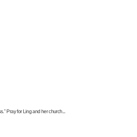
." Pray for Ling and her church...