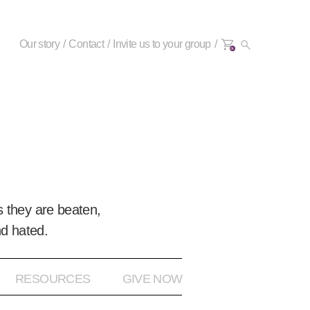
Our story
Contact
Invite us to your group
0+
 they are beaten,
nd hated.
RESOURCES
GIVE NOW