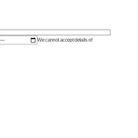
We cannot accept details of