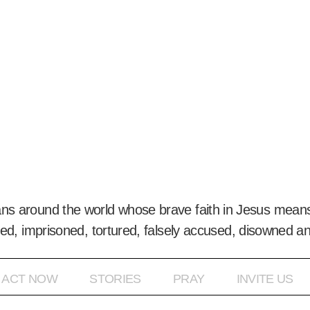
ans around the world whose brave faith in Jesus means
ed, imprisoned, tortured, falsely accused, disowned a
ACT NOW
STORIES
PRAY
INVITE US