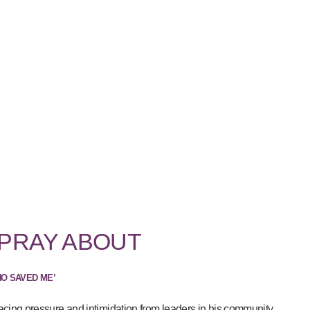
 PRAY ABOUT
HO SAVED ME’
acing pressure and intimidation from leaders in his community...