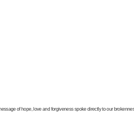
message of hope, love and forgiveness spoke directly to our brokenness