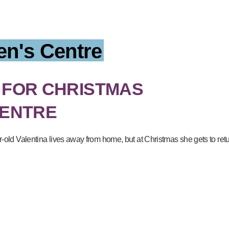
en's Centre
 FOR CHRISTMAS
CENTRE
ar-old Valentina lives away from home, but at Christmas she gets to re