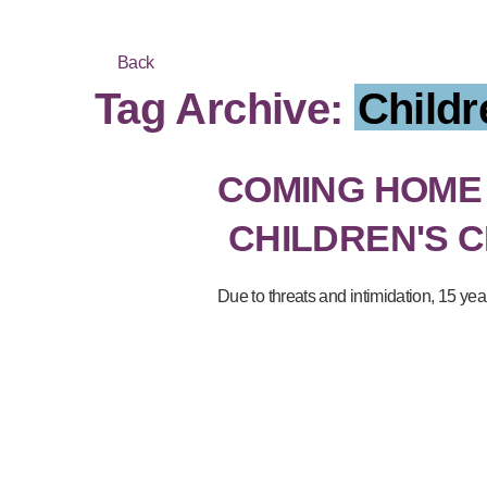
Back
Tag Archive:
Childr
COMING HOME
CHILDREN'S 
Due to threats and intimidation, 15 ye