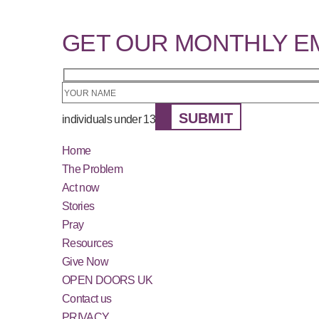
GET OUR MONTHLY E
SUBMIT
individuals under 13
Home
The Problem
Act now
Stories
Pray
Resources
Give Now
OPEN DOORS UK
Contact us
PRIVACY