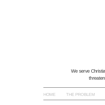
We serve Christi
threaten
HOME
THE PROBLEM