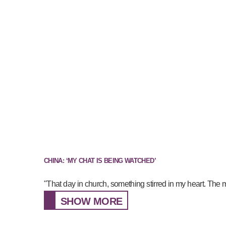
CHINA: ‘MY CHAT IS BEING WATCHED’
"That day in church, something stirred in my heart. The 
SHOW MORE