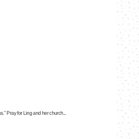
." Pray for Ling and her church...