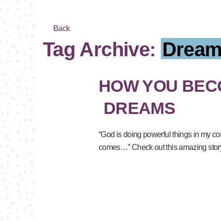
Back
Tag Archive:
Dream
HOW YOU BECO
DREAMS
“God is doing powerful things in my cou
comes…” Check out this amazing story 