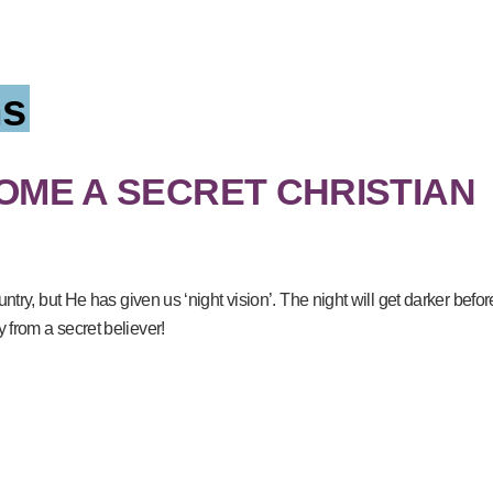
s
ME A SECRET CHRISTIAN
ntry, but He has given us ‘night vision’. The night will get darker befor
from a secret believer!