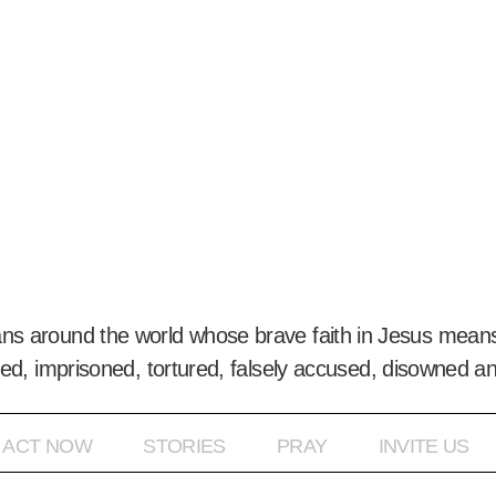
ans around the world whose brave faith in Jesus means
ed, imprisoned, tortured, falsely accused, disowned a
ACT NOW
STORIES
PRAY
INVITE US