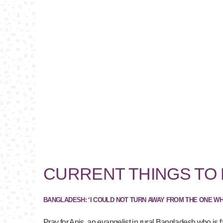
CURRENT THINGS TO
BANGLADESH: ‘I COULD NOT TURN AWAY FROM THE ONE W
Pray for Anis, an evangelist in rural Bangladesh who is f