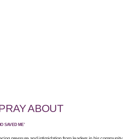
 PRAY ABOUT
HO SAVED ME’
acing pressure and intimidation from leaders in his community...