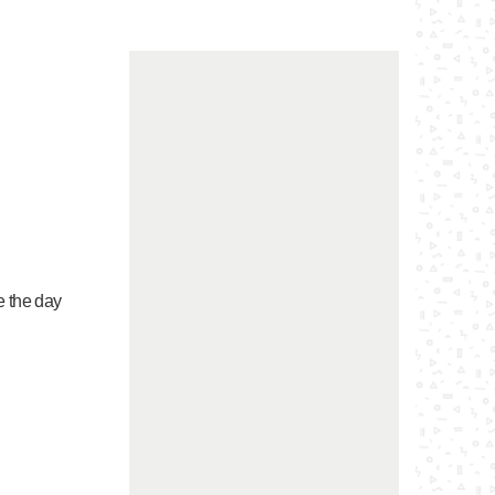
e the day