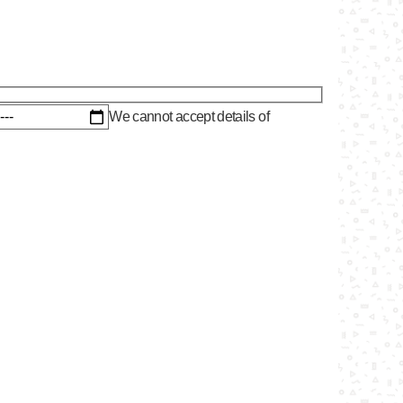
We cannot accept details of