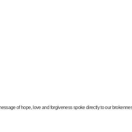
message of hope, love and forgiveness spoke directly to our brokenness