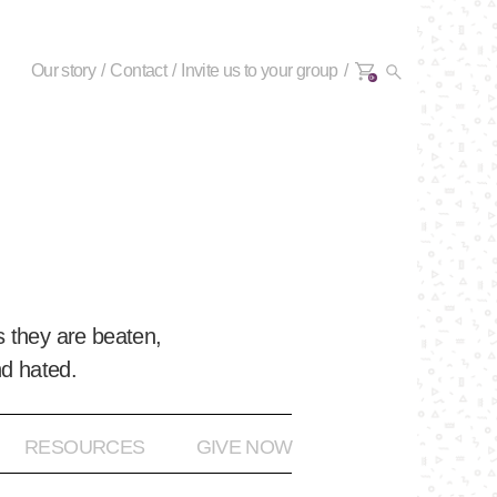
Our story
Contact
Invite us to your group
0+
 they are beaten,
nd hated.
RESOURCES
GIVE NOW