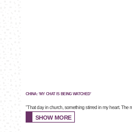
CHINA: ‘MY CHAT IS BEING WATCHED’
"That day in church, something stirred in my heart. The 
SHOW MORE