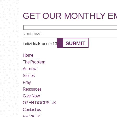
GET OUR MONTHLY E
SUBMIT
individuals under 13
Home
The Problem
Act now
Stories
Pray
Resources
Give Now
OPEN DOORS UK
Contact us
PRIVACY