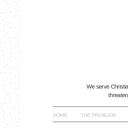
We serve Christi
threaten
HOME
THE PROBLEM