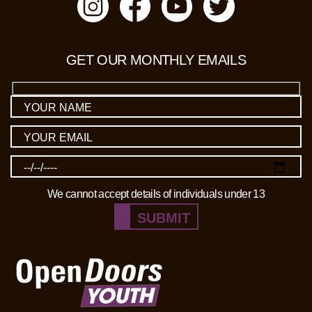
GET OUR MONTHLY EMAILS
We cannot accept details of individuals under 13
SUBMIT