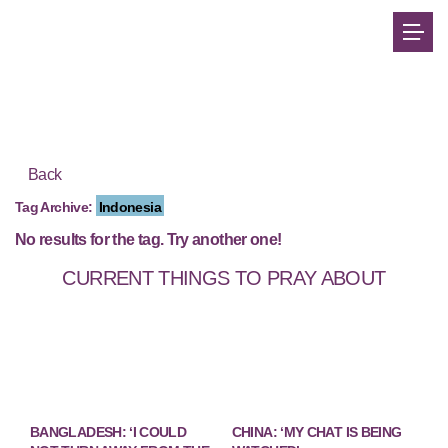
Back
Tag Archive:
Indonesia
No results for the tag. Try another one!
CURRENT THINGS TO PRAY ABOUT
BANGLADESH: ‘I COULD
CHINA: ‘MY CHAT IS BEING