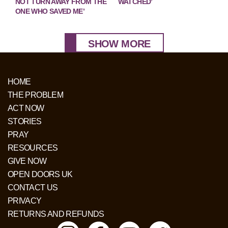
NOT TURN AWAY FROM THE
WATCHED’
ONE WHO SAVED ME’
SHOW MORE
HOME
THE PROBLEM
ACT NOW
STORIES
PRAY
RESOURCES
GIVE NOW
OPEN DOORS UK
CONTACT US
PRIVACY
RETURNS AND REFUNDS