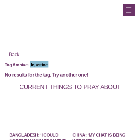
Back
Tag Archive:
Injustice
No results for the tag. Try another one!
CURRENT THINGS TO PRAY ABOUT
BANGLADESH: ‘I COULD
CHINA: ‘MY CHAT IS BEING