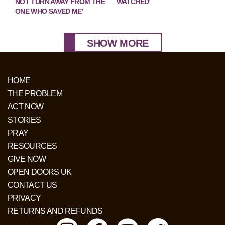
NOT TURN AWAY FROM THE
WATCHED’
ONE WHO SAVED ME’
SHOW MORE
HOME
THE PROBLEM
ACT NOW
STORIES
PRAY
RESOURCES
GIVE NOW
OPEN DOORS UK
CONTACT US
PRIVACY
RETURNS AND REFUNDS