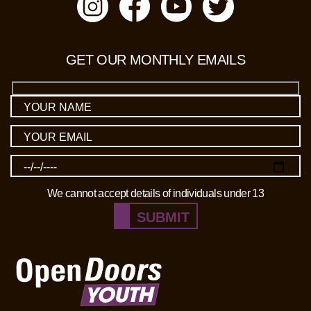
GET OUR MONTHLY EMAILS
We cannot accept details of individuals under 13
SUBMIT