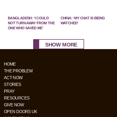
BANGLADESH: ‘I COULD
CHINA: ‘MY CHAT IS BEING
NOT TURN AWAY FROM THE
WATCHED’
ONE WHO SAVED ME’
SHOW MORE
HOME
THE PROBLEM
ACT NOW
STORIES
PRAY
RESOURCES
GIVE NOW
OPEN DOORS UK