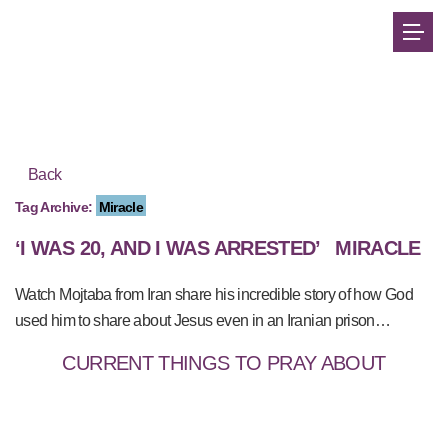
Back
Tag Archive:
Miracle
‘I WAS 20, AND I WAS ARRESTED’
MIRACLE
Watch Mojtaba from Iran share his incredible story of how God
used him to share about Jesus even in an Iranian prison…
CURRENT THINGS TO PRAY ABOUT