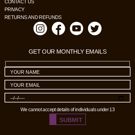
CONTACT US
PRIVACY
RETURNS AND REFUNDS
GET OUR MONTHLY EMAILS
We cannot accept details of individuals under 13
SUBMIT