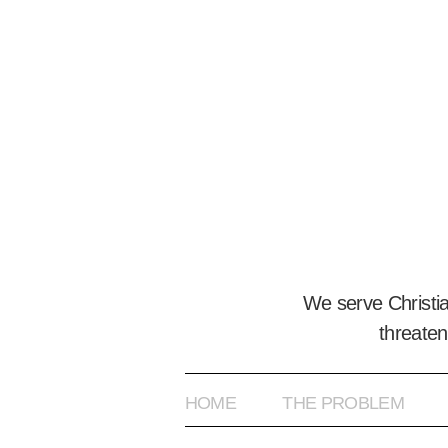
We serve Christi
threaten
HOME
THE PROBLEM