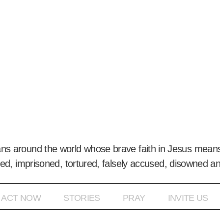
ans around the world whose brave faith in Jesus means
ed, imprisoned, tortured, falsely accused, disowned a
ACT NOW
STORIES
PRAY
INVITE US