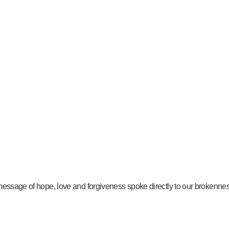
message of hope, love and forgiveness spoke directly to our brokenness