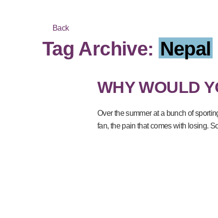
Back
Tag Archive:
Nepal
WHY WOULD Y
Over the summer at a bunch of sportin
fan, the pain that comes with losing. 