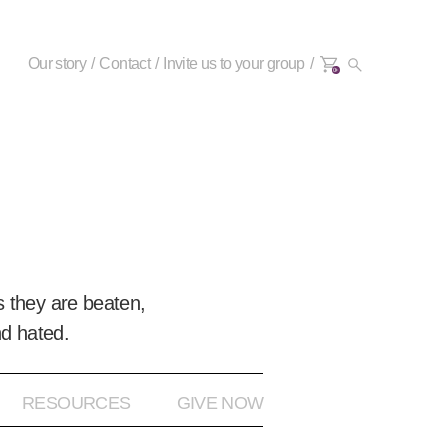
Our story
Contact
Invite us to your group
0+
 they are beaten,
nd hated.
RESOURCES
GIVE NOW