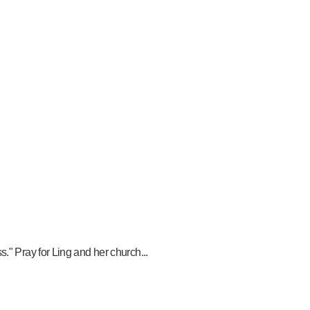
." Pray for Ling and her church...