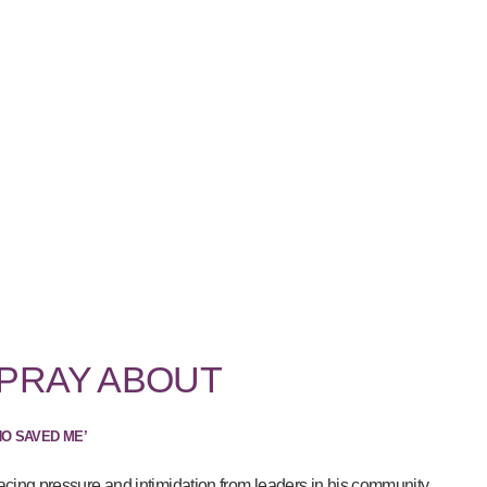
 PRAY ABOUT
HO SAVED ME’
acing pressure and intimidation from leaders in his community...