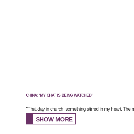
CHINA: ‘MY CHAT IS BEING WATCHED’
"That day in church, something stirred in my heart. The 
SHOW MORE