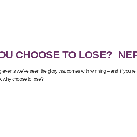
OU CHOOSE TO LOSE?
NE
g events we’ve seen the glory that comes with winning – and, if you’r
So, why choose to lose?