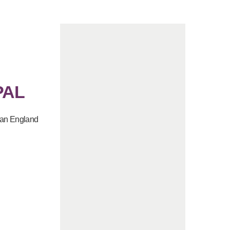
PAL
e an England