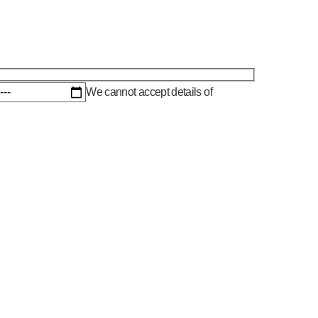
We cannot accept details of