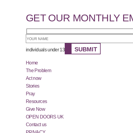
GET OUR MONTHLY E
SUBMIT
individuals under 13
Home
The Problem
Act now
Stories
Pray
Resources
Give Now
OPEN DOORS UK
Contact us
PRIVACY