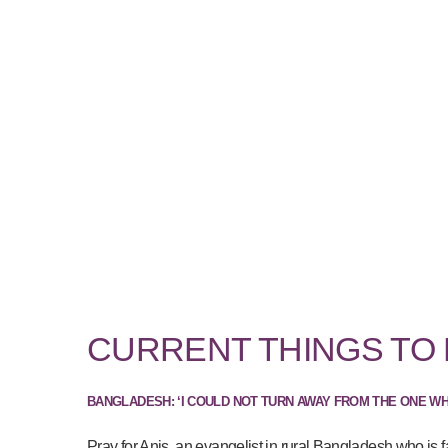
CURRENT THINGS TO
BANGLADESH: ‘I COULD NOT TURN AWAY FROM THE ONE W
Pray for Anis, an evangelist in rural Bangladesh who is f