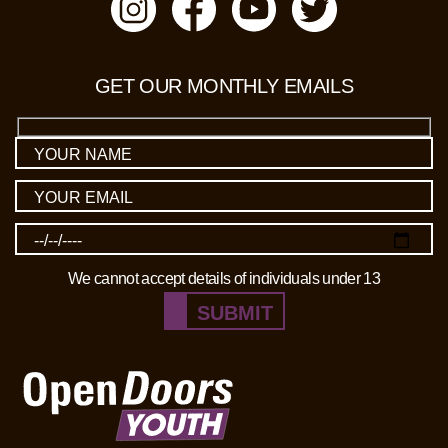
GET OUR MONTHLY EMAILS
We cannot accept details of individuals under 13
SUBMIT