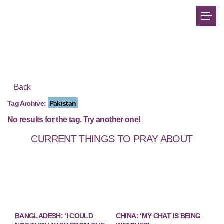
Back
Tag Archive:
Pakistan
No results for the tag. Try another one!
CURRENT THINGS TO PRAY ABOUT
BANGLADESH: ‘I COULD
CHINA: ‘MY CHAT IS BEING