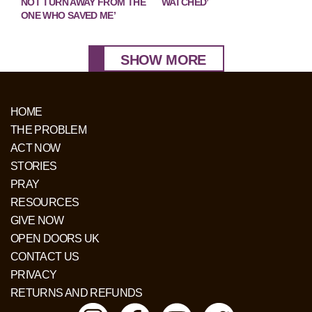
NOT TURN AWAY FROM THE
WATCHED’
ONE WHO SAVED ME’
SHOW MORE
HOME
THE PROBLEM
ACT NOW
STORIES
PRAY
RESOURCES
GIVE NOW
OPEN DOORS UK
CONTACT US
PRIVACY
RETURNS AND REFUNDS