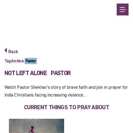
Back
Tag Archive:
Pastor
NOT LEFT ALONE
PASTOR
Watch Pastor Shekhar’s story of brave faith and join in prayer for
India Christians facing increasing violence…
CURRENT THINGS TO PRAY ABOUT