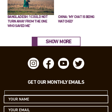
BANGLADESH: ‘I COULD NOT
CHINA: ‘MY CHAT IS BEING
TURN AWAY FROM THE ONE
WATCHED’
WHO SAVED ME’
SHOW MORE
GET OUR MONTHLY EMAILS