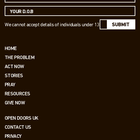
We cannot accept details of individuals under 13
SUBMIT
HOME
THE PROBLEM
ACT NOW
STORIES
PRAY
RESOURCES
GIVE NOW
OPEN DOORS UK
CONTACT US
PRIVACY