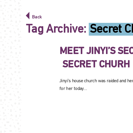
Back
Tag Archive:
Secret C
MEET JINYI’S S
SECRET CHURH
Jinyi’s house church was raided and he
for her today…