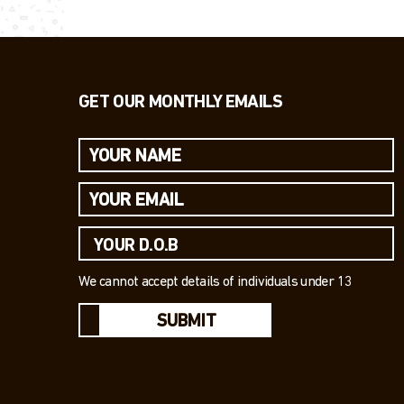
GET OUR MONTHLY EMAILS
We cannot accept details of individuals under 13
SUBMIT