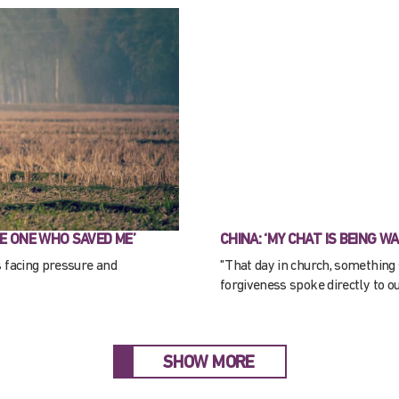
E ONE WHO SAVED ME’
CHINA: ‘MY CHAT IS BEING W
s facing pressure and
"That day in church, something 
forgiveness spoke directly to ou
SHOW MORE