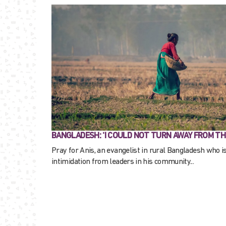
BANGLADESH: ‘I COULD NOT TURN AWAY FROM TH
Pray for Anis, an evangelist in rural Bangladesh who i
intimidation from leaders in his community...