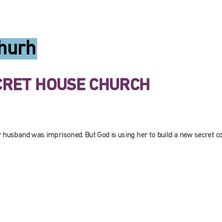
hurh
ECRET HOUSE CHURCH
r husband was imprisoned. But God is using her to build a new secret 