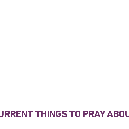
URRENT THINGS TO PRAY ABO