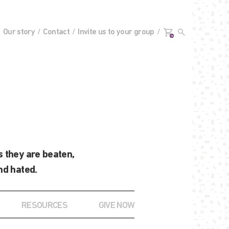
Our story
Contact
Invite us to your group
0+
 they are beaten,
nd hated.
RESOURCES
GIVE NOW