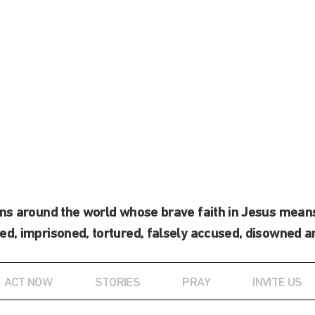
ans around the world whose brave faith in Jesus means
ed, imprisoned, tortured, falsely accused, disowned a
ACT NOW
STORIES
PRAY
INVITE US