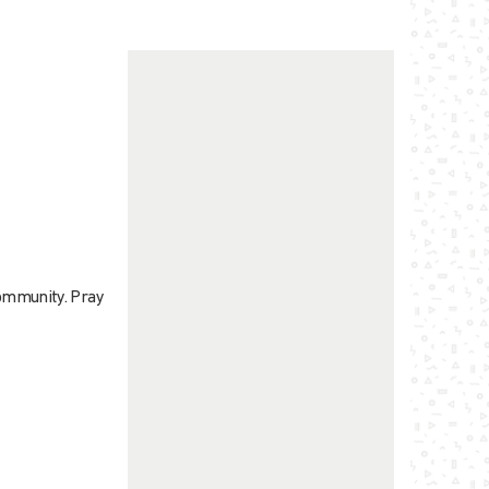
community. Pray