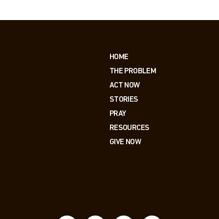
HOME
THE PROBLEM
ACT NOW
STORIES
PRAY
RESOURCES
GIVE NOW