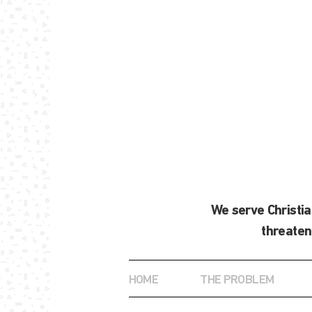
We serve Christi
threaten
HOME
THE PROBLEM