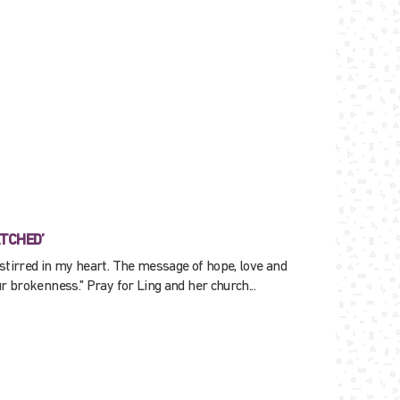
ATCHED’
stirred in my heart. The message of hope, love and
r brokenness." Pray for Ling and her church...