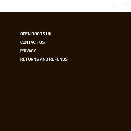
OPEN DOORS UK
CONTACT US
PRIVACY
RETURNS AND REFUNDS