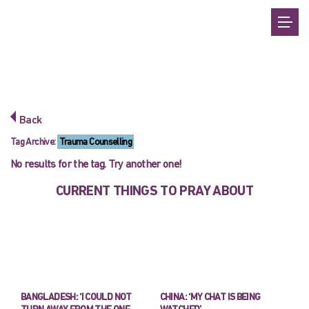
Back
Tag Archive:
Trauma Counselling
No results for the tag. Try another one!
CURRENT THINGS TO PRAY ABOUT
BANGLADESH: ‘I COULD NOT
CHINA: ‘MY CHAT IS BEING