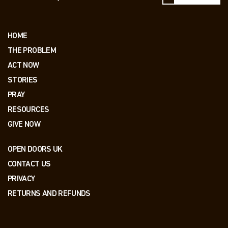
HOME
THE PROBLEM
ACT NOW
STORIES
PRAY
RESOURCES
GIVE NOW
OPEN DOORS UK
CONTACT US
PRIVACY
RETURNS AND REFUNDS