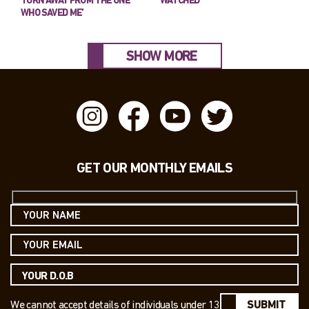
TURN AWAY FROM THE ONE
WATCHED’
WHO SAVED ME’
SHOW MORE
GET OUR MONTHLY EMAILS
We cannot accept details of individuals under 13
SUBMIT